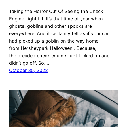
Taking the Horror Out Of Seeing the Check
Engine Light Lit. It’s that time of year when
ghosts, goblins and other spooks are
everywhere. And it certainly felt as if your car
had picked up a goblin on the way home
from Hersheypark Halloween . Because,
the dreaded check engine light flicked on and
didn’t go off. So,…
October 30, 2022