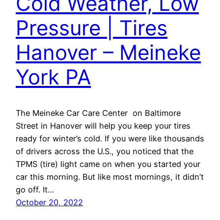
Cold Weather, Low
Pressure | Tires
Hanover – Meineke
York PA
The Meineke Car Care Center on Baltimore
Street in Hanover will help you keep your tires
ready for winter’s cold. If you were like thousands
of drivers across the U.S., you noticed that the
TPMS (tire) light came on when you started your
car this morning. But like most mornings, it didn’t
go off. It…
October 20, 2022