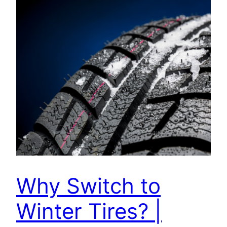
Why Switch to
Winter Tires? |