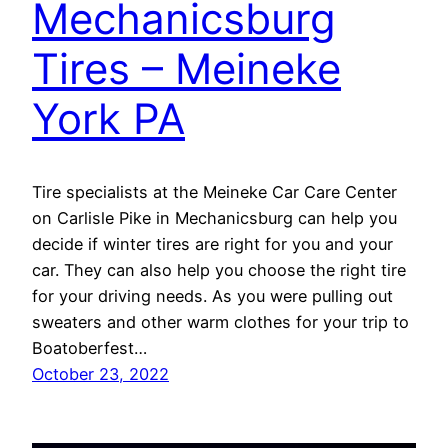
Mechanicsburg
Tires – Meineke
York PA
Tire specialists at the Meineke Car Care Center
on Carlisle Pike in Mechanicsburg can help you
decide if winter tires are right for you and your
car. They can also help you choose the right tire
for your driving needs. As you were pulling out
sweaters and other warm clothes for your trip to
Boatoberfest…
October 23, 2022