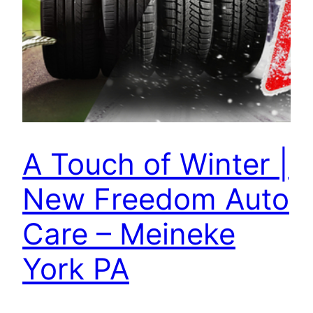
A Touch of Winter |
New Freedom Auto
Care – Meineke
York PA