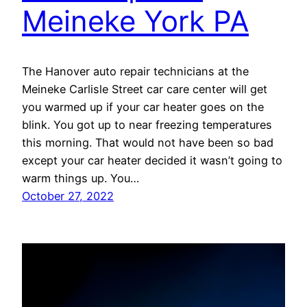
Meineke York PA
The Hanover auto repair technicians at the
Meineke Carlisle Street car care center will get
you warmed up if your car heater goes on the
blink. You got up to near freezing temperatures
this morning. That would not have been so bad
except your car heater decided it wasn’t going to
warm things up. You…
October 27, 2022