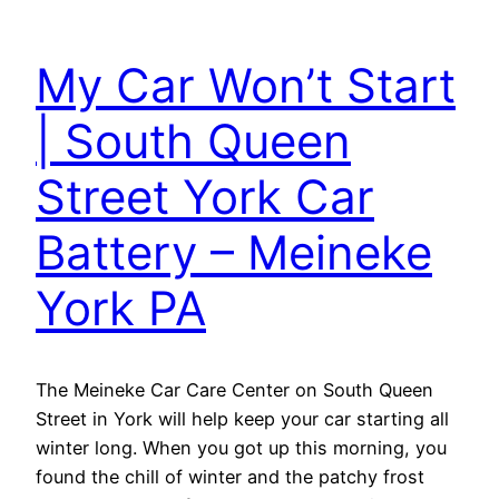
My Car Won’t Start
| South Queen
Street York Car
Battery – Meineke
York PA
The Meineke Car Care Center on South Queen
Street in York will help keep your car starting all
winter long. When you got up this morning, you
found the chill of winter and the patchy frost