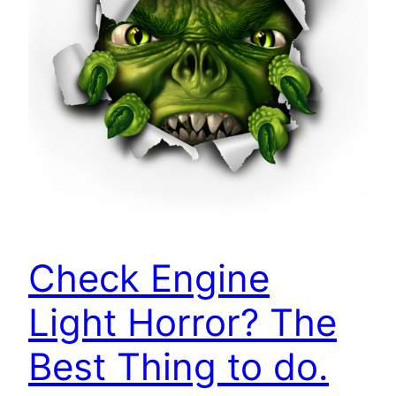
Check Engine
Light Horror? The
Best Thing to do.