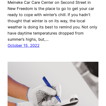
Meineke Car Care Center on Second Street in
New Freedom is the place to go to get your car
ready to cope with winter’s chill. If you hadn’t
thought that winter is on its way, the local
weather is doing its best to remind you. Not only
have daytime temperatures dropped from
summer’s highs, but,…
October 15, 2022