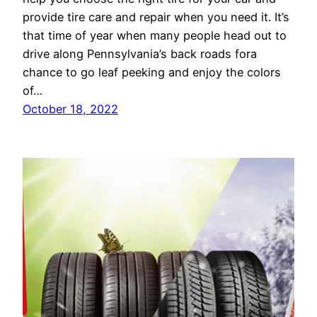
provide tire care and repair when you need it. It’s
that time of year when many people head out to
drive along Pennsylvania’s back roads fora
chance to go leaf peeking and enjoy the colors
of…
October 18, 2022