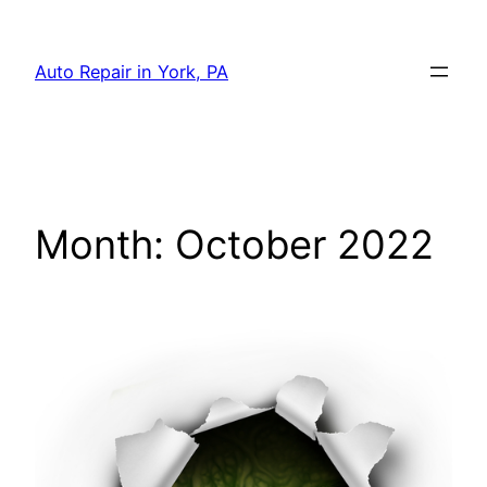
Skip
to
Auto Repair in York, PA
content
Month:
October 2022