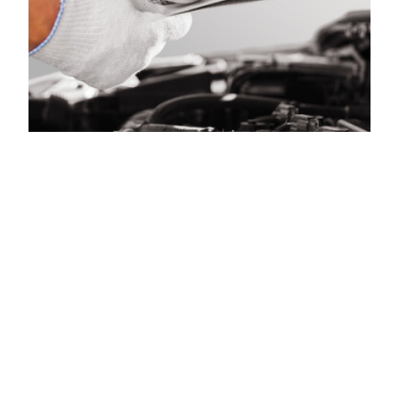
Time for Car Care |
New Cumberland
Auto Care –
Meineke York PA