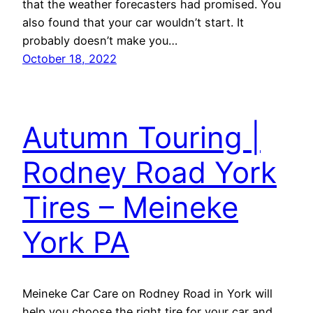
that the weather forecasters had promised. You
also found that your car wouldn’t start. It
probably doesn’t make you…
October 18, 2022
Autumn Touring |
Rodney Road York
Tires – Meineke
York PA
Meineke Car Care on Rodney Road in York will
help you choose the right tire for your car and