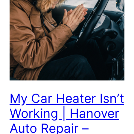
My Car Heater Isn’t
Working | Hanover
Auto Repair –