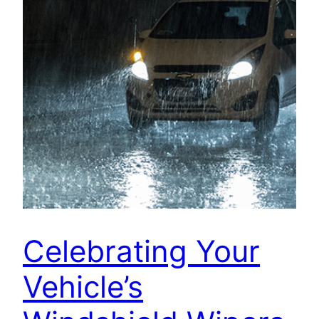
Celebrating Your
Vehicle’s