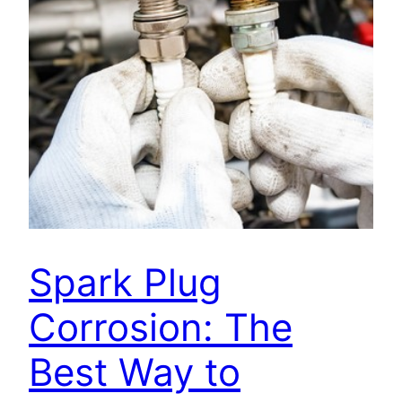
Spark Plug
Corrosion: The
Best Way to