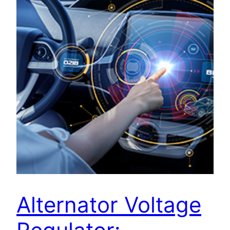
Alternator Voltage