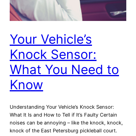
Your Vehicle’s
Knock Sensor:
What You Need to
Know
Understanding Your Vehicle’s Knock Sensor:
What It Is and How to Tell if It’s Faulty Certain
noises can be annoying – like the knock, knock,
knock of the East Petersburg pickleball court.