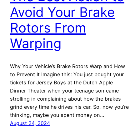
Avoid Your Brake
Rotors From
Warping
Why Your Vehicle’s Brake Rotors Warp and How
to Prevent It Imagine this: You just bought your
tickets for Jersey Boys at the Dutch Apple
Dinner Theater when your teenage son came
strolling in complaining about how the brakes
grind every time he drives his car. So, now you’re
thinking, maybe you spent money on…
August 24, 2024