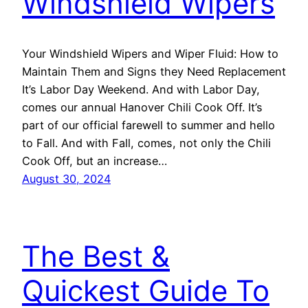
Windshield Wipers
Your Windshield Wipers and Wiper Fluid: How to
Maintain Them and Signs they Need Replacement
It’s Labor Day Weekend. And with Labor Day,
comes our annual Hanover Chili Cook Off. It’s
part of our official farewell to summer and hello
to Fall. And with Fall, comes, not only the Chili
Cook Off, but an increase…
August 30, 2024
The Best &
Quickest Guide To