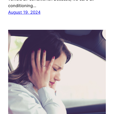
conditioning…
August 19, 2024