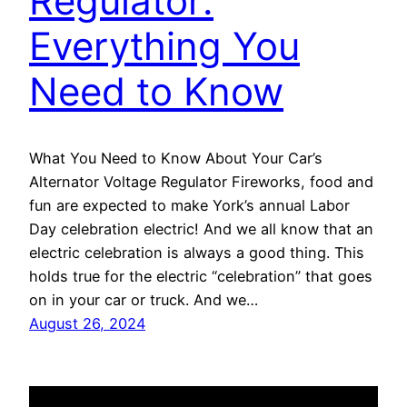
Regulator:
Everything You
Need to Know
What You Need to Know About Your Car’s
Alternator Voltage Regulator Fireworks, food and
fun are expected to make York’s annual Labor
Day celebration electric! And we all know that an
electric celebration is always a good thing. This
holds true for the electric “celebration” that goes
on in your car or truck. And we…
August 26, 2024