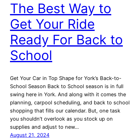
The Best Way to
Get Your Ride
Ready For Back to
School
Get Your Car in Top Shape for York’s Back-to-
School Season Back to School season is in full
swing here in York. And along with it comes the
planning, carpool scheduling, and back to school
shopping that fills our calendar. But, one task
you shouldn’t overlook as you stock up on
supplies and adjust to new…
August 21, 2024