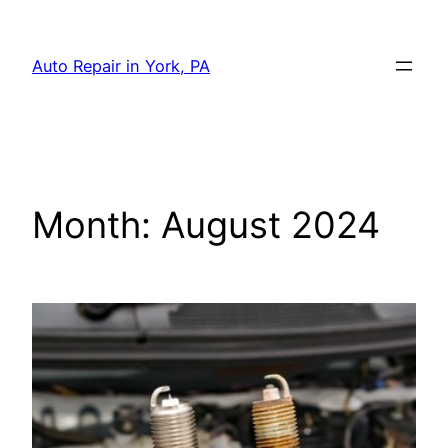
Skip
to
Auto Repair in York, PA
content
Month:
August 2024