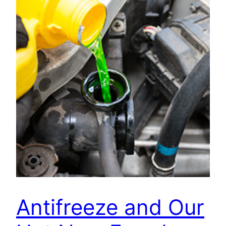
Antifreeze and Our