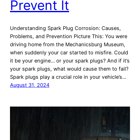
Prevent It
Understanding Spark Plug Corrosion: Causes,
Problems, and Prevention Picture This: You were
driving home from the Mechanicsburg Museum,
when suddenly your car started to misfire. Could
it be your engine… or your spark plugs? And if it’s
your spark plugs, what would cause them to fail?
Spark plugs play a crucial role in your vehicle’s…
August 31, 2024