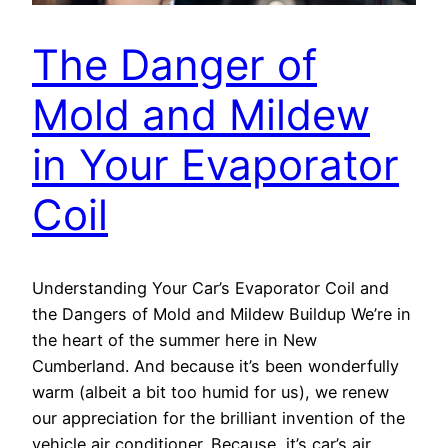
The Danger of
Mold and Mildew
in Your Evaporator
Coil
Understanding Your Car’s Evaporator Coil and
the Dangers of Mold and Mildew Buildup We’re in
the heart of the summer here in New
Cumberland. And because it’s been wonderfully
warm (albeit a bit too humid for us), we renew
our appreciation for the brilliant invention of the
vehicle air conditioner. Because, it’s car’s air