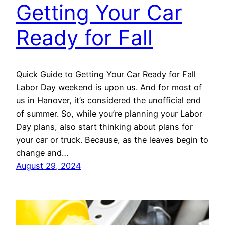
Getting Your Car
Ready for Fall
Quick Guide to Getting Your Car Ready for Fall
Labor Day weekend is upon us. And for most of
us in Hanover, it’s considered the unofficial end
of summer. So, while you’re planning your Labor
Day plans, also start thinking about plans for
your car or truck. Because, as the leaves begin to
change and…
August 29, 2024