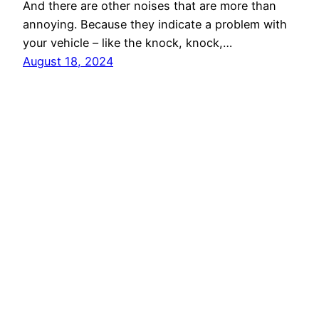
And there are other noises that are more than
annoying. Because they indicate a problem with
your vehicle – like the knock, knock,…
August 18, 2024