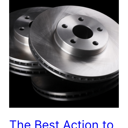
The Best Action to