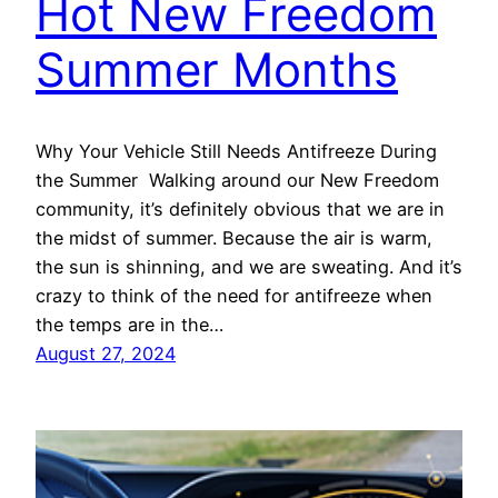
Hot New Freedom
Summer Months
Why Your Vehicle Still Needs Antifreeze During
the Summer Walking around our New Freedom
community, it’s definitely obvious that we are in
the midst of summer. Because the air is warm,
the sun is shinning, and we are sweating. And it’s
crazy to think of the need for antifreeze when
the temps are in the…
August 27, 2024