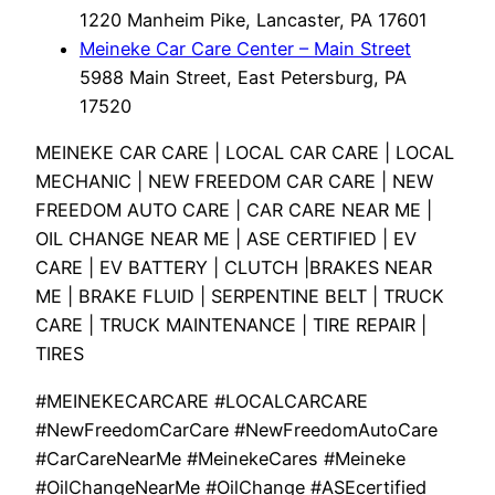
1220 Manheim Pike, Lancaster, PA 17601
Meineke Car Care Center – Main Street
5988 Main Street, East Petersburg, PA
17520
MEINEKE CAR CARE | LOCAL CAR CARE | LOCAL
MECHANIC | NEW FREEDOM CAR CARE | NEW
FREEDOM AUTO CARE | CAR CARE NEAR ME |
OIL CHANGE NEAR ME | ASE CERTIFIED | EV
CARE | EV BATTERY | CLUTCH |BRAKES NEAR
ME | BRAKE FLUID | SERPENTINE BELT | TRUCK
CARE | TRUCK MAINTENANCE | TIRE REPAIR |
TIRES
#MEINEKECARCARE #LOCALCARCARE
#NewFreedomCarCare #NewFreedomAutoCare
#CarCareNearMe #MeinekeCares #Meineke
#OilChangeNearMe #OilChange #ASEcertified