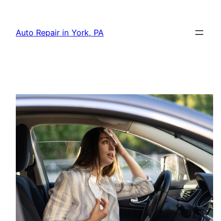
Skip
to
Auto Repair in York, PA
content