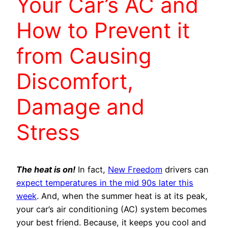
Your Car’s AC and
How to Prevent it
from Causing
Discomfort,
Damage and
Stress
The heat is on!
In fact,
New Freedom
drivers can
expect temperatures in the mid 90s later this
week
. And, when the summer heat is at its peak,
your car’s air conditioning (AC) system becomes
your best friend. Because, it keeps you cool and