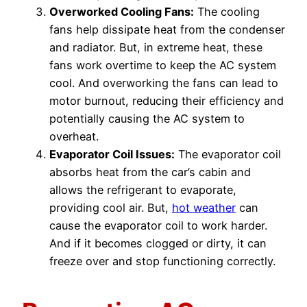
Overworked Cooling Fans:
The cooling
fans help dissipate heat from the condenser
and radiator. But, in extreme heat, these
fans work overtime to keep the AC system
cool. And overworking the fans can lead to
motor burnout, reducing their efficiency and
potentially causing the AC system to
overheat.
Evaporator Coil Issues:
The evaporator coil
absorbs heat from the car’s cabin and
allows the refrigerant to evaporate,
providing cool air. But,
hot weather
can
cause the evaporator coil to work harder.
And if it becomes clogged or dirty, it can
freeze over and stop functioning correctly.