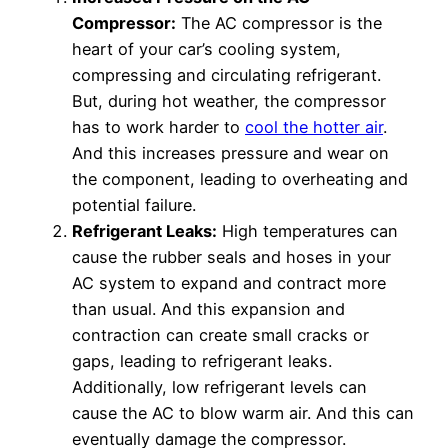
Compressor:
The AC compressor is the
heart of your car’s cooling system,
compressing and circulating refrigerant.
But, during hot weather, the compressor
has to work harder to
cool the hotter air
.
And this increases pressure and wear on
the component, leading to overheating and
potential failure.
Refrigerant Leaks:
High temperatures can
cause the rubber seals and hoses in your
AC system to expand and contract more
than usual. And this expansion and
contraction can create small cracks or
gaps, leading to refrigerant leaks.
Additionally, low refrigerant levels can
cause the AC to blow warm air. And this can
eventually damage the compressor.