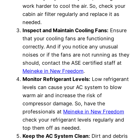
work harder to cool the air. So, check your
cabin air filter regularly and replace it as
needed.
Inspect and Maintain Cooling Fans:
Ensure
that your cooling fans are functioning
correctly. And if you notice any unusual
noises or if the fans are not running as they
should, contact the ASE certified staff at
Meineke in New Freedom
.
Monitor Refrigerant Levels:
Low refrigerant
levels can cause your AC system to blow
warm air and increase the risk of
compressor damage. So, have the
professionals at
Meineke in New Freedom
check your refrigerant levels regularly and
top them off as needed.
Keep the AC System Clean:
Dirt and debris