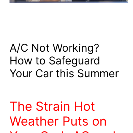
A/C Not Working?
How to Safeguard
Your Car this Summer
The Strain Hot
Weather Puts on