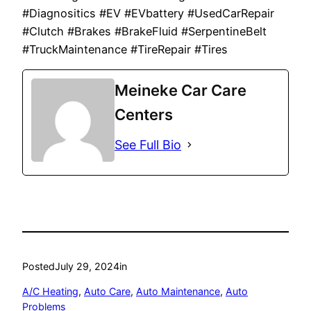
#Diagnositics #EV #EVbattery #UsedCarRepair
#Clutch #Brakes #BrakeFluid #SerpentineBelt
#TruckMaintenance #TireRepair #Tires
Meineke Car Care
Centers
See Full Bio
Posted
July 29, 2024
in
A/C Heating
, 
Auto Care
, 
Auto Maintenance
, 
Auto
Problems