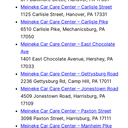
Meineke Car Care Center – Carlisle Street
1125 Carlisle Street, Hanover, PA 17331
Meineke Car Care Center – Carlisle Pike
6510 Carlisle Pike, Mechanicsburg, PA
17050
Meineke Car Care Center – East Chocolate
Ave
1401 East Chocolate Avenue, Hershey, PA
17033
Meineke Car Care Center – Gettysburg Road
2236 Gettysburg Rd, Camp Hill, PA 17011
Meineke Car Care Center – Jonestown Road
4509 Jonestown Road, Harrisburg, PA
17109
Meineke Car Care Center – Paxton Street
3098 Paxton Street, Harrisburg, PA 17111
Meineke Car Care Center – Manheim Pike