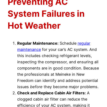
Preventing AC
System Failures in
Hot Weather
Regular Maintenance:
Schedule
regular
maintenance
for your car’s AC system. And
this includes checking refrigerant levels,
inspecting the compressor, and ensuring all
components are in good condition. Because
the professionals at Meineke in New
Freedom can identify and address potential
issues
before
they become major problems.
Check and Replace Cabin Air Filters:
A
clogged cabin air filter can reduce the
efficiency of your AC system, making it