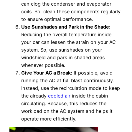
can clog the condenser and evaporator
coils. So, clean these components regularly
to ensure optimal performance.
Use Sunshades and Park in the Shade:
Reducing the overall temperature inside
your car can lessen the strain on your AC
system. So, use sunshades on your
windshield and park in shaded areas
whenever possible.
Give Your AC a Break:
If possible, avoid
running the AC at full blast continuously.
Instead, use the recirculation mode to keep
the already
cooled air
inside the cabin
circulating. Because, this reduces the
workload on the AC system and helps it
operate more efficiently.