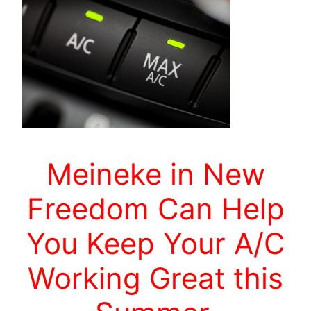
Meineke in New
Freedom Can Help
You Keep Your A/C
Working Great this