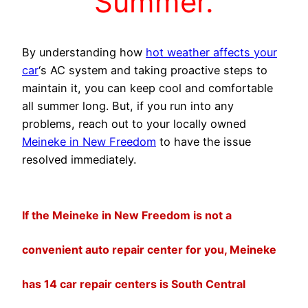
Summer.
By understanding how
hot weather affects your
car
‘s AC system and taking proactive steps to
maintain it, you can keep cool and comfortable
all summer long. But, if you run into any
problems, reach out to your locally owned
Meineke in New Freedom
to have the issue
resolved immediately.
If the Meineke in New Freedom is not a
convenient auto repair center for you, Meineke
has 14 car repair centers is South Central