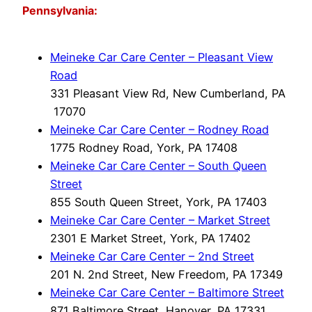
Pennsylvania:
Meineke Car Care Center – Pleasant View
Road
331 Pleasant View Rd, New Cumberland, PA
17070
Meineke Car Care Center – Rodney Road
1775 Rodney Road, York, PA 17408
Meineke Car Care Center – South Queen
Street
855 South Queen Street, York, PA 17403
Meineke Car Care Center – Market Street
2301 E Market Street, York, PA 17402
Meineke Car Care Center – 2nd Street
201 N. 2nd Street, New Freedom, PA 17349
Meineke Car Care Center – Baltimore Street
871 Baltimore Street, Hanover, PA 17331