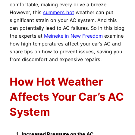
comfortable, making every drive a breeze.
However, this
summer’s hot
weather can put
significant strain on your AC system. And this
can potentially lead to AC failures. So in this blog
the experts at
Meineke in New Freedom
examine
how high temperatures affect your car’s AC and
share tips on how to prevent issues, saving you
from discomfort and expensive repairs.
How Hot Weather
Affects Your Car’s AC
System
Increased Pressure on the AC