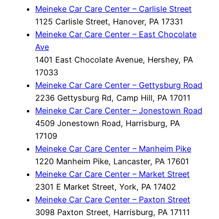
Meineke Car Care Center – Carlisle Street
1125 Carlisle Street, Hanover, PA 17331
Meineke Car Care Center – East Chocolate
Ave
1401 East Chocolate Avenue, Hershey, PA
17033
Meineke Car Care Center – Gettysburg Road
2236 Gettysburg Rd, Camp Hill, PA 17011
Meineke Car Care Center – Jonestown Road
4509 Jonestown Road, Harrisburg, PA
17109
Meineke Car Care Center – Manheim Pike
1220 Manheim Pike, Lancaster, PA 17601
Meineke Car Care Center – Market Street
2301 E Market Street, York, PA 17402
Meineke Car Care Center – Paxton Street
3098 Paxton Street, Harrisburg, PA 17111