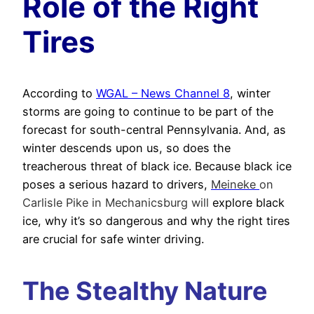
Role of the Right
Tires
According to
WGAL – News Channel 8
, winter
storms are going to continue to be part of the
forecast for south-central Pennsylvania. And, as
winter descends upon us, so does the
treacherous threat of black ice. Because black ice
poses a serious hazard to drivers,
Meineke
on
Carlisle Pike in Mechanicsburg will
explore black
ice, why it’s so dangerous and why the right tires
are crucial for safe winter driving.
The Stealthy Nature