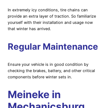
In extremely icy conditions, tire chains can
provide an extra layer of traction. So familiarize
yourself with their installation and usage now
that winter has arrived.
Regular Maintenance
Ensure your vehicle is in good condition by
checking the brakes, battery, and other critical
components before winter sets in.
Meineke in
Mechanicsburg