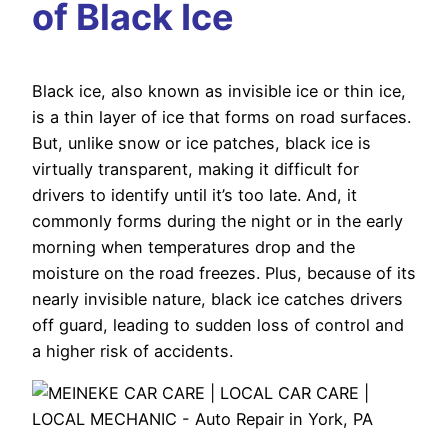
of Black Ice
Black ice, also known as invisible ice or thin ice,
is a thin layer of ice that forms on road surfaces.
But, unlike snow or ice patches, black ice is
virtually transparent, making it difficult for
drivers to identify until it’s too late. And, it
commonly forms during the night or in the early
morning when temperatures drop and the
moisture on the road freezes. Plus, because of its
nearly invisible nature, black ice catches drivers
off guard, leading to sudden loss of control and
a higher risk of accidents.