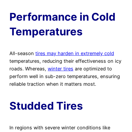
Performance in Cold
Temperatures
All-season
tires may harden in extremely cold
temperatures, reducing their effectiveness on icy
roads. Whereas,
winter tires
are optimized to
perform well in sub-zero temperatures, ensuring
reliable traction when it matters most.
Studded Tires
In regions with severe winter conditions like