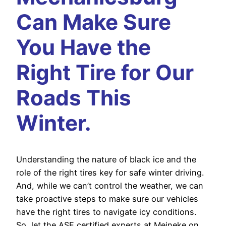
Can Make Sure
You Have the
Right Tire for Our
Roads This
Winter.
Understanding the nature of black ice and the
role of the right tires key for safe winter driving.
And, while we can’t control the weather, we can
take proactive steps to make sure our vehicles
have the right tires to navigate icy conditions.
So, let the ASE certified experts at Meineke on