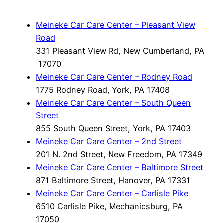
Meineke Car Care Center – Pleasant View
Road
331 Pleasant View Rd, New Cumberland, PA
17070
Meineke Car Care Center – Rodney Road
1775 Rodney Road, York, PA 17408
Meineke Car Care Center – South Queen
Street
855 South Queen Street, York, PA 17403
Meineke Car Care Center – 2nd Street
201 N. 2nd Street, New Freedom, PA 17349
Meineke Car Care Center – Baltimore Street
871 Baltimore Street, Hanover, PA 17331
Meineke Car Care Center – Carlisle Pike
6510 Carlisle Pike, Mechanicsburg, PA
17050