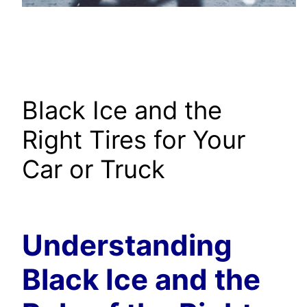
Black Ice and the
Right Tires for Your
Car or Truck
Understanding
Black Ice and the