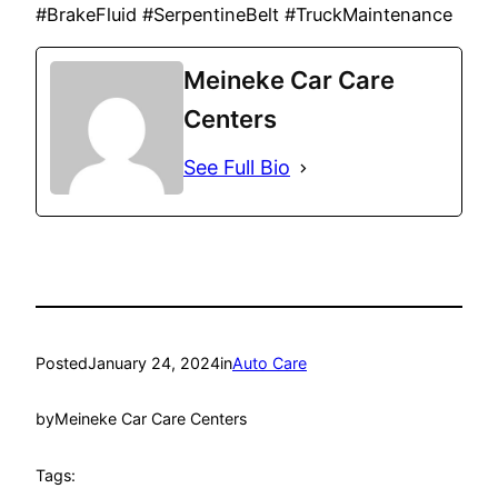
#BrakeFluid #SerpentineBelt #TruckMaintenance
Meineke Car Care
Centers
See Full Bio
Posted
January 24, 2024
in
Auto Care
by
Meineke Car Care Centers
Tags: