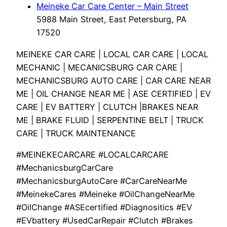
Meineke Car Care Center – Main Street
5988 Main Street, East Petersburg, PA
17520
MEINEKE CAR CARE | LOCAL CAR CARE | LOCAL
MECHANIC | MECANICSBURG CAR CARE |
MECHANICSBURG AUTO CARE | CAR CARE NEAR
ME | OIL CHANGE NEAR ME | ASE CERTIFIED | EV
CARE | EV BATTERY | CLUTCH |BRAKES NEAR
ME | BRAKE FLUID | SERPENTINE BELT | TRUCK
CARE | TRUCK MAINTENANCE
#MEINEKECARCARE #LOCALCARCARE
#MechanicsburgCarCare
#MechanicsburgAutoCare #CarCareNearMe
#MeinekeCares #Meineke #OilChangeNearMe
#OilChange #ASEcertified #Diagnositics #EV
#EVbattery #UsedCarRepair #Clutch #Brakes