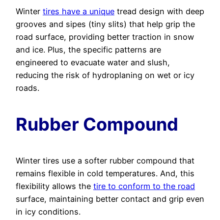
Winter
tires have a unique
tread design with deep
grooves and sipes (tiny slits) that help grip the
road surface, providing better traction in snow
and ice. Plus, the specific patterns are
engineered to evacuate water and slush,
reducing the risk of hydroplaning on wet or icy
roads.
Rubber Compound
Winter tires use a softer rubber compound that
remains flexible in cold temperatures. And, this
flexibility allows the
tire to conform to the road
surface, maintaining better contact and grip even
in icy conditions.