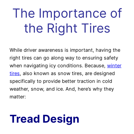
The Importance of
the Right Tires
While driver awareness is important, having the
right tires can go along way to ensuring safety
when navigating icy conditions. Because,
winter
tires
, also known as snow tires, are designed
specifically to provide better traction in cold
weather, snow, and ice. And, here’s why they
matter:
Tread Design