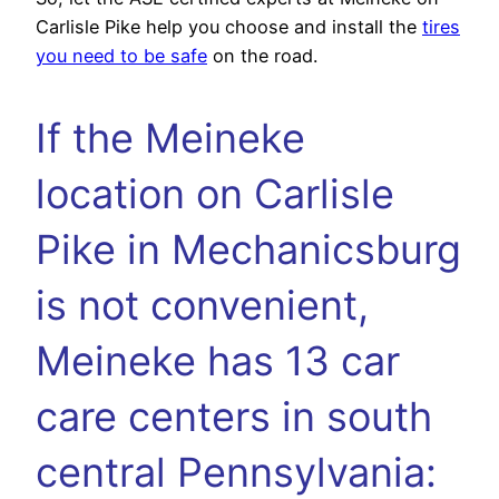
Carlisle Pike help you choose and install the
tires
you need to be safe
on the road.
If the Meineke
location on Carlisle
Pike in Mechanicsburg
is not convenient,
Meineke has 13 car
care centers in south
central Pennsylvania: