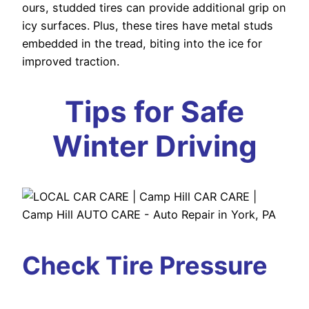
ours, studded tires can provide additional grip on
icy surfaces. Plus, these tires have metal studs
embedded in the tread, biting into the ice for
improved traction.
Tips for Safe
Winter Driving
Check Tire Pressure