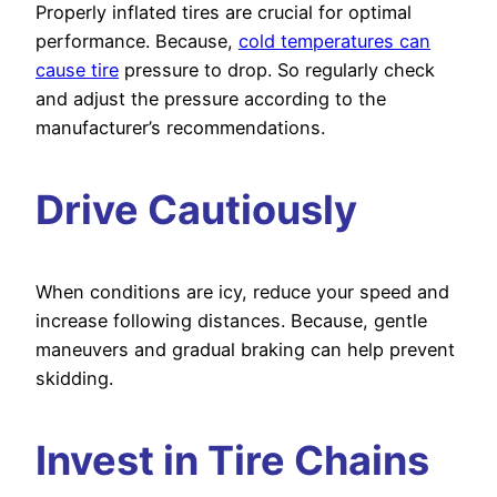
Properly inflated tires are crucial for optimal
performance. Because,
cold temperatures can
cause tire
pressure to drop. So regularly check
and adjust the pressure according to the
manufacturer’s recommendations.
Drive Cautiously
When conditions are icy, reduce your speed and
increase following distances. Because, gentle
maneuvers and gradual braking can help prevent
skidding.
Invest in Tire Chains