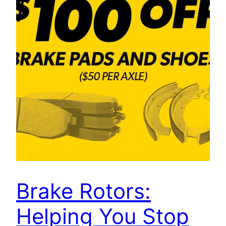
Brake Rotors:
Helping You Stop