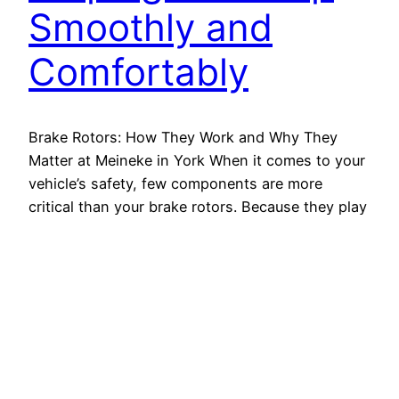
Smoothly and
Comfortably
Brake Rotors: How They Work and Why They
Matter at Meineke in York When it comes to your
vehicle’s safety, few components are more
critical than your brake rotors. Because they play
a central role in helping your car stop smoothly,
they must stay in great condition. Whether you’re
cruising through downtown York or navigating…
June 9, 2025