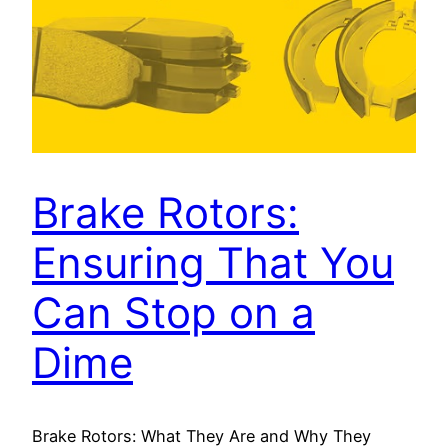
Brake Rotors:
Ensuring That You
Can Stop on a
Dime
Brake Rotors: What They Are and Why They