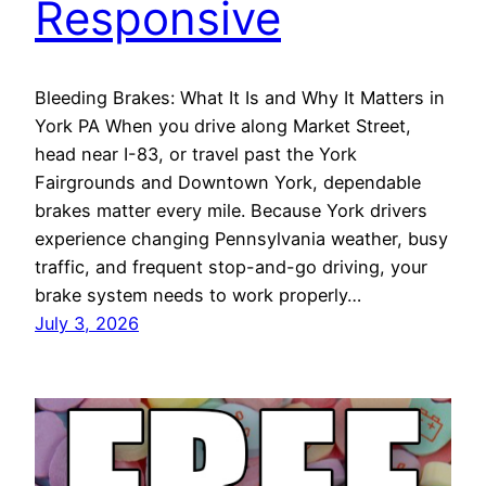
Responsive
Bleeding Brakes: What It Is and Why It Matters in
York PA When you drive along Market Street,
head near I-83, or travel past the York
Fairgrounds and Downtown York, dependable
brakes matter every mile. Because York drivers
experience changing Pennsylvania weather, busy
traffic, and frequent stop-and-go driving, your
brake system needs to work properly…
July 3, 2026