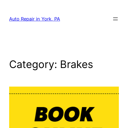
Skip
to
Auto Repair in York, PA
content
Category:
Brakes