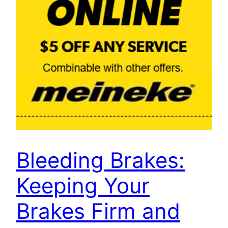
Bleeding Brakes:
Keeping Your
Brakes Firm and