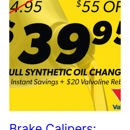
Brake Calipers: