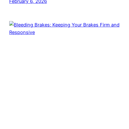
February 6, 2026