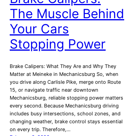
The Muscle Behind
Your Cars
Stopping Power
Brake Calipers: What They Are and Why They
Matter at Meineke in Mechanicsburg So, when
you drive along Carlisle Pike, merge onto Route
15, or navigate traffic near downtown
Mechanicsburg, reliable stopping power matters
every second. Because Mechanicsburg driving
includes busy intersections, school zones, and
changing weather, brake control stays essential
on every trip. Therefore,…