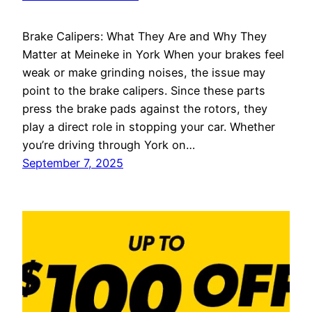
Brake Calipers: What They Are and Why They
Matter at Meineke in York When your brakes feel
weak or make grinding noises, the issue may
point to the brake calipers. Since these parts
press the brake pads against the rotors, they
play a direct role in stopping your car. Whether
you’re driving through York on…
September 7, 2025