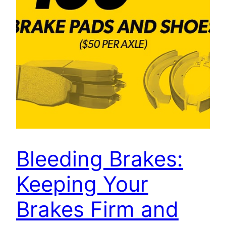
Bleeding Brakes:
Keeping Your
Brakes Firm and