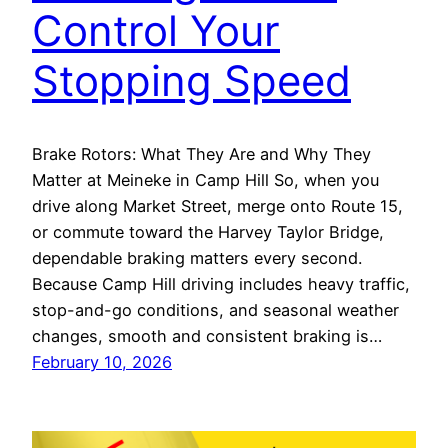
Control Your
Stopping Speed
Brake Rotors: What They Are and Why They
Matter at Meineke in Camp Hill So, when you
drive along Market Street, merge onto Route 15,
or commute toward the Harvey Taylor Bridge,
dependable braking matters every second.
Because Camp Hill driving includes heavy traffic,
stop-and-go conditions, and seasonal weather
changes, smooth and consistent braking is…
February 10, 2026