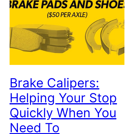
Brake Calipers:
Helping Your Stop
Quickly When You
Need To