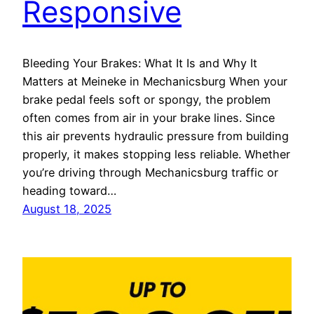
Responsive
Bleeding Your Brakes: What It Is and Why It
Matters at Meineke in Mechanicsburg When your
brake pedal feels soft or spongy, the problem
often comes from air in your brake lines. Since
this air prevents hydraulic pressure from building
properly, it makes stopping less reliable. Whether
you’re driving through Mechanicsburg traffic or
heading toward…
August 18, 2025