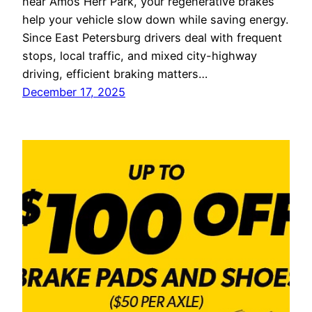
near Amos Herr Park, your regenerative brakes
help your vehicle slow down while saving energy.
Since East Petersburg drivers deal with frequent
stops, local traffic, and mixed city-highway
driving, efficient braking matters…
December 17, 2025