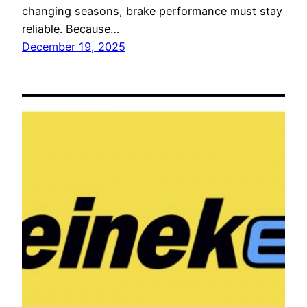
changing seasons, brake performance must stay
reliable. Because…
December 19, 2025