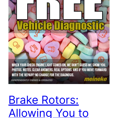
Brake Rotors:
Allowing You to