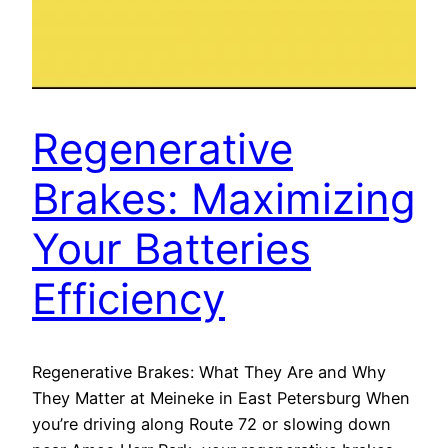
Regenerative
Brakes: Maximizing
Your Batteries
Efficiency
Regenerative Brakes: What They Are and Why
They Matter at Meineke in East Petersburg When
you’re driving along Route 72 or slowing down