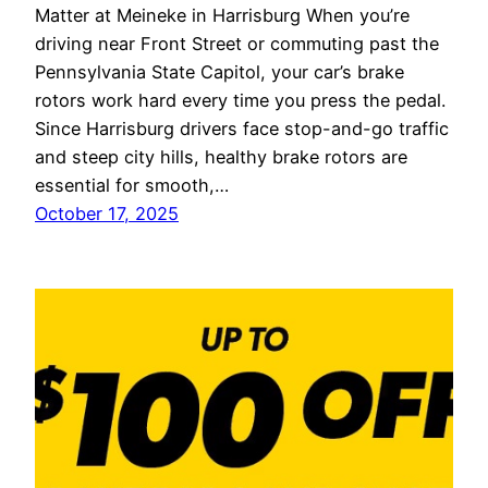
Matter at Meineke in Harrisburg When you’re
driving near Front Street or commuting past the
Pennsylvania State Capitol, your car’s brake
rotors work hard every time you press the pedal.
Since Harrisburg drivers face stop-and-go traffic
and steep city hills, healthy brake rotors are
essential for smooth,…
October 17, 2025