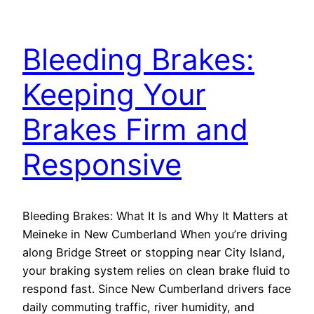
Bleeding Brakes:
Keeping Your
Brakes Firm and
Responsive
Bleeding Brakes: What It Is and Why It Matters at
Meineke in New Cumberland When you’re driving
along Bridge Street or stopping near City Island,
your braking system relies on clean brake fluid to
respond fast. Since New Cumberland drivers face
daily commuting traffic, river humidity, and