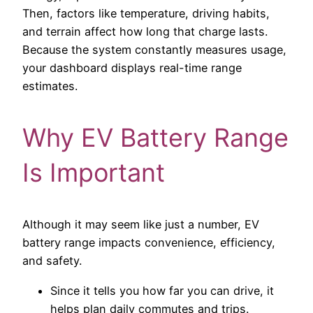
Then, factors like temperature, driving habits,
and terrain affect how long that charge lasts.
Because the system constantly measures usage,
your dashboard displays real-time range
estimates.
Why EV Battery Range
Is Important
Although it may seem like just a number, EV
battery range impacts convenience, efficiency,
and safety.
Since it tells you how far you can drive, it
helps plan daily commutes and trips.