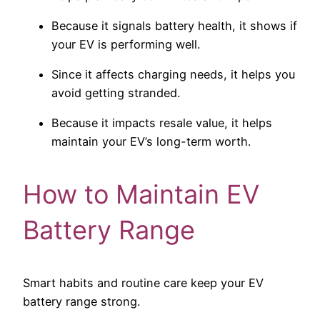
Because it signals battery health, it shows if
your EV is performing well.
Since it affects charging needs, it helps you
avoid getting stranded.
Because it impacts resale value, it helps
maintain your EV’s long-term worth.
How to Maintain EV
Battery Range
Smart habits and routine care keep your EV
battery range strong.