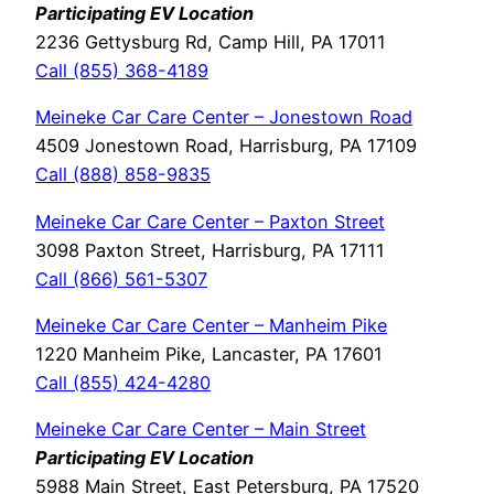
Participating EV Location
2236 Gettysburg Rd, Camp Hill, PA 17011
Call (855) 368-4189
Meineke Car Care Center – Jonestown Road
4509 Jonestown Road, Harrisburg, PA 17109
Call (888) 858-9835
Meineke Car Care Center – Paxton Street
3098 Paxton Street, Harrisburg, PA 17111
Call (866) 561-5307
Meineke Car Care Center – Manheim Pike
1220 Manheim Pike, Lancaster, PA 17601
Call (855) 424-4280
Meineke Car Care Center – Main Street
Participating EV Location
5988 Main Street, East Petersburg, PA 17520