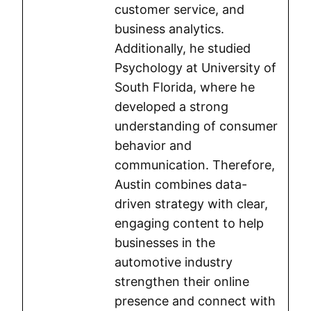
customer service, and
business analytics.
Additionally, he studied
Psychology at University of
South Florida, where he
developed a strong
understanding of consumer
behavior and
communication. Therefore,
Austin combines data-
driven strategy with clear,
engaging content to help
businesses in the
automotive industry
strengthen their online
presence and connect with