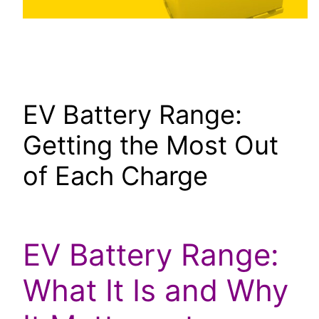
EV Battery Range:
Getting the Most Out
of Each Charge
EV Battery Range:
What It Is and Why