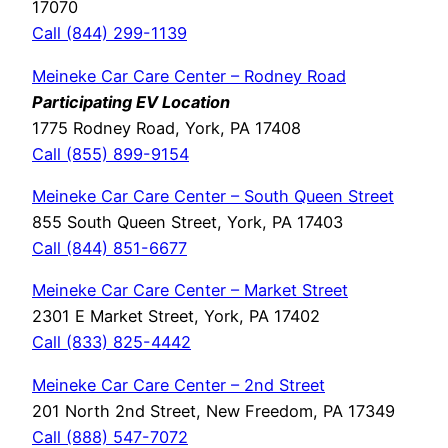
17070
Call (844) 299-1139
Meineke Car Care Center – Rodney Road
Participating EV Location
1775 Rodney Road, York, PA 17408
Call (855) 899-9154
Meineke Car Care Center – South Queen Street
855 South Queen Street, York, PA 17403
Call (844) 851-6677
Meineke Car Care Center – Market Street
2301 E Market Street, York, PA 17402
Call (833) 825-4442
Meineke Car Care Center – 2nd Street
201 North 2nd Street, New Freedom, PA 17349
Call (888) 547-7072