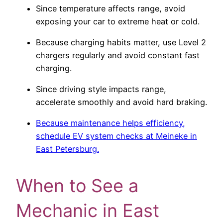
Since temperature affects range, avoid
exposing your car to extreme heat or cold.
Because charging habits matter, use Level 2
chargers regularly and avoid constant fast
charging.
Since driving style impacts range,
accelerate smoothly and avoid hard braking.
Because maintenance helps efficiency,
schedule EV system checks at Meineke in
East Petersburg.
When to See a
Mechanic in East