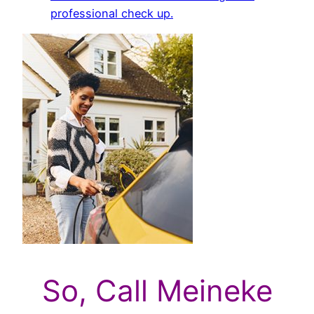
professional check up.
So, Call Meineke