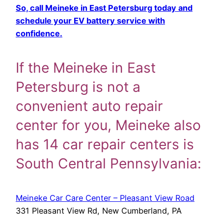
So, call Meineke in East Petersburg today and
schedule your EV battery service with
confidence.
If the Meineke in East
Petersburg is not a
convenient auto repair
center for you, Meineke also
has 14 car repair centers is
South Central Pennsylvania:
Meineke Car Care Center – Pleasant View Road
331 Pleasant View Rd, New Cumberland, PA