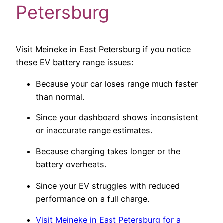
Petersburg
Visit Meineke in East Petersburg if you notice
these EV battery range issues:
Because your car loses range much faster
than normal.
Since your dashboard shows inconsistent
or inaccurate range estimates.
Because charging takes longer or the
battery overheats.
Since your EV struggles with reduced
performance on a full charge.
Visit Meineke in East Petersburg for a