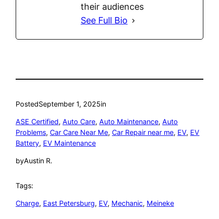
their audiences
See Full Bio
Posted
September 1, 2025
in
ASE Certified
, 
Auto Care
, 
Auto Maintenance
, 
Auto
Problems
, 
Car Care Near Me
, 
Car Repair near me
, 
EV
, 
EV
Battery
, 
EV Maintenance
by
Austin R.
Tags:
Charge
, 
East Petersburg
, 
EV
, 
Mechanic
, 
Meineke