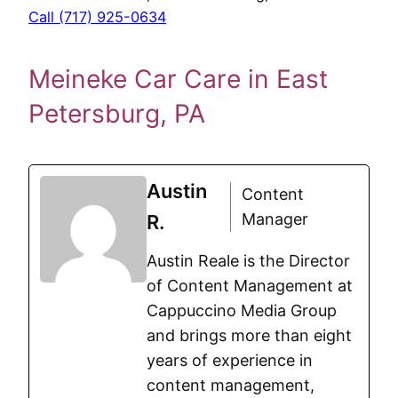
Call (717) 925-0634
Meineke Car Care in East
Petersburg, PA
Austin
Content
Manager
R.
Austin Reale is the Director
of Content Management at
Cappuccino Media Group
and brings more than eight
years of experience in
content management,