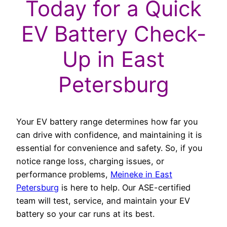
Today for a Quick
EV Battery Check-
Up in East
Petersburg
Your EV battery range determines how far you
can drive with confidence, and maintaining it is
essential for convenience and safety. So, if you
notice range loss, charging issues, or
performance problems,
Meineke in East
Petersburg
is here to help. Our ASE-certified
team will test, service, and maintain your EV
battery so your car runs at its best.