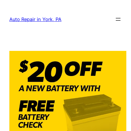
Skip
to
Auto Repair in York, PA
content