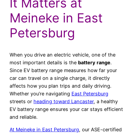
It Matters at
Meineke in East
Petersburg
When you drive an electric vehicle, one of the
most important details is the
battery range
.
Since EV battery range measures how far your
car can travel on a single charge, it directly
affects how you plan trips and daily driving.
Whether you’re navigating
East Petersburg
streets or
heading toward Lancaster
, a healthy
EV battery range ensures your car stays efficient
and reliable.
At Meineke in East Petersburg
, our ASE-certified