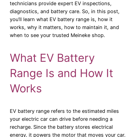
technicians provide expert EV inspections,
diagnostics, and battery care. So, in this post,
you’ll learn what EV battery range is, how it
works, why it matters, how to maintain it, and
when to see your trusted Meineke shop.
What EV Battery
Range Is and How It
Works
EV battery range refers to the estimated miles
your electric car can drive before needing a
recharge. Since the battery stores electrical
energy, it powers the motor that moves your car.