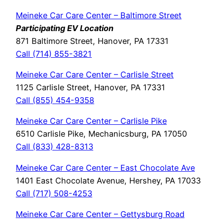
Meineke Car Care Center – Baltimore Street
Participating EV Location
871 Baltimore Street, Hanover, PA 17331
Call (714) 855-3821
Meineke Car Care Center – Carlisle Street
1125 Carlisle Street, Hanover, PA 17331
Call (855) 454-9358
Meineke Car Care Center – Carlisle Pike
6510 Carlisle Pike, Mechanicsburg, PA 17050
Call (833) 428-8313
Meineke Car Care Center – East Chocolate Ave
1401 East Chocolate Avenue, Hershey, PA 17033
Call (717) 508-4253
Meineke Car Care Center – Gettysburg Road