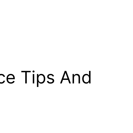
ce Tips And