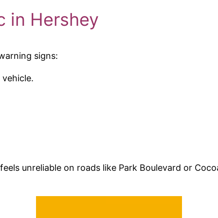
 in Hershey
 warning signs:
 vehicle.
feels unreliable on roads like Park Boulevard or Coc