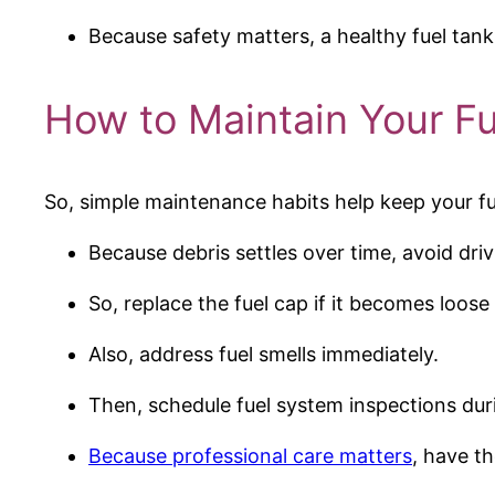
Because safety matters, a healthy fuel tank
How to Maintain Your F
So, simple maintenance habits help keep your fu
Because debris settles over time, avoid dri
So, replace the fuel cap if it becomes loos
Also, address fuel smells immediately.
Then, schedule fuel system inspections dur
Because professional care matters
, have t