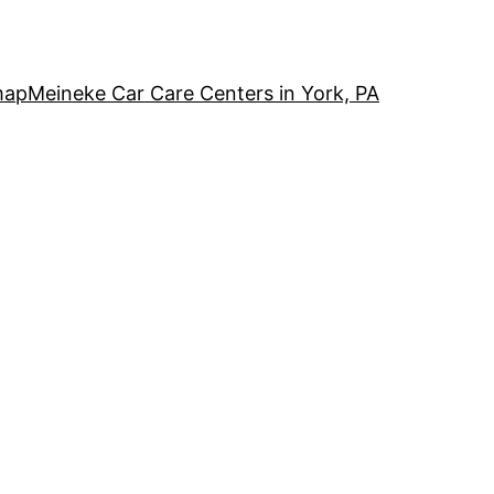
map
Meineke Car Care Centers in York, PA