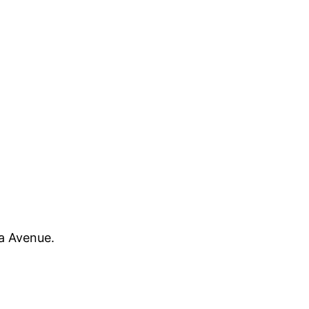
oa Avenue.