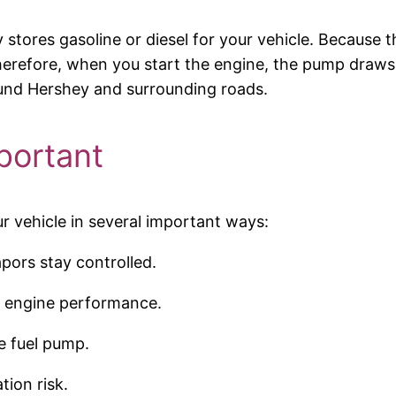
ly stores gasoline or diesel for your vehicle. Because
 Therefore, when you start the engine, the pump draws 
ound Hershey and surrounding roads.
portant
ur vehicle in several important ways:
apors stay controlled.
h engine performance.
e fuel pump.
ion risk.