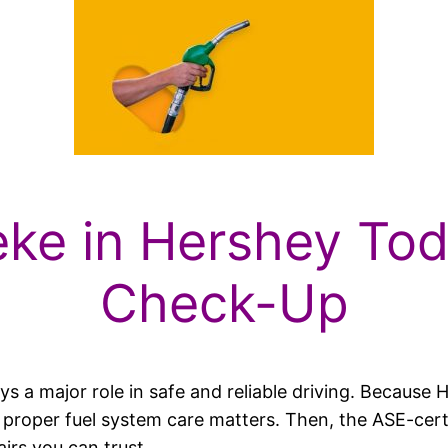
eke in Hershey Tod
Check-Up
plays a major role in safe and reliable driving. Becau
l, proper fuel system care matters. Then, the ASE-cer
irs you can trust.