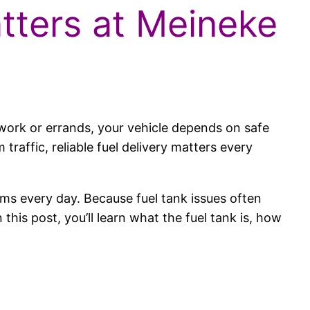
atters at Meineke
work or errands, your vehicle depends on safe
raffic, reliable fuel delivery matters every
.
tems every day. Because fuel tank issues often
his post, you’ll learn what the fuel tank is, how