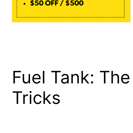
Fuel Tank: Th
Tricks