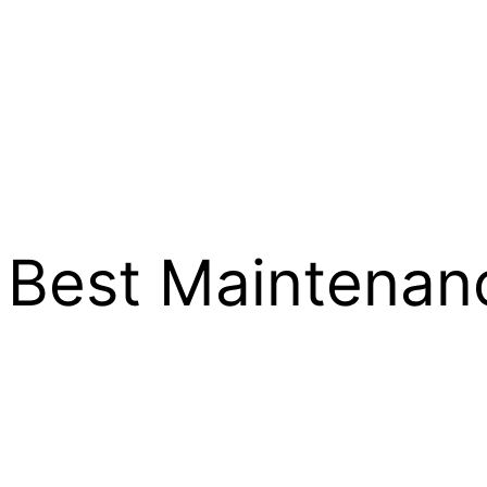
e Best Maintenan