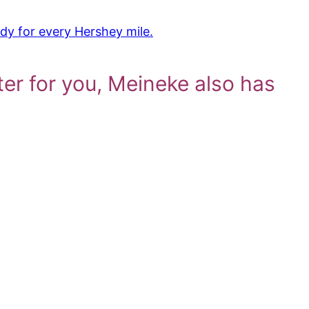
dy for every Hershey mile.
ter for you, Meineke also has