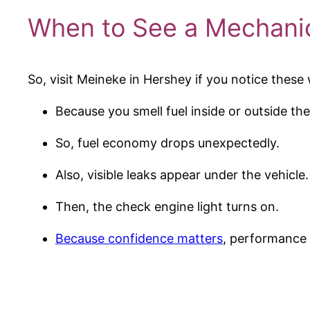
When to See a Mechanic
So, visit Meineke in Hershey if you notice these
Because you smell fuel inside or outside the
So, fuel economy drops unexpectedly.
Also, visible leaks appear under the vehicle.
Then, the check engine light turns on.
Because confidence matters
, performance 