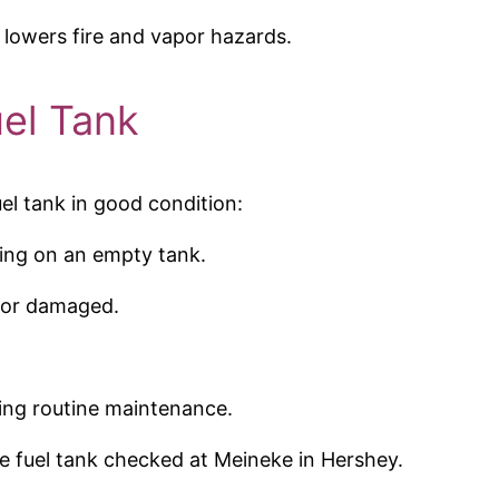
 lowers fire and vapor hazards.
uel Tank
el tank in good condition:
ving on an empty tank.
e or damaged.
ing routine maintenance.
he fuel tank checked at Meineke in Hershey.