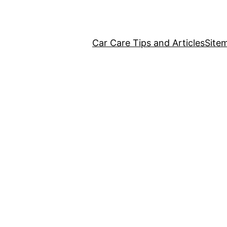
Car Care Tips and Articles
Site