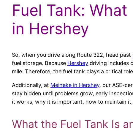
Fuel Tank: What 
in Hershey
So, when you drive along Route 322, head past
fuel storage. Because
Hershey
driving includes d
mile. Therefore, the fuel tank plays a critical r
Additionally, at
Meineke in Hershey
, our ASE-cer
stay hidden until problems grow, early inspection
it works, why it is important, how to maintain i
What the Fuel Tank Is a