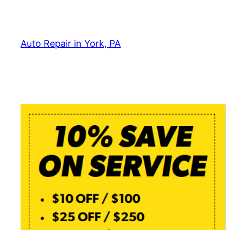
Skip
to
content
Auto Repair in York, PA