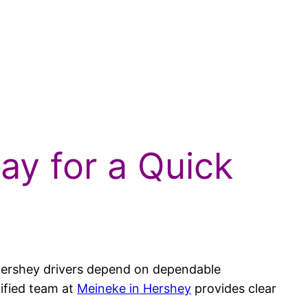
ay for a Quick
se Hershey drivers depend on dependable
tified team at
Meineke in Hershey
provides clear