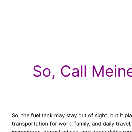
So, Call Mein
So, the fuel tank may stay out of sight, but it 
transportation for work, family, and daily trave
inspections, honest advice, and dependable repa