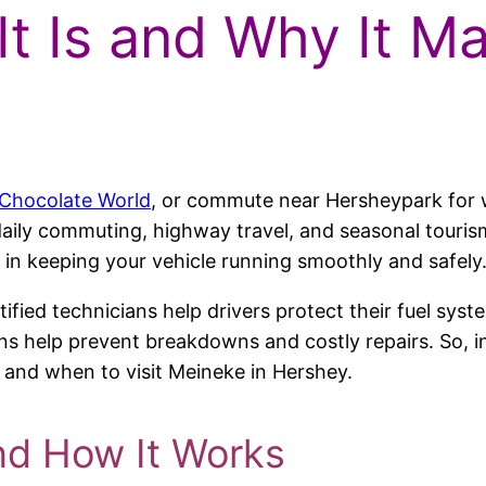
It Is and Why It M
Chocolate World
, or commute near Hersheypark for 
aily commuting, highway travel, and seasonal tourism t
ole in keeping your vehicle running smoothly and safely
tified technicians help drivers protect their fuel sys
s help prevent breakdowns and costly repairs. So, in t
t, and when to visit Meineke in Hershey.
nd How It Works