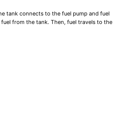
 the tank connects to the fuel pump and fuel
fuel from the tank. Then, fuel travels to the