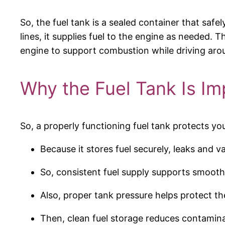
So, the fuel tank is a sealed container that safe
lines, it supplies fuel to the engine as needed.
engine to support combustion while driving ar
Why the Fuel Tank Is Im
So, a properly functioning fuel tank protects yo
Because it stores fuel securely, leaks and v
So, consistent fuel supply supports smoot
Also, proper tank pressure helps protect th
Then, clean fuel storage reduces contaminat