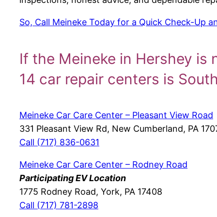
So, Call Meineke Today for a Quick Check-Up and
If the Meineke in Hershey is 
14 car repair centers is Sout
Meineke Car Care Center – Pleasant View Road
331 Pleasant View Rd, New Cumberland, PA 170
Call (717) 836-0631
Meineke Car Care Center – Rodney Road
Participating EV Location
1775 Rodney Road, York, PA 17408
Call (717) 781-2898