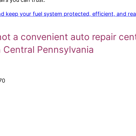
 keep your fuel system protected, efficient, and rea
not a convenient auto repair cen
h Central Pennsylvania
70