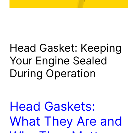
Head Gasket: Keeping
Your Engine Sealed
During Operation
Head Gaskets:
What They Are and