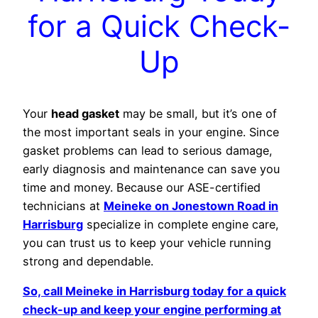
for a Quick Check-
Up
Your
head gasket
may be small, but it’s one of
the most important seals in your engine. Since
gasket problems can lead to serious damage,
early diagnosis and maintenance can save you
time and money. Because our ASE-certified
technicians at
Meineke on Jonestown Road in
Harrisburg
specialize in complete engine care,
you can trust us to keep your vehicle running
strong and dependable.
So, call Meineke in Harrisburg today for a quick
check-up and keep your engine performing at