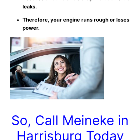
leaks.
Therefore, your engine runs rough or loses
power.
So, Call Meineke in
Harrisburg Today