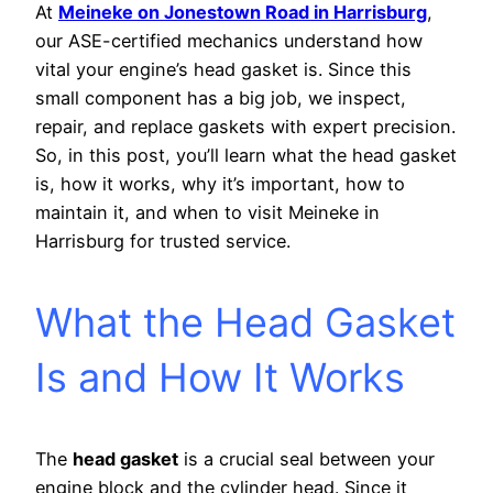
At
Meineke on Jonestown Road in Harrisburg
,
our ASE-certified mechanics understand how
vital your engine’s head gasket is. Since this
small component has a big job, we inspect,
repair, and replace gaskets with expert precision.
So, in this post, you’ll learn what the head gasket
is, how it works, why it’s important, how to
maintain it, and when to visit Meineke in
Harrisburg for trusted service.
What the Head Gasket
Is and How It Works
The
head gasket
is a crucial seal between your
engine block and the cylinder head. Since it