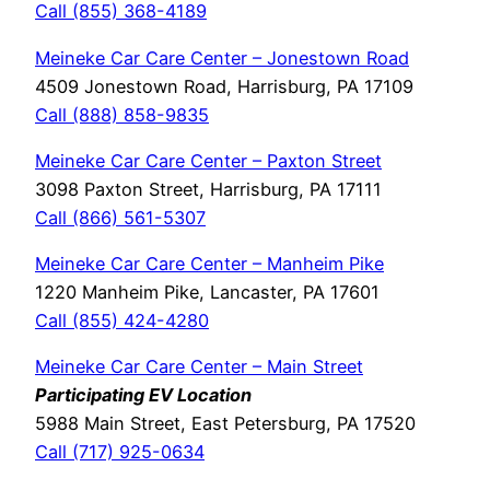
Call (855) 368-4189
Meineke Car Care Center – Jonestown Road
4509 Jonestown Road, Harrisburg, PA 17109
Call (888) 858-9835
Meineke Car Care Center – Paxton Street
3098 Paxton Street, Harrisburg, PA 17111
Call (866) 561-5307
Meineke Car Care Center – Manheim Pike
1220 Manheim Pike, Lancaster, PA 17601
Call (855) 424-4280
Meineke Car Care Center – Main Street
Participating EV Location
5988 Main Street, East Petersburg, PA 17520
Call (717) 925-0634