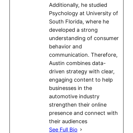
Additionally, he studied
Psychology at University of
South Florida, where he
developed a strong
understanding of consumer
behavior and
communication. Therefore,
Austin combines data-
driven strategy with clear,
engaging content to help
businesses in the
automotive industry
strengthen their online
presence and connect with
their audiences
See Full Bio