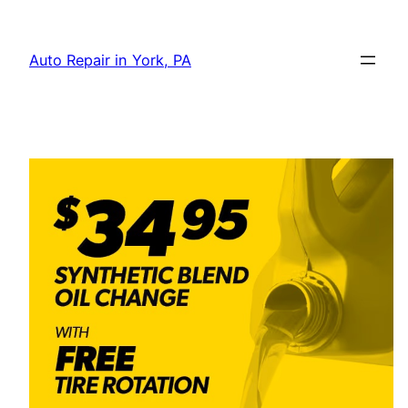
Skip
to
Auto Repair in York, PA
content