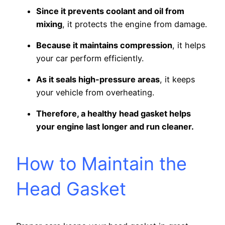
Since it prevents coolant and oil from
mixing
, it protects the engine from damage.
Because it maintains compression
, it helps
your car perform efficiently.
As it seals high-pressure areas
, it keeps
your vehicle from overheating.
Therefore, a healthy head gasket helps
your engine last longer and run cleaner.
How to Maintain the
Head Gasket