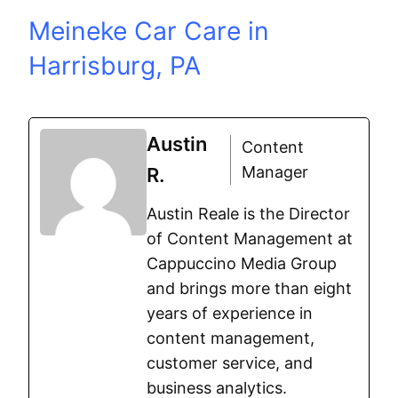
Meineke Car Care in
Harrisburg, PA
Austin
Content
Manager
R.
Austin Reale is the Director
of Content Management at
Cappuccino Media Group
and brings more than eight
years of experience in
content management,
customer service, and
business analytics.