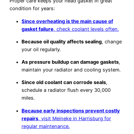
Proper care keeps your head gasket in great
condition for years:
Since overheating is the main cause of
gasket failure
, check coolant levels often.
Because oil quality affects sealing
, change
your oil regularly.
As pressure buildup can damage gaskets
,
maintain your radiator and cooling system.
Since old coolant can corrode seals
,
schedule a radiator flush every 30,000
miles.
Because early inspections prevent costly
repairs
, visit Meineke in Harrisburg for
regular maintenance.