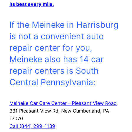
its best every mile.
If the Meineke in Harrisburg
is not a convenient auto
repair center for you,
Meineke also has 14 car
repair centers is South
Central Pennsylvania:
Meineke Car Care Center – Pleasant View Road
331 Pleasant View Rd, New Cumberland, PA
17070
Call (844) 299-1139