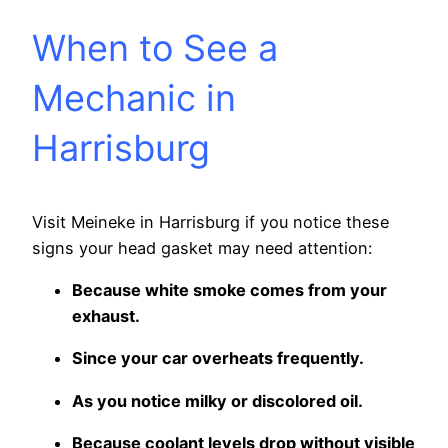
When to See a
Mechanic in
Harrisburg
Visit Meineke in Harrisburg if you notice these
signs your head gasket may need attention:
Because white smoke comes from your
exhaust.
Since your car overheats frequently.
As you notice milky or discolored oil.
Because coolant levels drop without visible