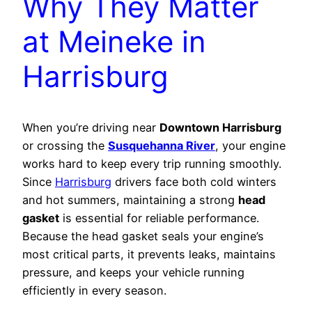
Why They Matter
at Meineke in
Harrisburg
When you’re driving near
Downtown Harrisburg
or crossing the
Susquehanna River
, your engine
works hard to keep every trip running smoothly.
Since
Harrisburg
drivers face both cold winters
and hot summers, maintaining a strong
head
gasket
is essential for reliable performance.
Because the head gasket seals your engine’s
most critical parts, it prevents leaks, maintains
pressure, and keeps your vehicle running
efficiently in every season.