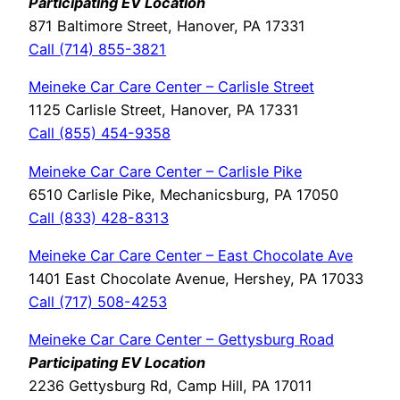
Participating EV Location
871 Baltimore Street, Hanover, PA 17331
Call (714) 855-3821
Meineke Car Care Center – Carlisle Street
1125 Carlisle Street, Hanover, PA 17331
Call (855) 454-9358
Meineke Car Care Center – Carlisle Pike
6510 Carlisle Pike, Mechanicsburg, PA 17050
Call (833) 428-8313
Meineke Car Care Center – East Chocolate Ave
1401 East Chocolate Avenue, Hershey, PA 17033
Call (717) 508-4253
Meineke Car Care Center – Gettysburg Road
Participating EV Location
2236 Gettysburg Rd, Camp Hill, PA 17011