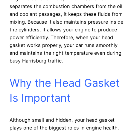
separates the combustion chambers from the oil
and coolant passages, it keeps these fluids from
mixing. Because it also maintains pressure inside
the cylinders, it allows your engine to produce
power efficiently. Therefore, when your head
gasket works properly, your car runs smoothly
and maintains the right temperature even during
busy Harrisburg traffic.
Why the Head Gasket
Is Important
Although small and hidden, your head gasket
plays one of the biggest roles in engine health.