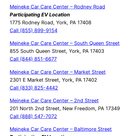
Meineke Car Care Center – Rodney Road
Participating EV Location
1775 Rodney Road, York, PA 17408
Call (855) 899-9154
Meineke Car Care Center – South Queen Street
855 South Queen Street, York, PA 17403
Call (844) 851-6677
Meineke Car Care Center – Market Street
2301 E Market Street, York, PA 17402
Call (833) 825-4442
Meineke Car Care Center – 2nd Street
201 North 2nd Street, New Freedom, PA 17349
Call (888) 547-7072
Meineke Car Care Center – Baltimore Street