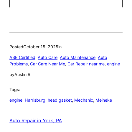
Posted
October 15, 2025
in
ASE Certified
, 
Auto Care
, 
Auto Maintenance
, 
Auto
Problems
, 
Car Care Near Me
, 
Car Repair near me
, 
engine
by
Austin R.
Tags:
engine
, 
Harrisburg
, 
head gasket
, 
Mechanic
, 
Meineke
Auto Repair in York, PA