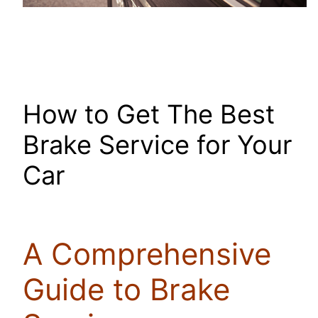
How to Get The Best
Brake Service for Your
Car
A Comprehensive
Guide to Brake