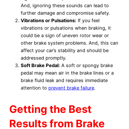
And, ignoring these sounds can lead to
further damage and compromise safety.
Vibrations or Pulsations:
If you feel
vibrations or pulsations when braking, it
could be a sign of uneven rotor wear or
other brake system problems. And, this can
affect your car’s stability and should be
addressed promptly.
Soft Brake Pedal:
A soft or spongy brake
pedal may mean air in the brake lines or a
brake fluid leak and requires immediate
attention to
prevent brake failure
.
Getting the Best
Results from Brake