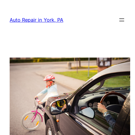
Skip
to
Auto Repair in York, PA
content