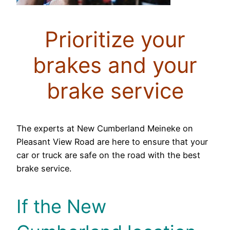
Prioritize your
brakes and your
brake service
The experts at New Cumberland Meineke on
Pleasant View Road are here to ensure that your
car or truck are safe on the road with the best
brake service.
If the New