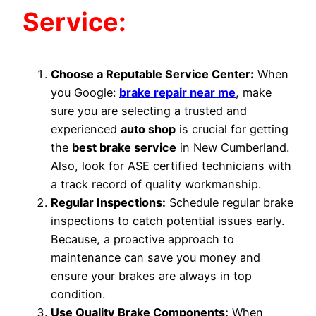
Service:
Choose a Reputable Service Center:
When
you Google:
brake repair near me
, make
sure you are selecting a trusted and
experienced
auto shop
is crucial for getting
the
best brake service
in New Cumberland.
Also, look for ASE certified technicians with
a track record of quality workmanship.
Regular Inspections:
Schedule regular brake
inspections to catch potential issues early.
Because, a proactive approach to
maintenance can save you money and
ensure your brakes are always in top
condition.
Use Quality Brake Components:
When