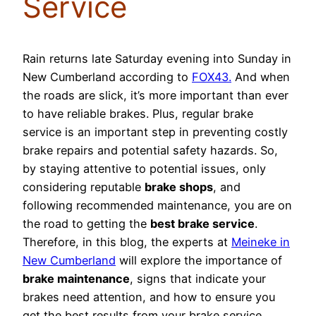
Service
Rain returns late Saturday evening into Sunday in
New Cumberland according to
FOX43.
And when
the roads are slick, it’s more important than ever
to have reliable brakes. Plus, regular brake
service is an important step in preventing costly
brake repairs and potential safety hazards. So,
by staying attentive to potential issues, only
considering reputable
brake shops
, and
following recommended maintenance, you are on
the road to getting the
best brake service
.
Therefore, in this blog, the experts at
Meineke in
New Cumberland
will explore the importance of
brake maintenance
, signs that indicate your
brakes need attention, and how to ensure you
get the best results from your brake service.