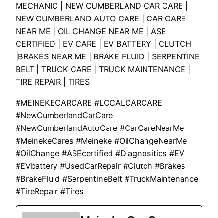
MECHANIC | NEW CUMBERLAND CAR CARE |
NEW CUMBERLAND AUTO CARE | CAR CARE
NEAR ME | OIL CHANGE NEAR ME | ASE
CERTIFIED | EV CARE | EV BATTERY | CLUTCH
|BRAKES NEAR ME | BRAKE FLUID | SERPENTINE
BELT | TRUCK CARE | TRUCK MAINTENANCE |
TIRE REPAIR | TIRES
#MEINEKECARCARE #LOCALCARCARE
#NewCumberlandCarCare
#NewCumberlandAutoCare #CarCareNearMe
#MeinekeCares #Meineke #OilChangeNearMe
#OilChange #ASEcertified #Diagnositics #EV
#EVbattery #UsedCarRepair #Clutch #Brakes
#BrakeFluid #SerpentineBelt #TruckMaintenance
#TireRepair #Tires