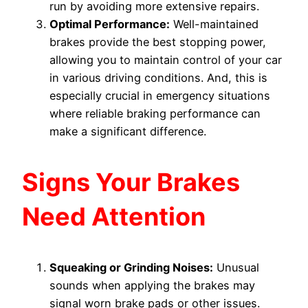
run by avoiding more extensive repairs.
Optimal Performance:
Well-maintained
brakes provide the best stopping power,
allowing you to maintain control of your car
in various driving conditions. And, this is
especially crucial in emergency situations
where reliable braking performance can
make a significant difference.
Signs Your Brakes
Need Attention
Squeaking or Grinding Noises:
Unusual
sounds when applying the brakes may
signal worn brake pads or other issues.