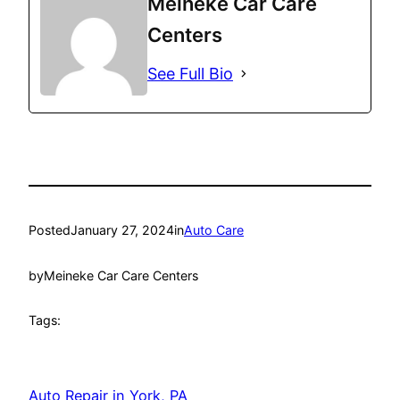
Meineke Car Care
Centers
See Full Bio
Posted
January 27, 2024
in
Auto Care
by
Meineke Car Care Centers
Tags:
Auto Repair in York, PA