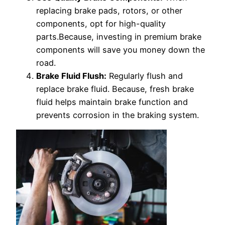
replacing brake pads, rotors, or other
components, opt for high-quality
parts.Because, investing in premium brake
components will save you money down the
road.
Brake Fluid Flush:
Regularly flush and
replace brake fluid. Because, fresh brake
fluid helps maintain brake function and
prevents corrosion in the braking system.