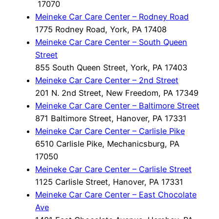
17070
Meineke Car Care Center – Rodney Road
1775 Rodney Road, York, PA 17408
Meineke Car Care Center – South Queen
Street
855 South Queen Street, York, PA 17403
Meineke Car Care Center – 2nd Street
201 N. 2nd Street, New Freedom, PA 17349
Meineke Car Care Center – Baltimore Street
871 Baltimore Street, Hanover, PA 17331
Meineke Car Care Center – Carlisle Pike
6510 Carlisle Pike, Mechanicsburg, PA
17050
Meineke Car Care Center – Carlisle Street
1125 Carlisle Street, Hanover, PA 17331
Meineke Car Care Center – East Chocolate
Ave