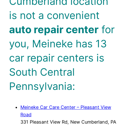
Cumberland location
is not a convenient
auto repair center
for
you, Meineke has 13
car repair centers is
South Central
Pennsylvania:
Meineke Car Care Center – Pleasant View
Road
331 Pleasant View Rd, New Cumberland, PA