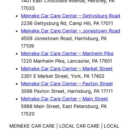
1401 East Chocolate Avenue, Hershey, PA
17033
Meineke Car Care Center – Gettysburg Road
2236 Gettysburg Rd, Camp Hill, PA 17011
Meineke Car Care Center – Jonestown Road
4509 Jonestown Road, Harrisburg, PA
17109
Meineke Car Care Center – Manheim Pike
1220 Manheim Pike, Lancaster, PA 17601
Meineke Car Care Center – Market Street
2301 E Market Street, York, PA 17402
Meineke Car Care Center – Paxton Street
3098 Paxton Street, Harrisburg, PA 17111
Meineke Car Care Center – Main Street
5988 Main Street, East Petersburg, PA
17520
MEINEKE CAR CARE | LOCAL CAR CARE | LOCAL