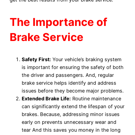
The Importance of
Brake Service
Safety First:
Your vehicle’s braking system
is important for ensuring the safety of both
the driver and passengers. And, regular
brake service helps identify and address
issues before they become major problems.
Extended Brake Life:
Routine maintenance
can significantly extend the lifespan of your
brakes. Because, addressing minor issues
early on prevents unnecessary wear and
tear And this saves you money in the long