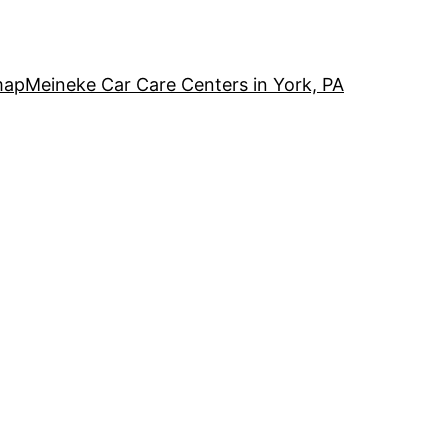
map
Meineke Car Care Centers in York, PA