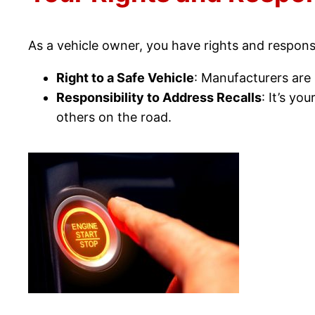
As a vehicle owner, you have rights and responsib
Right to a Safe Vehicle
: Manufacturers are l
Responsibility to Address Recalls
: It’s yo
others on the road.