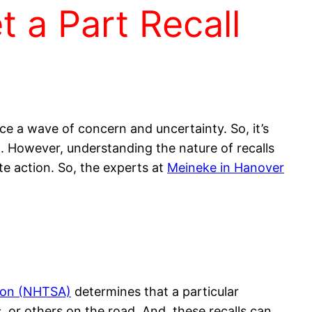
 a Part Recall
ce a wave of concern and uncertainty. So, it’s
ll. However, understanding the nature of recalls
e action. So, the experts at
Meineke in Hanover
tion (NHTSA)
determines that a particular
, or others on the road. And, these recalls can