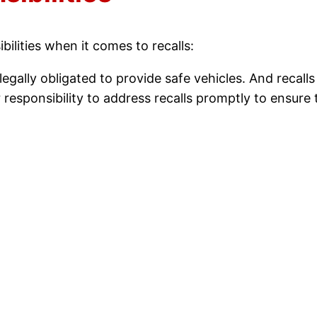
ilities when it comes to recalls:
egally obligated to provide safe vehicles. And recalls 
ur responsibility to address recalls promptly to ensur