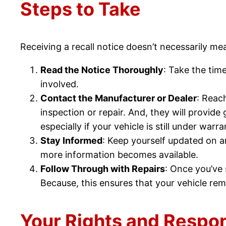
Steps to Take
Receiving a recall notice doesn’t necessarily me
Read the Notice Thoroughly
: Take the time
involved.
Contact the Manufacturer or Dealer
: Reac
inspection or repair. And, they will provid
especially if your vehicle is still under warra
Stay Informed
: Keep yourself updated on a
more information becomes available.
Follow Through with Repairs
: Once you’ve
Because, this ensures that your vehicle re
Your Rights and Respons