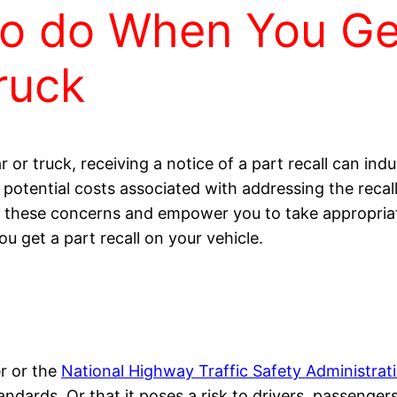
to do When You Get
ruck
or truck, receiving a notice of a part recall can indu
nd potential costs associated with addressing the reca
 these concerns and empower you to take appropriat
u get a part recall on your vehicle.
r or the
National Highway Traffic Safety Administra
dards. Or that it poses a risk to drivers, passengers