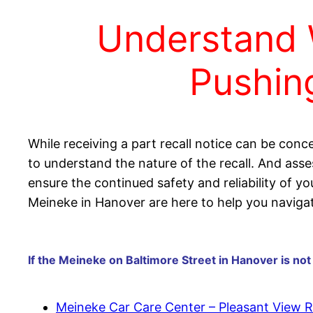
Understand 
Pushing
While receiving a part recall notice can be conce
to understand the nature of the recall. And asse
ensure the continued safety and reliability of y
Meineke in Hanover are here to help you navigat
If the Meineke on Baltimore Street in Hanover is not
Meineke Car Care Center – Pleasant View 