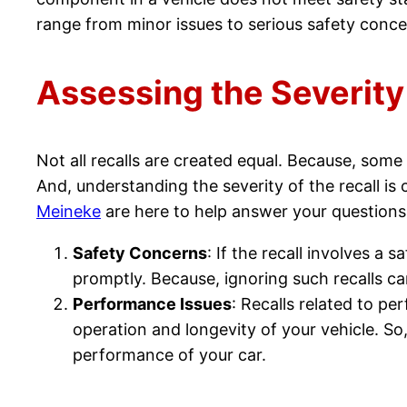
range from minor issues to serious safety conce
Assessing the Severity
Not all recalls are created equal. Because, some
And, understanding the severity of the recall is
Meineke
are here to help answer your questions
Safety Concerns
: If the recall involves a 
promptly. Because, ignoring such recalls can
Performance Issues
: Recalls related to pe
operation and longevity of your vehicle. So
performance of your car.