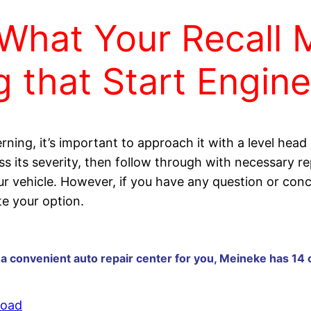
What Your Recall 
 that Start Engin
rning, it’s important to approach it with a level head
ss its severity, then follow through with necessary 
our vehicle. However, if you have any question or conc
e your option.
 a convenient auto repair center for you, Meineke has 14 
Road