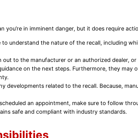
an you’re in imminent danger, but it does require acti
 to understand the nature of the recall, including whi
h out to the manufacturer or an authorized dealer, or
e guidance on the next steps. Furthermore, they may of
nty.
ny developments related to the recall. Because, manuf
 scheduled an appointment, make sure to follow thro
mains safe and compliant with industry standards.
ibilities