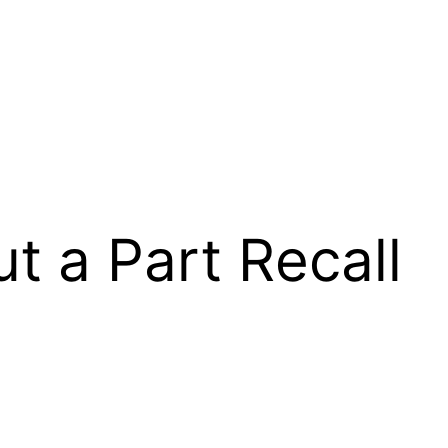
 a Part Recall