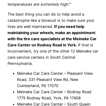
temperatures are extremely high
.’”
The best thing you can do to help avoid a
catastrophe like a blowout is to make sure your
tires are well maintained.
If you need help
maintaining your wheels, make an appointment
with the tire care specialists at the Meineke Car
Care Center on Rodney Road in York.
If that is
inconvenient, try one of the other 12 Meineke car
care service centers in South Central
Pennsylvania.
Meineke Car Care Center – Pleasant View
Road, 331 Pleasant View Rd, New
Cumberland, PA 17070
Meineke Car Care Center – Rodney Road
1775 Rodney Road, York, PA 17408
Meineke Car Care Center – South Queen