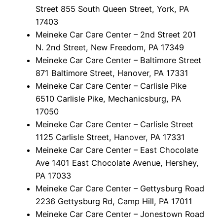
Street 855 South Queen Street, York, PA
17403
Meineke Car Care Center – 2nd Street 201
N. 2nd Street, New Freedom, PA 17349
Meineke Car Care Center – Baltimore Street
871 Baltimore Street, Hanover, PA 17331
Meineke Car Care Center – Carlisle Pike
6510 Carlisle Pike, Mechanicsburg, PA
17050
Meineke Car Care Center – Carlisle Street
1125 Carlisle Street, Hanover, PA 17331
Meineke Car Care Center – East Chocolate
Ave 1401 East Chocolate Avenue, Hershey,
PA 17033
Meineke Car Care Center – Gettysburg Road
2236 Gettysburg Rd, Camp Hill, PA 17011
Meineke Car Care Center – Jonestown Road