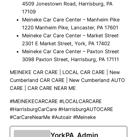
4509 Jonestown Road, Harrisburg, PA
17109
Meineke Car Care Center – Manheim Pike
1220 Manheim Pike, Lancaster, PA 17601
Meineke Car Care Center – Market Street
2301 E Market Street, York, PA 17402
Meineke Car Care Center – Paxton Street
3098 Paxton Street, Harrisburg, PA 17111
MEINEKE CAR CARE | LOCAL CAR CARE | New
Cumberland CAR CARE | New Cumberland AUTO
CARE | CAR CARE NEAR ME
#MEINEKECARCARE #LOCALCARCARE
#HarrisburgCarCare #HarrisburgAUTOCARE
#CarCareNearMe #Autoair #Meineke
YorkPA_Admin