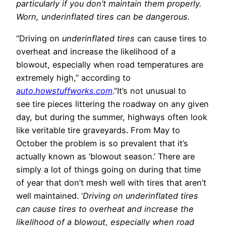
particularly if you don’t maintain them properly.
Worn, underinflated tires can be dangerous.
“Driving on
underinflated tires
can cause tires to
overheat and increase the likelihood of a
blowout, especially when road temperatures are
extremely high,” according to
auto.howstuffworks.com
.”It’s not unusual to
see tire pieces littering the roadway on any given
day, but during the summer, highways often look
like veritable tire graveyards. From May to
October the problem is so prevalent that it’s
actually known as ‘blowout season.’ There are
simply a lot of things going on during that time
of year that don’t mesh well with tires that aren’t
well maintained. ‘
Driving on underinflated tires
can cause tires to overheat and increase the
likelihood of a blowout, especially when road