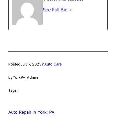
See Full Bio
Posted
July 7, 2023
in
Auto Care
by
YorkPA_Admin
Tags:
Auto Repair in York, PA