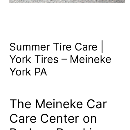
Summer Tire Care |
York Tires – Meineke
York PA
The Meineke Car
Care Center on