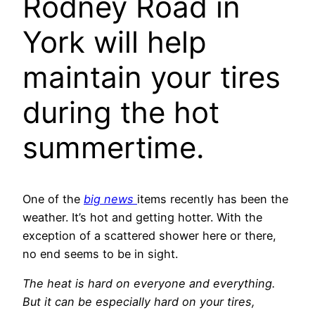
Rodney Road in
York will help
maintain your tires
during the hot
summertime.
One of the
big news
items recently has been the
weather. It’s hot and getting hotter. With the
exception of a scattered shower here or there,
no end seems to be in sight.
The heat is hard on everyone and everything.
But it can be especially hard on your tires,