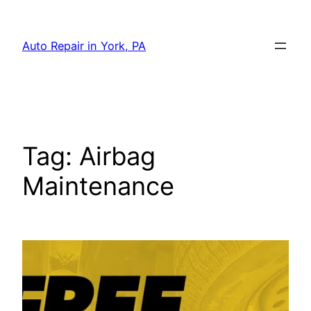
Skip
to
Auto Repair in York, PA
content
Tag:
Airbag
Maintenance