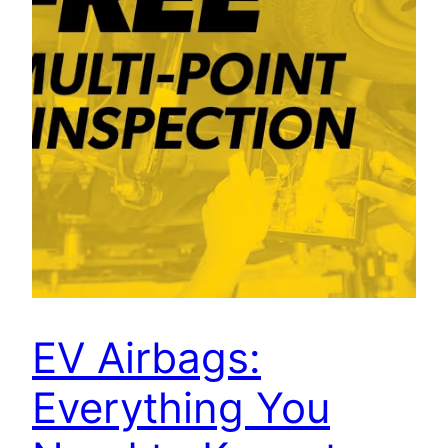
EV Airbags:
Everything You