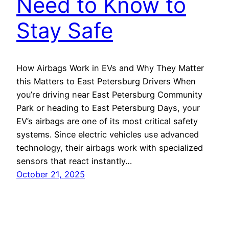
Need to Know to
Stay Safe
How Airbags Work in EVs and Why They Matter
this Matters to East Petersburg Drivers When
you’re driving near East Petersburg Community
Park or heading to East Petersburg Days, your
EV’s airbags are one of its most critical safety
systems. Since electric vehicles use advanced
technology, their airbags work with specialized
sensors that react instantly…
October 21, 2025