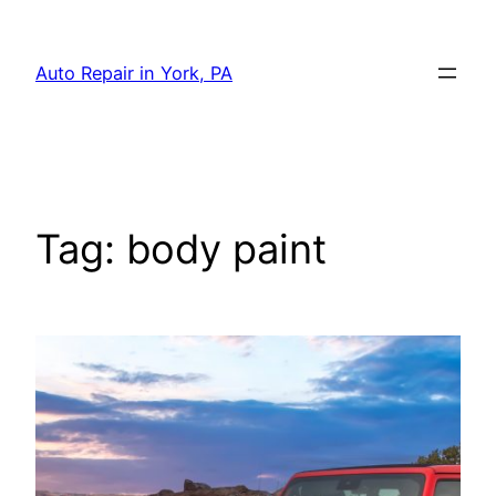
Skip
to
Auto Repair in York, PA
content
Tag:
body paint