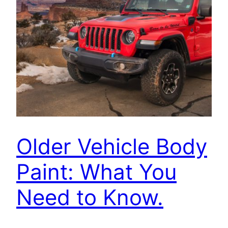
Older Vehicle Body
Paint: What You
Need to Know.