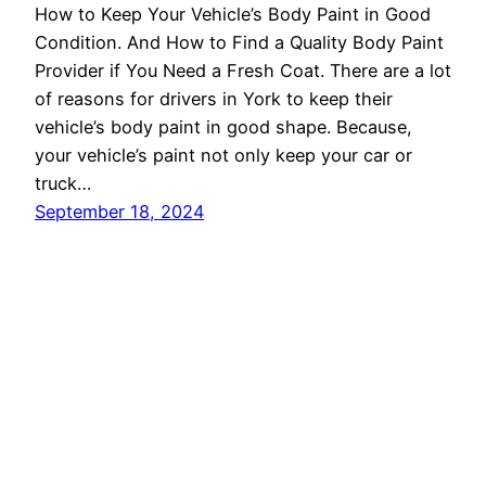
How to Keep Your Vehicle’s Body Paint in Good
Condition. And How to Find a Quality Body Paint
Provider if You Need a Fresh Coat. There are a lot
of reasons for drivers in York to keep their
vehicle’s body paint in good shape. Because,
your vehicle’s paint not only keep your car or
truck…
September 18, 2024
Auto Repair in York, PA