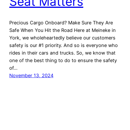
Seat Matters
Precious Cargo Onboard? Make Sure They Are
Safe When You Hit the Road Here at Meineke in
York, we wholeheartedly believe our customers
safety is our #1 priority. And so is everyone who
rides in their cars and trucks. So, we know that
one of the best thing to do to ensure the safety
of…
November 13, 2024