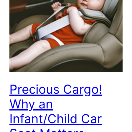
Precious Cargo!
Why an
Infant/Child Car