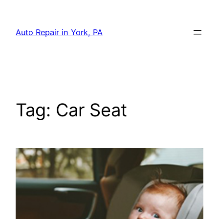
Skip
to
Auto Repair in York, PA
content
Tag:
Car Seat