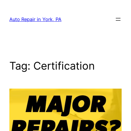
Skip
to
Auto Repair in York, PA
content
Tag:
Certification