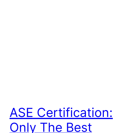
ASE Certification:
Only The Best