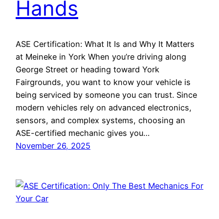
Hands
ASE Certification: What It Is and Why It Matters
at Meineke in York When you’re driving along
George Street or heading toward York
Fairgrounds, you want to know your vehicle is
being serviced by someone you can trust. Since
modern vehicles rely on advanced electronics,
sensors, and complex systems, choosing an
ASE-certified mechanic gives you…
November 26, 2025