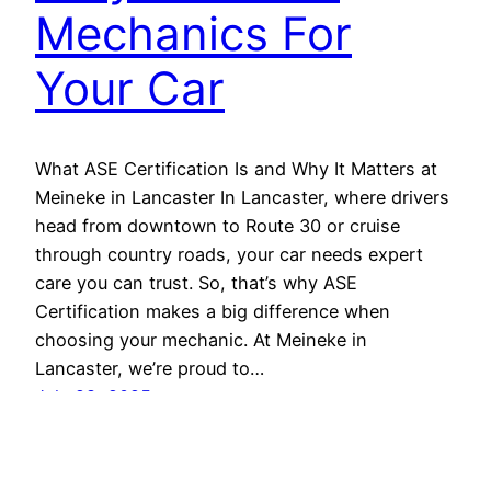
Mechanics For
Your Car
What ASE Certification Is and Why It Matters at
Meineke in Lancaster In Lancaster, where drivers
head from downtown to Route 30 or cruise
through country roads, your car needs expert
care you can trust. So, that’s why ASE
Certification makes a big difference when
choosing your mechanic. At Meineke in
Lancaster, we’re proud to…
July 28, 2025