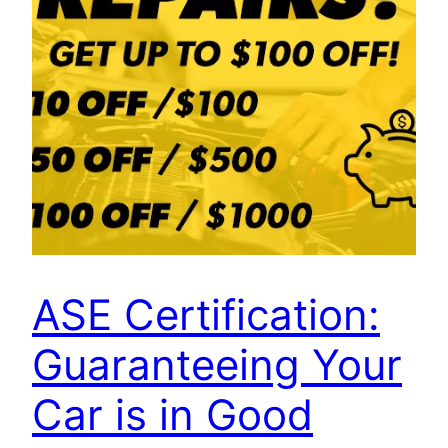
ASE Certification:
Guaranteeing Your
Car is in Good