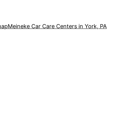
map
Meineke Car Care Centers in York, PA