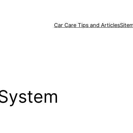
Car Care Tips and Articles
Site
l System