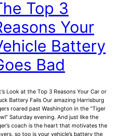
The Top 3
Reasons Your
Vehicle Battery
Goes Bad
t’s Look at the Top 3 Reasons Your Car or
uck Battery Fails Our amazing Harrisburg
gers roared past Washington in the “Tiger
wl” Saturday evening. And just like the
ger’s coach is the heart that motivates the
ayers, so too is your vehicle’s battery the