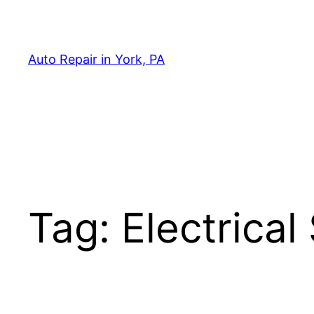
Skip
to
content
Auto Repair in York, PA
Tag:
Electrica