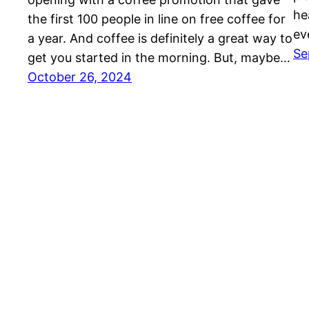
he
the first 100 people in line on free coffee for
ev
a year. And coffee is definitely a great way to
Se
get you started in the morning. But, maybe…
October 26, 2024
Auto Repair in York, PA