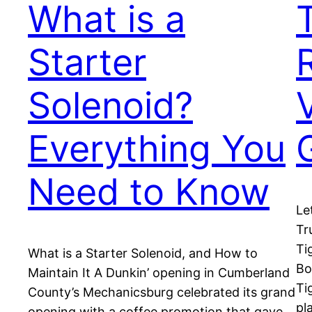
What is a
Starter
Solenoid?
Everything You
Need to Know
Le
Tr
Ti
What is a Starter Solenoid, and How to
Bo
Maintain It A Dunkin’ opening in Cumberland
Ti
County’s Mechanicsburg celebrated its grand
pl
opening with a coffee promotion that gave