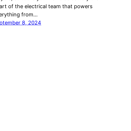
art of the electrical team that powers
erything from…
ptember 8, 2024