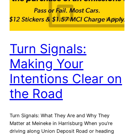
Turn Signals:
Making Your
Intentions Clear on
the Road
Turn Signals: What They Are and Why They
Matter at Meineke in Harrisburg When you’re
driving along Union Deposit Road or heading