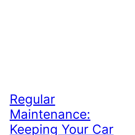
Regular
Maintenance:
Keeping Your Car