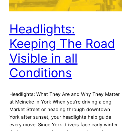
Headlights:
Keeping The Road
Visible in all
Conditions
Headlights: What They Are and Why They Matter
at Meineke in York When you’re driving along
Market Street or heading through downtown
York after sunset, your headlights help guide
every move. Since York drivers face early winter