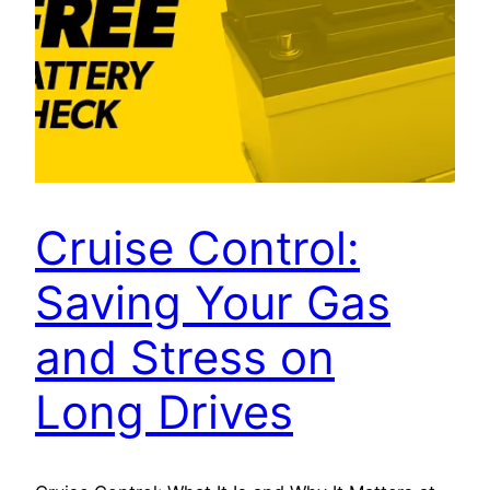
Cruise Control:
Saving Your Gas
and Stress on
Long Drives