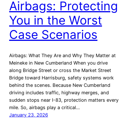
Airbags: Protecting
You in the Worst
Case Scenarios
Airbags: What They Are and Why They Matter at
Meineke in New Cumberland When you drive
along Bridge Street or cross the Market Street
Bridge toward Harrisburg, safety systems work
behind the scenes. Because New Cumberland
driving includes traffic, highway merges, and
sudden stops near I-83, protection matters every
mile. So, airbags play a critical…
January 23, 2026