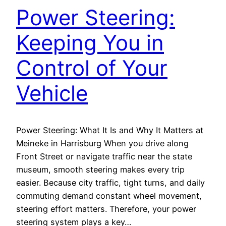
Power Steering:
Keeping You in
Control of Your
Vehicle
Power Steering: What It Is and Why It Matters at
Meineke in Harrisburg When you drive along
Front Street or navigate traffic near the state
museum, smooth steering makes every trip
easier. Because city traffic, tight turns, and daily
commuting demand constant wheel movement,
steering effort matters. Therefore, your power
steering system plays a key…