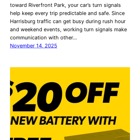
toward Riverfront Park, your car’s turn signals
help keep every trip predictable and safe. Since
Harrisburg traffic can get busy during rush hour
and weekend events, working turn signals make
communication with other…
November 14, 2025