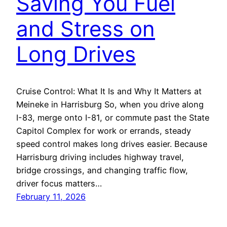
Saving You Fuel
and Stress on
Long Drives
Cruise Control: What It Is and Why It Matters at
Meineke in Harrisburg So, when you drive along
I-83, merge onto I-81, or commute past the State
Capitol Complex for work or errands, steady
speed control makes long drives easier. Because
Harrisburg driving includes highway travel,
bridge crossings, and changing traffic flow,
driver focus matters…
February 11, 2026