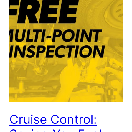
Cruise Control: