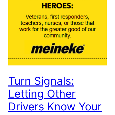
Turn Signals:
Letting Other
Drivers Know Your