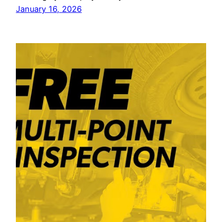
January 16, 2026