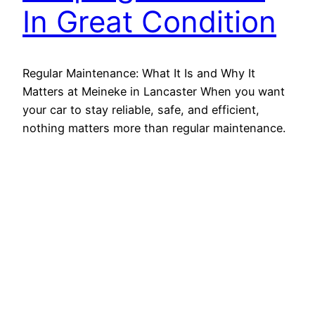
In Great Condition
Regular Maintenance: What It Is and Why It
Matters at Meineke in Lancaster When you want
your car to stay reliable, safe, and efficient,
nothing matters more than regular maintenance.
Since every vehicle experiences wear over time,
routine service helps prevent costly repairs and
breakdowns. Whether you’re driving through
Lancaster traffic on Route 30 or…
August 29, 2025