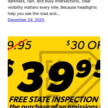
darkness, rain, and busy intersections, clear
visibility matters every mile. Because headlights
help you see the road and…
December 24, 2025