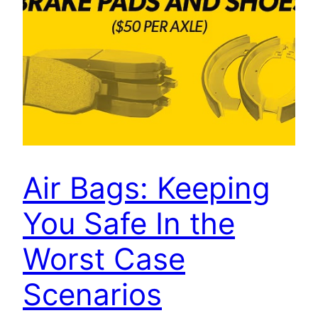
Air Bags: Keeping
You Safe In the
Worst Case
Scenarios