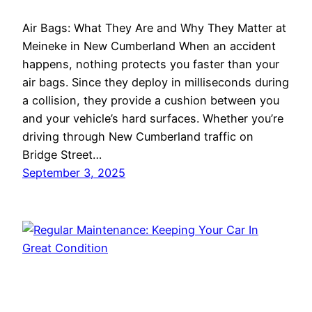
Air Bags: What They Are and Why They Matter at
Meineke in New Cumberland When an accident
happens, nothing protects you faster than your
air bags. Since they deploy in milliseconds during
a collision, they provide a cushion between you
and your vehicle’s hard surfaces. Whether you’re
driving through New Cumberland traffic on
Bridge Street…
September 3, 2025