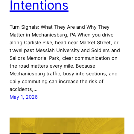
Intentions
Turn Signals: What They Are and Why They
Matter in Mechanicsburg, PA When you drive
along Carlisle Pike, head near Market Street, or
travel past Messiah University and Soldiers and
Sailors Memorial Park, clear communication on
the road matters every mile. Because
Mechanicsburg traffic, busy intersections, and
daily commuting can increase the risk of
accidents,…
May 1, 2026