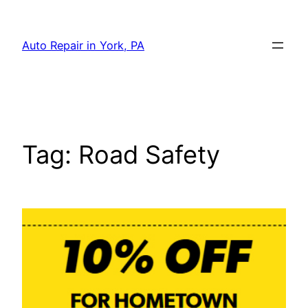
Skip
to
Auto Repair in York, PA
content
Tag:
Road Safety