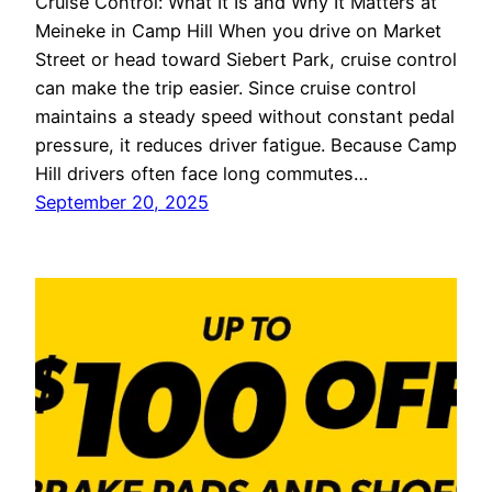
Cruise Control: What It Is and Why It Matters at
Meineke in Camp Hill When you drive on Market
Street or head toward Siebert Park, cruise control
can make the trip easier. Since cruise control
maintains a steady speed without constant pedal
pressure, it reduces driver fatigue. Because Camp
Hill drivers often face long commutes…
September 20, 2025