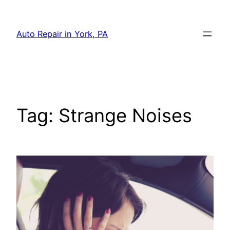
Skip
to
Auto Repair in York, PA
content
Tag:
Strange Noises