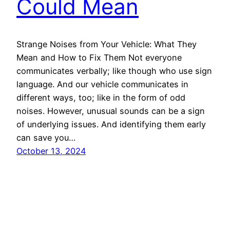
Could Mean
Strange Noises from Your Vehicle: What They
Mean and How to Fix Them Not everyone
communicates verbally; like though who use sign
language. And our vehicle communicates in
different ways, too; like in the form of odd
noises. However, unusual sounds can be a sign
of underlying issues. And identifying them early
can save you…
October 13, 2024