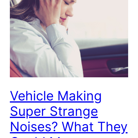
Vehicle Making
Super Strange
Noises? What They