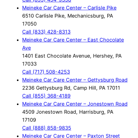
Meineke Car Care Center – Carlisle Pike
6510 Carlisle Pike, Mechanicsburg, PA
17050
Call (833) 428-8313
Meineke Car Care Center – East Chocolate
Ave
1401 East Chocolate Avenue, Hershey, PA
17033
Call (717) 508-4253
Meineke Car Care Center – Gettysburg Road
2236 Gettysburg Rd, Camp Hill, PA 17011
Call (855) 368-4189
Meineke Car Care Center – Jonestown Road
4509 Jonestown Road, Harrisburg, PA
17109
Call (888) 858-9835
Meineke Car Care Center – Paxton Street