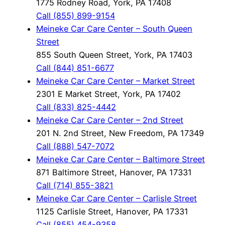
1775 Rodney Road, York, PA 17408
Call (855) 899-9154
Meineke Car Care Center – South Queen
Street
855 South Queen Street, York, PA 17403
Call (844) 851-6677
Meineke Car Care Center – Market Street
2301 E Market Street, York, PA 17402
Call (833) 825-4442
Meineke Car Care Center – 2nd Street
201 N. 2nd Street, New Freedom, PA 17349
Call (888) 547-7072
Meineke Car Care Center – Baltimore Street
871 Baltimore Street, Hanover, PA 17331
Call (714) 855-3821
Meineke Car Care Center – Carlisle Street
1125 Carlisle Street, Hanover, PA 17331
Call (855) 454-9358