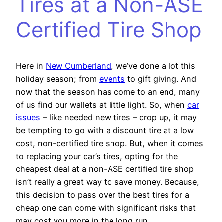
Tires at a Non-ASE
Certified Tire Shop
Here in
New Cumberland
, we’ve done a lot this
holiday season; from
events
to gift giving. And
now that the season has come to an end, many
of us find our wallets at little light. So, when
car
issues
– like needed new tires – crop up, it may
be tempting to go with a discount tire at a low
cost, non-certified tire shop. But, when it comes
to replacing your car’s tires, opting for the
cheapest deal at a non-ASE certified tire shop
isn’t really a great way to save money. Because,
this decision to pass over the best tires for a
cheap one can come with significant risks that
may cost you more in the long run.