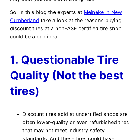
So, in this blog the experts at
Meineke in New
Cumberland
take a look at the reasons buying
discount tires at a non-ASE certified tire shop
could be a bad idea.
1. Questionable Tire
Quality (Not the best
tires)
Discount tires sold at uncertified shops are
often lower-quality or even refurbished tires
that may not meet industry safety
standards. And these tires could have