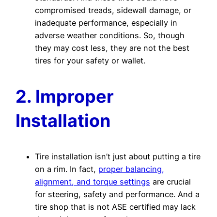
compromised treads, sidewall damage, or
inadequate performance, especially in
adverse weather conditions. So, though
they may cost less, they are not the best
tires for your safety or wallet.
2. Improper
Installation
Tire installation isn’t just about putting a tire
on a rim. In fact,
proper balancing,
alignment, and torque settings
are crucial
for steering, safety and performance. And a
tire shop that is not ASE certified may lack