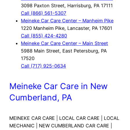
3098 Paxton Street, Harrisburg, PA 17111
Call (866) 561-5307
Meineke Car Care Center – Manheim Pike
1220 Manheim Pike, Lancaster, PA 17601
Call (855) 424-4280
Meineke Car Care Center – Main Street
5988 Main Street, East Petersburg, PA
17520
Call (717) 925-0634
Meineke Car Care in New
Cumberland, PA
MEINEKE CAR CARE | LOCAL CAR CARE | LOCAL
MECHANIC | NEW CUMBERLAND CAR CARE |