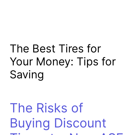
The Best Tires for
Your Money: Tips for
Saving
The Risks of
Buying Discount