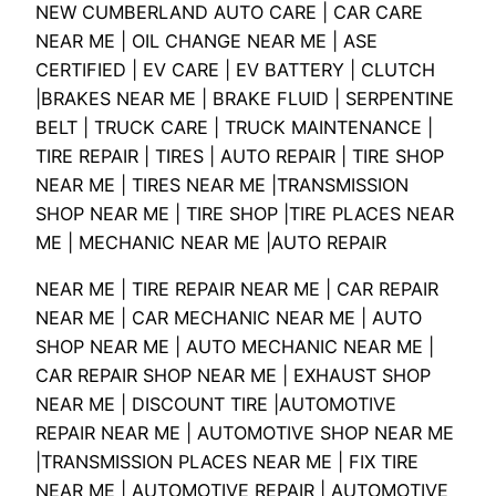
NEW CUMBERLAND AUTO CARE | CAR CARE
NEAR ME | OIL CHANGE NEAR ME | ASE
CERTIFIED | EV CARE | EV BATTERY | CLUTCH
|BRAKES NEAR ME | BRAKE FLUID | SERPENTINE
BELT | TRUCK CARE | TRUCK MAINTENANCE |
TIRE REPAIR | TIRES | AUTO REPAIR | TIRE SHOP
NEAR ME | TIRES NEAR ME |TRANSMISSION
SHOP NEAR ME | TIRE SHOP |TIRE PLACES NEAR
ME | MECHANIC NEAR ME |AUTO REPAIR
NEAR ME | TIRE REPAIR NEAR ME | CAR REPAIR
NEAR ME | CAR MECHANIC NEAR ME | AUTO
SHOP NEAR ME | AUTO MECHANIC NEAR ME |
CAR REPAIR SHOP NEAR ME | EXHAUST SHOP
NEAR ME | DISCOUNT TIRE |AUTOMOTIVE
REPAIR NEAR ME | AUTOMOTIVE SHOP NEAR ME
|TRANSMISSION PLACES NEAR ME | FIX TIRE
NEAR ME | AUTOMOTIVE REPAIR | AUTOMOTIVE