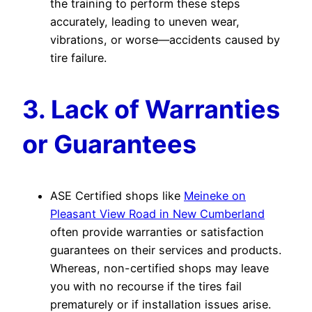
the training to perform these steps
accurately, leading to uneven wear,
vibrations, or worse—accidents caused by
tire failure.
3. Lack of Warranties
or Guarantees
ASE Certified shops like
Meineke on
Pleasant View Road in New Cumberland
often provide warranties or satisfaction
guarantees on their services and products.
Whereas, non-certified shops may leave
you with no recourse if the tires fail
prematurely or if installation issues arise.