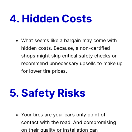
4. Hidden Costs
What seems like a bargain may come with
hidden costs. Because, a non-certified
shops might skip critical safety checks or
recommend unnecessary upsells to make up
for lower tire prices.
5. Safety Risks
Your tires are your car’s only point of
contact with the road. And compromising
on their quality or installation can