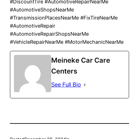
#DiscountTire #AutomotiveRepairNearMe
#AutomotiveShopsNearMe
#TransmissionPlacesNearMe #FixTireNearMe
#AutomotiveRepair
#AutomotiveRepairShopsNearMe
#VehicleRepairNearMe #MotorMechanicNearMe
Meineke Car Care
Centers
See Full Bio