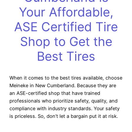
Your Affordable,
ASE Certified Tire
Shop to Get the
Best Tires
When it comes to the best tires available, choose
Meineke in New Cumberland. Because they are
an ASE-certified shop that have trained
professionals who prioritize safety, quality, and
compliance with industry standards. Your safety
is priceless. So, don’t let a bargain put it at risk.