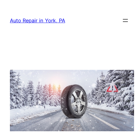
Skip
to
Auto Repair in York, PA
content