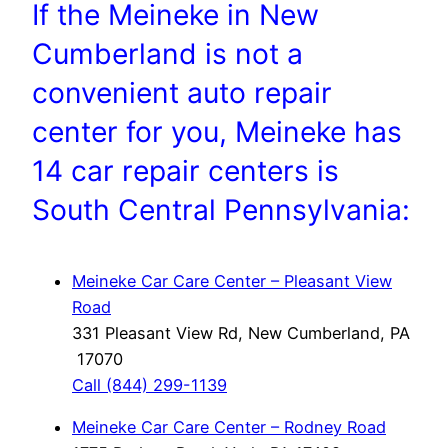
If the Meineke in New
Cumberland is not a
convenient auto repair
center for you, Meineke has
14 car repair centers is
South Central Pennsylvania:
Meineke Car Care Center – Pleasant View
Road
331 Pleasant View Rd, New Cumberland, PA
17070
Call (844) 299-1139
Meineke Car Care Center – Rodney Road