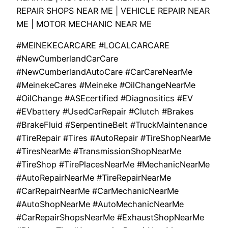
REPAIR SHOPS NEAR ME | VEHICLE REPAIR NEAR
ME | MOTOR MECHANIC NEAR ME
#MEINEKECARCARE #LOCALCARCARE
#NewCumberlandCarCare
#NewCumberlandAutoCare #CarCareNearMe
#MeinekeCares #Meineke #OilChangeNearMe
#OilChange #ASEcertified #Diagnositics #EV
#EVbattery #UsedCarRepair #Clutch #Brakes
#BrakeFluid #SerpentineBelt #TruckMaintenance
#TireRepair #Tires #AutoRepair #TireShopNearMe
#TiresNearMe #TransmissionShopNearMe
#TireShop #TirePlacesNearMe #MechanicNearMe
#AutoRepairNearMe #TireRepairNearMe
#CarRepairNearMe #CarMechanicNearMe
#AutoShopNearMe #AutoMechanicNearMe
#CarRepairShopsNearMe #ExhaustShopNearMe