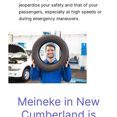
jeopardize your safety and that of your
passengers, especially at high speeds or
during emergency maneuvers.
Meineke in New
Cumberland is