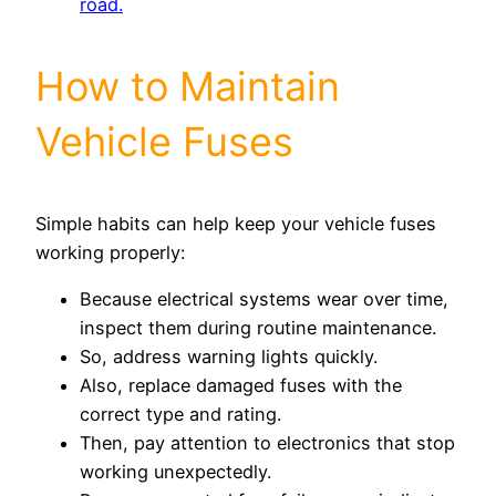
road.
How to Maintain
Vehicle Fuses
Simple habits can help keep your vehicle fuses
working properly:
Because electrical systems wear over time,
inspect them during routine maintenance.
So, address warning lights quickly.
Also, replace damaged fuses with the
correct type and rating.
Then, pay attention to electronics that stop
working unexpectedly.