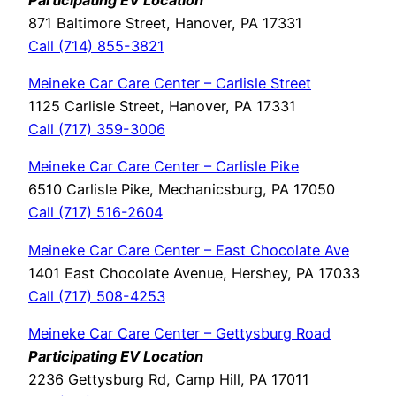
871 Baltimore Street, Hanover, PA 17331
Call (714) 855-3821
Meineke Car Care Center – Carlisle Street
1125 Carlisle Street, Hanover, PA 17331
Call (717) 359-3006
Meineke Car Care Center – Carlisle Pike
6510 Carlisle Pike, Mechanicsburg, PA 17050
Call (717) 516-2604
Meineke Car Care Center – East Chocolate Ave
1401 East Chocolate Avenue, Hershey, PA 17033
Call (717) 508-4253
Meineke Car Care Center – Gettysburg Road
Participating EV Location
2236 Gettysburg Rd, Camp Hill, PA 17011