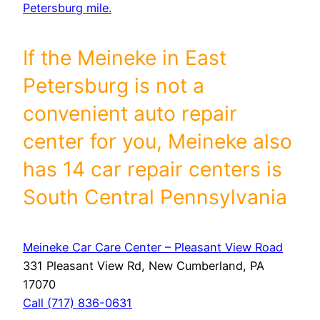
Petersburg mile.
If the Meineke in East
Petersburg is not a
convenient auto repair
center for you, Meineke also
has 14 car repair centers is
South Central Pennsylvania
Meineke Car Care Center – Pleasant View Road
331 Pleasant View Rd, New Cumberland, PA
17070
Call (717) 836-0631