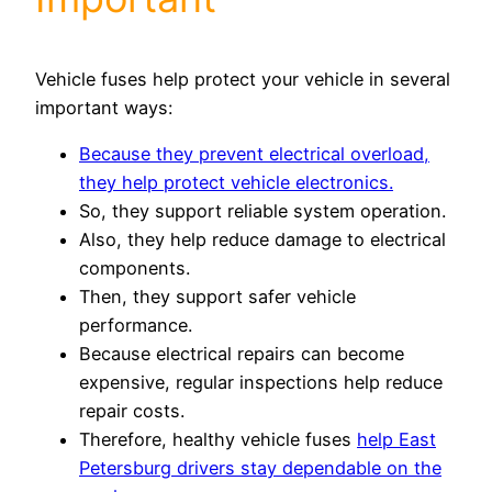
Vehicle fuses help protect your vehicle in several
important ways:
Because they prevent electrical overload,
they help protect vehicle electronics.
So, they support reliable system operation.
Also, they help reduce damage to electrical
components.
Then, they support safer vehicle
performance.
Because electrical repairs can become
expensive, regular inspections help reduce
repair costs.
Therefore, healthy vehicle fuses
help East
Petersburg drivers stay dependable on the