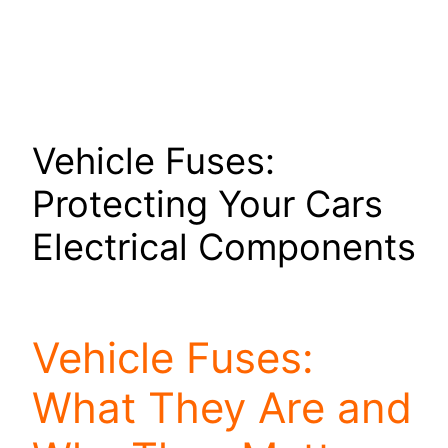
Vehicle Fuses:
Protecting Your Cars
Electrical Components
Vehicle Fuses:
What They Are and