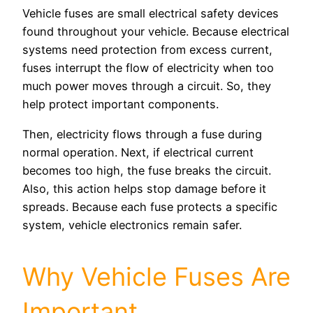
Vehicle fuses are small electrical safety devices
found throughout your vehicle. Because electrical
systems need protection from excess current,
fuses interrupt the flow of electricity when too
much power moves through a circuit. So, they
help protect important components.
Then, electricity flows through a fuse during
normal operation. Next, if electrical current
becomes too high, the fuse breaks the circuit.
Also, this action helps stop damage before it
spreads. Because each fuse protects a specific
system, vehicle electronics remain safer.
Why Vehicle Fuses Are
Important