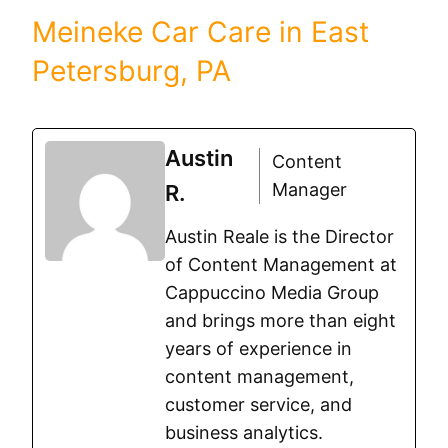
Meineke Car Care in East
Petersburg, PA
Austin
Content
Manager
R.
Austin Reale is the Director
of Content Management at
Cappuccino Media Group
and brings more than eight
years of experience in
content management,
customer service, and
business analytics.