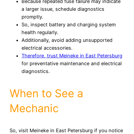
Because repeated fuse failure may indicate
a larger issue, schedule diagnostics
promptly.
So, inspect battery and charging system
health regularly.
Additionally, avoid adding unsupported
electrical accessories.
Therefore, trust Meineke in East Petersburg
for preventative maintenance and electrical
diagnostics.
When to See a
Mechanic
So, visit Meineke in East Petersburg if you notice