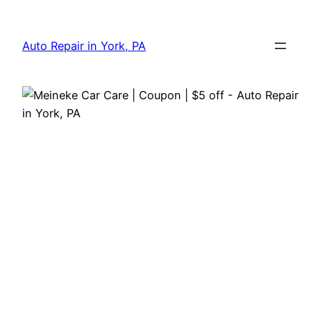
Skip
to
Auto Repair in York, PA
content