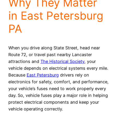
Why They Matter
in East Petersburg
PA
When you drive along State Street, head near
Route 72, or travel past nearby Lancaster
attractions and
The Historical Society
, your
vehicle depends on electrical systems every mile.
Because
East Petersburg
drivers rely on
electronics for safety, comfort, and performance,
your vehicle’s fuses need to work properly every
day. So, vehicle fuses play a major role in helping
protect electrical components and keep your
vehicle operating correctly.