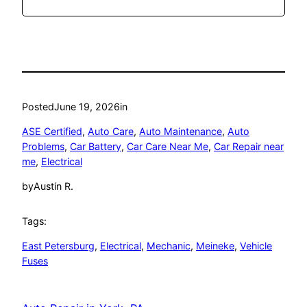
Posted
June 19, 2026
in
ASE Certified
, 
Auto Care
, 
Auto Maintenance
, 
Auto
Problems
, 
Car Battery
, 
Car Care Near Me
, 
Car Repair near
me
, 
Electrical
by
Austin R.
Tags:
East Petersburg
, 
Electrical
, 
Mechanic
, 
Meineke
, 
Vehicle
Fuses