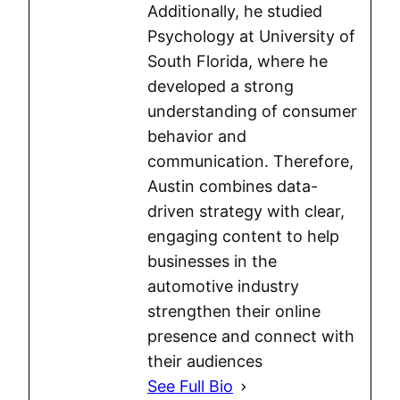
Additionally, he studied
Psychology at University of
South Florida, where he
developed a strong
understanding of consumer
behavior and
communication. Therefore,
Austin combines data-
driven strategy with clear,
engaging content to help
businesses in the
automotive industry
strengthen their online
presence and connect with
their audiences
See Full Bio