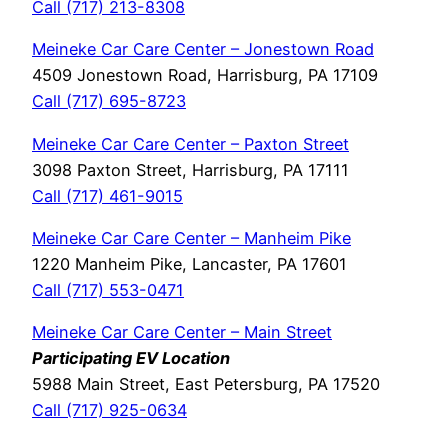
Call (717) 213-8308
Meineke Car Care Center – Jonestown Road
4509 Jonestown Road, Harrisburg, PA 17109
Call (717) 695-8723
Meineke Car Care Center – Paxton Street
3098 Paxton Street, Harrisburg, PA 17111
Call (717) 461-9015
Meineke Car Care Center – Manheim Pike
1220 Manheim Pike, Lancaster, PA 17601
Call (717) 553-0471
Meineke Car Care Center – Main Street
Participating EV Location
5988 Main Street, East Petersburg, PA 17520
Call (717) 925-0634