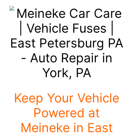
Keep Your Vehicle
Powered at
Meineke in East