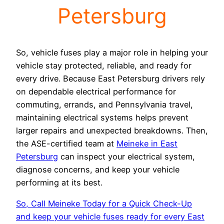
Petersburg
So, vehicle fuses play a major role in helping your
vehicle stay protected, reliable, and ready for
every drive. Because East Petersburg drivers rely
on dependable electrical performance for
commuting, errands, and Pennsylvania travel,
maintaining electrical systems helps prevent
larger repairs and unexpected breakdowns. Then,
the ASE-certified team at
Meineke in East
Petersburg
can inspect your electrical system,
diagnose concerns, and keep your vehicle
performing at its best.
So, Call Meineke Today for a Quick Check-Up
and keep your vehicle fuses ready for every East