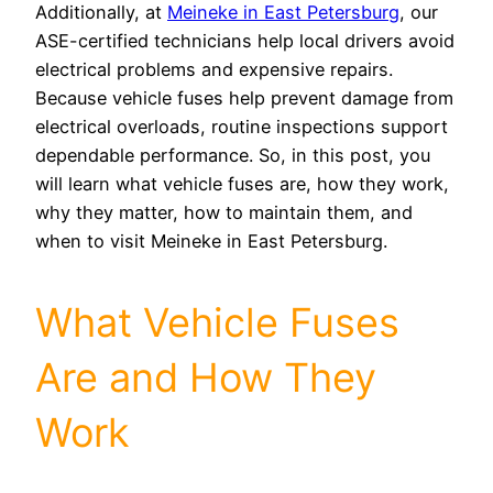
Additionally, at
Meineke in East Petersburg
, our
ASE-certified technicians help local drivers avoid
electrical problems and expensive repairs.
Because vehicle fuses help prevent damage from
electrical overloads, routine inspections support
dependable performance. So, in this post, you
will learn what vehicle fuses are, how they work,
why they matter, how to maintain them, and
when to visit Meineke in East Petersburg.
What Vehicle Fuses
Are and How They
Work