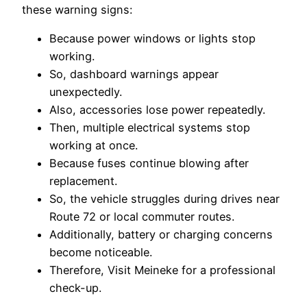
these warning signs:
Because power windows or lights stop
working.
So, dashboard warnings appear
unexpectedly.
Also, accessories lose power repeatedly.
Then, multiple electrical systems stop
working at once.
Because fuses continue blowing after
replacement.
So, the vehicle struggles during drives near
Route 72 or local commuter routes.
Additionally, battery or charging concerns
become noticeable.
Therefore, Visit Meineke for a professional
check-up.