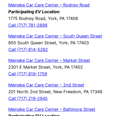
Meineke Car Care Center – Rodney Road
Participating EV Location
1775 Rodney Road, York, PA 17408
Call (717) 781-2898
Meineke Car Care Center – South Queen Street
855 South Queen Street, York, PA 17403
Call (717) 814-5282
Meineke Car Care Center – Market Street
2301 E Market Street, York, PA 17402
Call (717) 819-1759
Meineke Car Care Center – 2nd Street
201 North 2nd Street, New Freedom, PA 17349
Call (717) 219-2945
Meineke Car Care Center – Baltimore Street
Participating EV Location