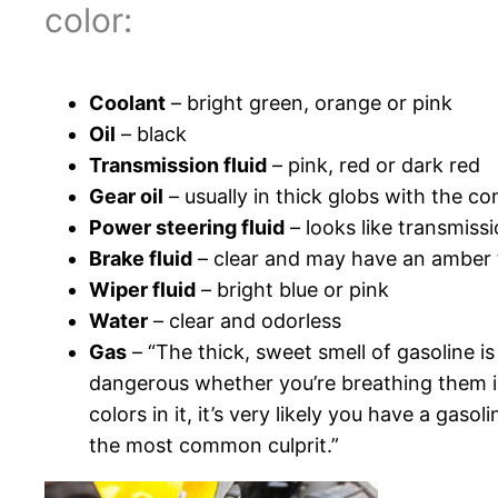
color:
Coolant
– bright green, orange or pink
Oil
– black
Transmission fluid
– pink, red or dark red
Gear oil
– usually in thick globs with the c
Power steering fluid
– looks like transmissi
Brake fluid
– clear and may have an amber 
Wiper fluid
– bright blue or pink
Water
– clear and odorless
Gas
– “The thick, sweet smell of gasoline is
dangerous whether you’re breathing them in o
colors in it, it’s very likely you have a gaso
the most common culprit.”