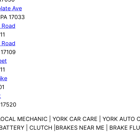
late Ave
 PA 17033
g Road
11
n Road
 17109
eet
11
ike
01
t
 17520
LOCAL MECHANIC | YORK CAR CARE | YORK AUTO C
V BATTERY | CLUTCH |BRAKES NEAR ME | BRAKE FLU