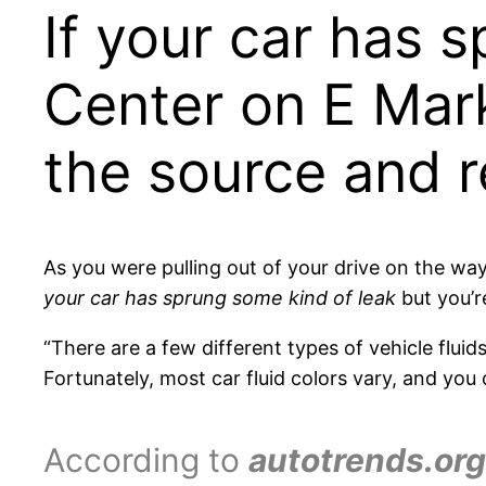
If your car has 
Center on E Mark
the source and re
As you were pulling out of your drive on the wa
your car has sprung some kind of leak
but you’r
“There are a few different types of vehicle fluid
Fortunately, most car fluid colors vary, and you c
According to
autotrends.org