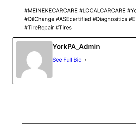
#MEINEKECARCARE #LOCALCARCARE #York
#OilChange #ASEcertified #Diagnositics #
#TireRepair #Tires
YorkPA_Admin
See Full Bio