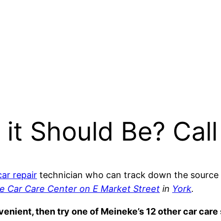
 it Should Be? Call
car repair
technician who can track down the source 
e Car Care Center on E Market Street
in
York
.
nvenient, then try one of Meineke’s 12 other car car