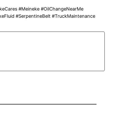
eCares #Meineke #OilChangeNearMe
keFluid #SerpentineBelt #TruckMaintenance