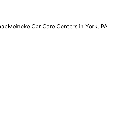
map
Meineke Car Care Centers in York, PA