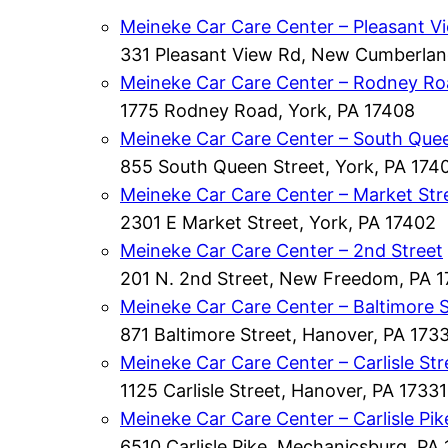
Meineke Car Care Center – Pleasant V
331 Pleasant View Rd, New Cumberla
Meineke Car Care Center – Rodney R
1775 Rodney Road, York, PA 17408
Meineke Car Care Center – South Quee
855 South Queen Street, York, PA 174
Meineke Car Care Center – Market Str
2301 E Market Street, York, PA 17402
Meineke Car Care Center – 2nd Street
201 N. 2nd Street, New Freedom, PA 
Meineke Car Care Center – Baltimore S
871 Baltimore Street, Hanover, PA 173
Meineke Car Care Center – Carlisle Str
1125 Carlisle Street, Hanover, PA 17331
Meineke Car Care Center – Carlisle Pik
6510 Carlisle Pike, Mechanicsburg, PA