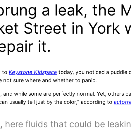
sprung a leak, the
et Street in York 
pair it.
y to
Keystone Kidspace
today, you noticed a puddle o
e not sure where and whether to panic.
s, and while some are perfectly normal. Yet, others c
an usually tell just by the color,” according to
autotr
,
here fluids that could be leaki