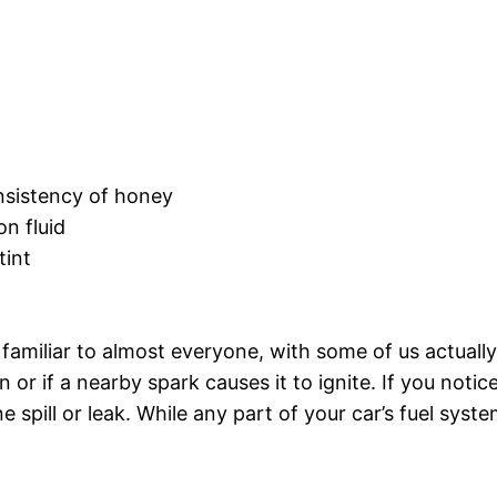
onsistency of honey
on fluid
tint
 familiar to almost everyone, with some of us actually
r if a nearby spark causes it to ignite. If you notice
line spill or leak. While any part of your car’s fuel sy