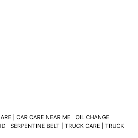
ARE | CAR CARE NEAR ME | OIL CHANGE
ID | SERPENTINE BELT | TRUCK CARE | TRUCK