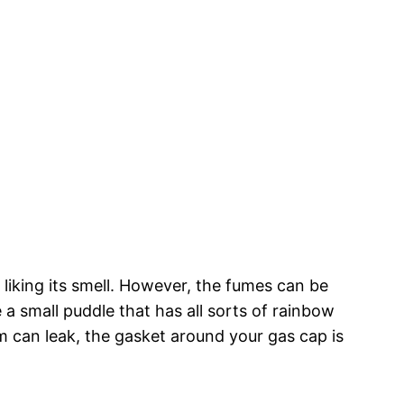
 liking its smell. However, the fumes can be
 a small puddle that has all sorts of rainbow
stem can leak, the gasket around your gas cap is