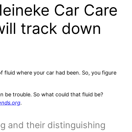
 Meineke Car Care
will track down
f fluid where your car had been. So, you figure
an be trouble. So what could that fluid be?
ends.org
.
ng and their distinguishing