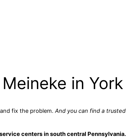
 Meineke in York
and fix the problem.
And you can find a trusted
e service centers in south central Pennsylvania.