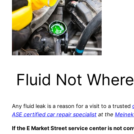
Fluid Not Where
Any fluid leak is a reason for a visit to a trusted
ASE certified car repair specialist
at the
Meinek
If the E Market Street service center is not co