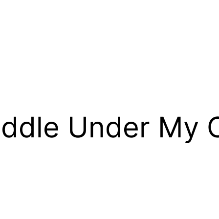
ddle Under My C