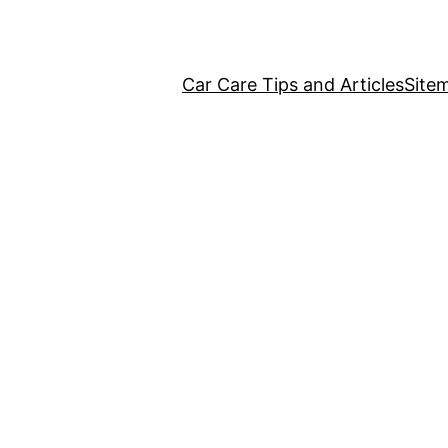
Car Care Tips and Articles
Site