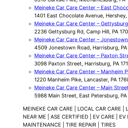
Meineke Car Care Center – East Choco
1401 East Chocolate Avenue, Hershey,
Meineke Car Care Center – Gettysbur
2236 Gettysburg Rd, Camp Hill, PA 170
Meineke Car Care Center – Jonestow
4509 Jonestown Road, Harrisburg, PA
Meineke Car Care Center – Paxton Str
3098 Paxton Street, Harrisburg, PA 171
Meineke Car Care Center – Manheim P
1220 Manheim Pike, Lancaster, PA 176
Meineke Car Care Center – Main Stree
5988 Main Street, East Petersburg, PA
MEINEKE CAR CARE | LOCAL CAR CARE | 
NEAR ME | ASE CERTIFIED | EV CARE | E
MAINTENANCE | TIRE REPAIR | TIRES