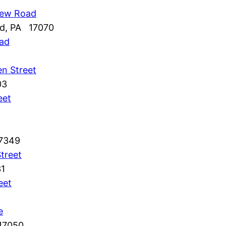
iew Road
nd, PA 17070
oad
n Street
03
eet
17349
treet
31
eet
e
 17050