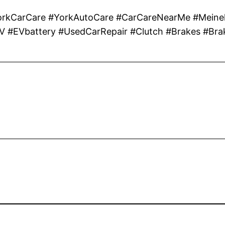
CarCare #YorkAutoCare #CarCareNearMe #Meinek
EV #EVbattery #UsedCarRepair #Clutch #Brakes #Bra