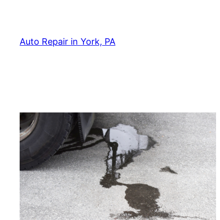
Skip
to
content
Auto Repair in York, PA