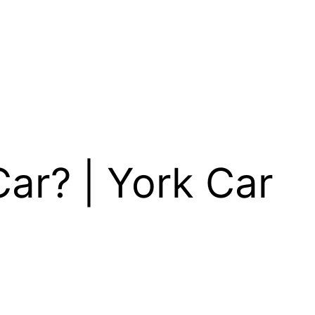
ar? | York Car