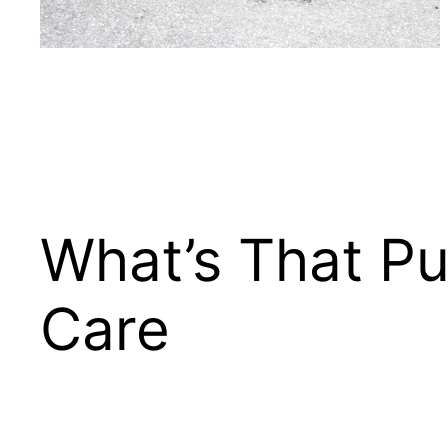
What’s That Pu
Care