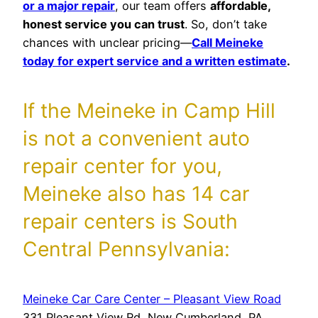
or a major repair
, our team offers
affordable,
honest service you can trust
. So, don’t take
chances with unclear pricing—
Call Meineke
today for expert service and a written estimate
.
If the Meineke in Camp Hill
is not a convenient auto
repair center for you,
Meineke also has 14 car
repair centers is South
Central Pennsylvania:
Meineke Car Care Center – Pleasant View Road
331 Pleasant View Rd, New Cumberland, PA