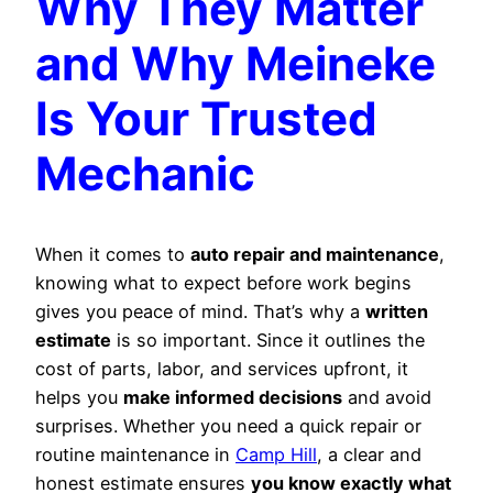
Why They Matter
and Why Meineke
Is Your Trusted
Mechanic
When it comes to
auto repair and maintenance
,
knowing what to expect before work begins
gives you peace of mind. That’s why a
written
estimate
is so important. Since it outlines the
cost of parts, labor, and services upfront, it
helps you
make informed decisions
and avoid
surprises. Whether you need a quick repair or
routine maintenance in
Camp Hill
, a clear and
honest estimate ensures
you know exactly what