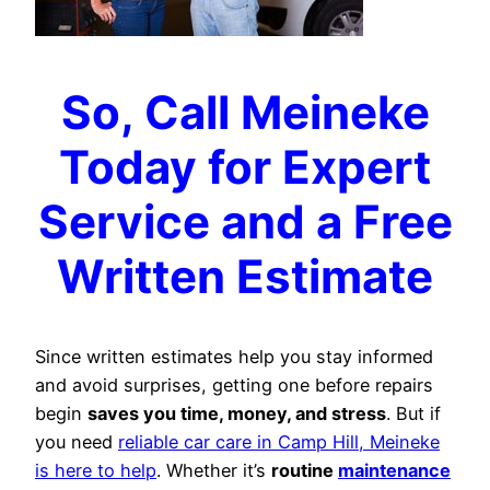
So, Call Meineke
Today for Expert
Service and a Free
Written Estimate
Since written estimates help you stay informed
and avoid surprises, getting one before repairs
begin
saves you time, money, and stress
. But if
you need
reliable car care in Camp Hill, Meineke
is here to help
. Whether it’s
routine
maintenance