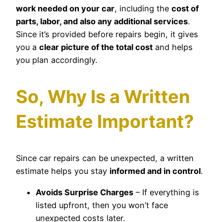
work needed on your car
, including the
cost of
parts, labor, and also any additional services
.
Since it’s provided before repairs begin, it gives
you a
clear picture of the total cost
and helps
you plan accordingly.
So, Why Is a Written
Estimate Important?
Since car repairs can be unexpected, a written
estimate helps you stay
informed and in control
.
Avoids Surprise Charges
– If everything is
listed upfront, then you won’t face
unexpected costs later.