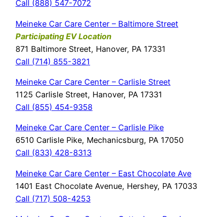
Call (888) 547-7072
Meineke Car Care Center – Baltimore Street
Participating EV Location
871 Baltimore Street, Hanover, PA 17331
Call (714) 855-3821
Meineke Car Care Center – Carlisle Street
1125 Carlisle Street, Hanover, PA 17331
Call (855) 454-9358
Meineke Car Care Center – Carlisle Pike
6510 Carlisle Pike, Mechanicsburg, PA 17050
Call (833) 428-8313
Meineke Car Care Center – East Chocolate Ave
1401 East Chocolate Avenue, Hershey, PA 17033
Call (717) 508-4253