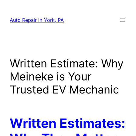
Skip
to
Auto Repair in York, PA
content
Written Estimate: Why
Meineke is Your
Trusted EV Mechanic
Written Estimates: