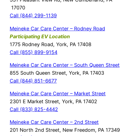
17070
Call (844) 299-1139
Meineke Car Care Center – Rodney Road
Participating EV Location
1775 Rodney Road, York, PA 17408
Call (855) 899-9154
Meineke Car Care Center – South Queen Street
855 South Queen Street, York, PA 17403
Call (844) 851-6677
Meineke Car Care Center – Market Street
2301 E Market Street, York, PA 17402
Call (833) 825-4442
Meineke Car Care Center – 2nd Street
201 North 2nd Street, New Freedom, PA 17349