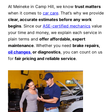
At Meineke in Camp Hill, we know
trust matters
when it comes to
car care
. That’s why we provide
clear, accurate estimates before any work
begins
. Since our
ASE-certified mechanics
value
your time and money, we explain each service in
plain terms and
offer affordable, expert
maintenance
. Whether you need
brake repairs,
oil changes,
or diagnostics
, you can count on us
for
fair pricing and reliable service
.