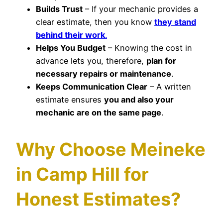
Builds Trust
– If your mechanic provides a
clear estimate, then you know
they stand
behind their work
.
Helps You Budget
– Knowing the cost in
advance lets you, therefore,
plan for
necessary repairs or maintenance
.
Keeps Communication Clear
– A written
estimate ensures
you and also your
mechanic are on the same page
.
Why Choose Meineke
in Camp Hill for
Honest Estimates?