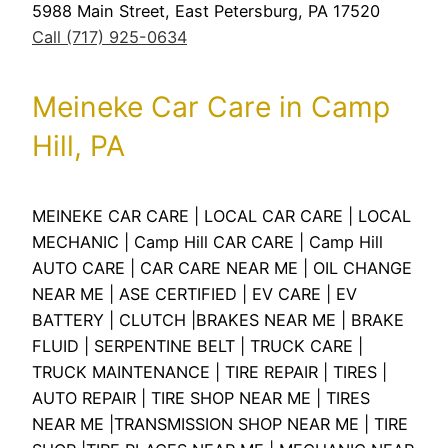
5988 Main Street, East Petersburg, PA 17520
Call (717) 925-0634
Meineke Car Care in Camp
Hill, PA
MEINEKE CAR CARE | LOCAL CAR CARE | LOCAL
MECHANIC | Camp Hill CAR CARE | Camp Hill
AUTO CARE | CAR CARE NEAR ME | OIL CHANGE
NEAR ME | ASE CERTIFIED | EV CARE | EV
BATTERY | CLUTCH |BRAKES NEAR ME | BRAKE
FLUID | SERPENTINE BELT | TRUCK CARE |
TRUCK MAINTENANCE | TIRE REPAIR | TIRES |
AUTO REPAIR | TIRE SHOP NEAR ME | TIRES
NEAR ME |TRANSMISSION SHOP NEAR ME | TIRE