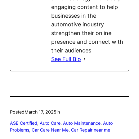
engaging content to help
businesses in the
automotive industry
strengthen their online
presence and connect with
their audiences
See Full Bio
Posted
March 17, 2025
in
ASE Certified
, 
Auto Care
, 
Auto Maintenance
, 
Auto
Problems
, 
Car Care Near Me
, 
Car Repair near me