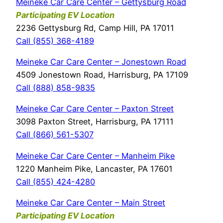
Meineke Car Care Center – Gettysburg Road
Participating EV Location
2236 Gettysburg Rd, Camp Hill, PA 17011
Call (855) 368-4189
Meineke Car Care Center – Jonestown Road
4509 Jonestown Road, Harrisburg, PA 17109
Call (888) 858-9835
Meineke Car Care Center – Paxton Street
3098 Paxton Street, Harrisburg, PA 17111
Call (866) 561-5307
Meineke Car Care Center – Manheim Pike
1220 Manheim Pike, Lancaster, PA 17601
Call (855) 424-4280
Meineke Car Care Center – Main Street
Participating EV Location