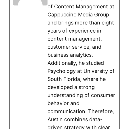
of Content Management at
Cappuccino Media Group
and brings more than eight
years of experience in
content management,
customer service, and
business analytics.
Additionally, he studied
Psychology at University of
South Florida, where he
developed a strong
understanding of consumer
behavior and
communication. Therefore,
Austin combines data-
driven strategy with clear,