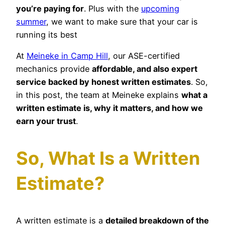
you’re paying for
. Plus with the
upcoming
summer
, we want to make sure that your car is
running its best
At
Meineke in Camp Hill
, our ASE-certified
mechanics provide
affordable, and also expert
service backed by honest written estimates
. So,
in this post, the team at Meineke explains
what a
written estimate is, why it matters, and how we
earn your trust
.
So, What Is a Written
Estimate?
A written estimate is a
detailed breakdown of the