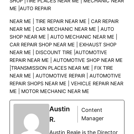
SHOP |TIRE PLACES NEAR ME | MECHANIC NEAR
ME |AUTO REPAIR
NEAR ME | TIRE REPAIR NEAR ME | CAR REPAIR
NEAR ME | CAR MECHANIC NEAR ME | AUTO
SHOP NEAR ME | AUTO MECHANIC NEAR ME |
CAR REPAIR SHOP NEAR ME | EXHAUST SHOP
NEAR ME | DISCOUNT TIRE |AUTOMOTIVE
REPAIR NEAR ME | AUTOMOTIVE SHOP NEAR ME
|TRANSMISSION PLACES NEAR ME | FIX TIRE
NEAR ME | AUTOMOTIVE REPAIR | AUTOMOTIVE
REPAIR SHOPS NEAR ME | VEHICLE REPAIR NEAR
ME | MOTOR MECHANIC NEAR ME
Austin
Content
Manager
R.
Austin Reale is the Director