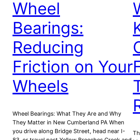
Wheel
Bearings:
Reducing
Friction on Your
Wheels
Wheel Bearings: What They Are and Why
They Matter in New Cumberland PA When
you drive along Bridge Street, head near I-
Th
83, or travel past Yellow Breeches Creek and