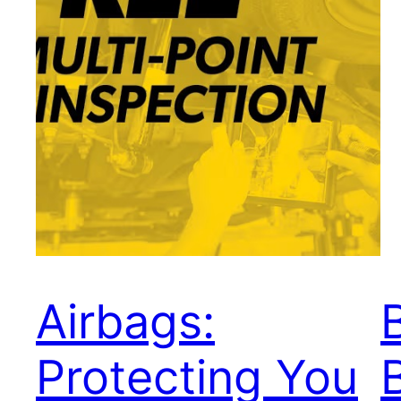
Airbags:
Protecting You