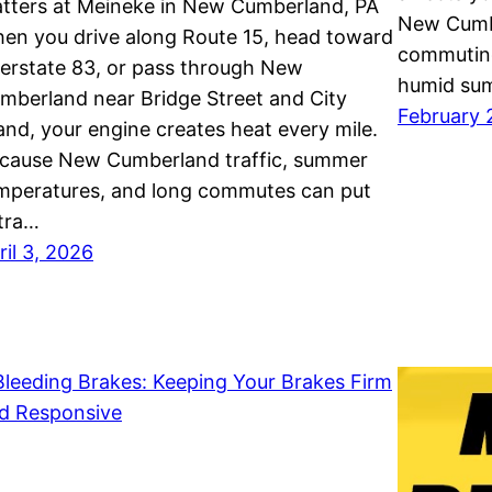
tters at Meineke in New Cumberland, PA
New Cumbe
en you drive along Route 15, head toward
commuting
terstate 83, or pass through New
humid sum
mberland near Bridge Street and City
February 
land, your engine creates heat every mile.
cause New Cumberland traffic, summer
mperatures, and long commutes can put
tra…
ril 3, 2026