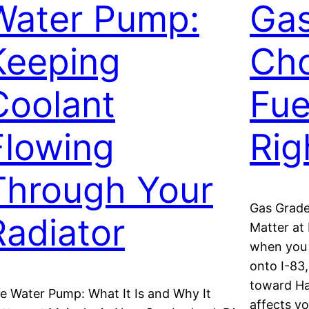
Water Pump:
Gas
Keeping
Cho
Coolant
Fue
Flowing
Rig
Through Your
Gas Grade
Radiator
Matter at
when you 
onto I-83
toward Ha
e Water Pump: What It Is and Why It
affects y