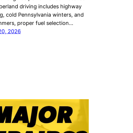
rland driving includes highway
, cold Pennsylvania winters, and
mers, proper fuel selection…
20, 2026