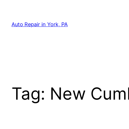
Skip
to
content
Auto Repair in York, PA
Tag:
New Cumb