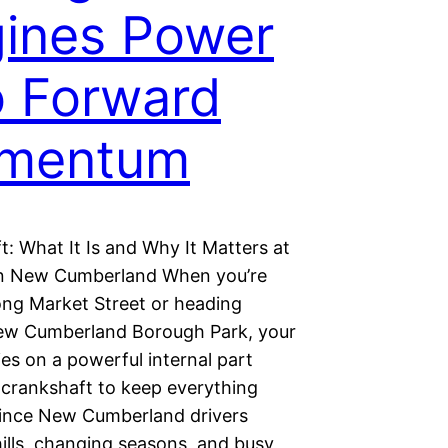
ines Power
o Forward
mentum
: What It Is and Why It Matters at
n New Cumberland When you’re
long Market Street or heading
w Cumberland Borough Park, your
ies on a powerful internal part
 crankshaft to keep everything
ince New Cumberland drivers
ills, changing seasons, and busy