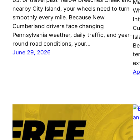
Ma
nearby City Island, your wheels need to turn
Wh
smoothly every mile. Because New
In
Cumberland drivers face changing
Cu
Pennsylvania weather, daily traffic, and year-
Is
round road conditions, your…
Be
June 29, 2026
te
ex
Ap