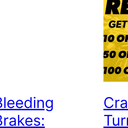
Bleeding
Cra
Brakes:
Tur