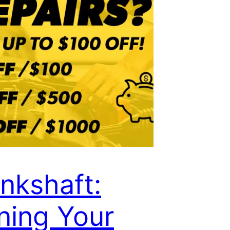
nkshaft:
ning Your