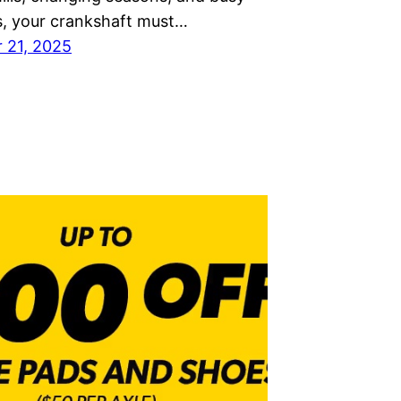
 your crankshaft must…
 21, 2025