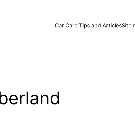
Car Care Tips and Articles
Site
erland