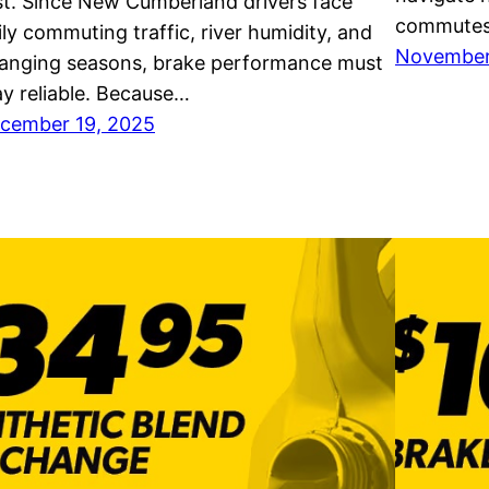
st. Since New Cumberland drivers face
commutes,
ily commuting traffic, river humidity, and
November
anging seasons, brake performance must
ay reliable. Because…
cember 19, 2025