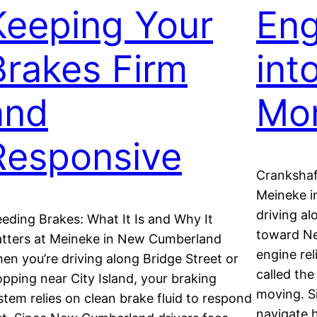
Keeping Your
Eng
Brakes Firm
int
and
Mo
Responsive
Crankshaft
Meineke i
driving a
eeding Brakes: What It Is and Why It
toward Ne
tters at Meineke in New Cumberland
engine rel
en you’re driving along Bridge Street or
called the
opping near City Island, your braking
moving. S
stem relies on clean brake fluid to respond
navigate h