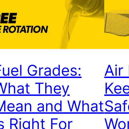
Fuel Grades:
Air
What They
Kee
Mean and What
Saf
s Right For
Wor