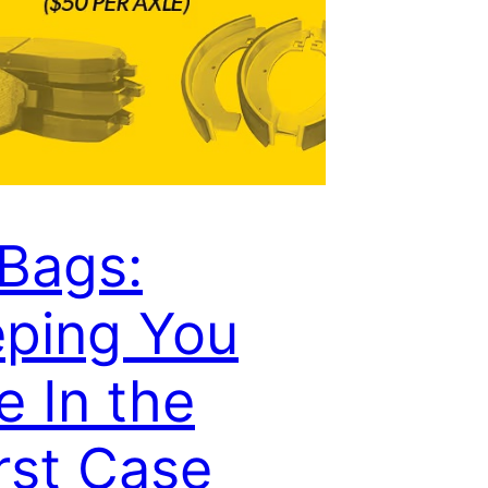
 Bags:
ping You
e In the
st Case