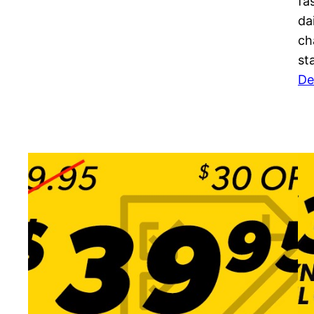
fa
da
ch
st
De