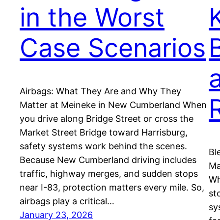
in the Worst
Case Scenarios
Airbags: What They Are and Why They
Matter at Meineke in New Cumberland When
you drive along Bridge Street or cross the
Market Street Bridge toward Harrisburg,
safety systems work behind the scenes.
Bl
Because New Cumberland driving includes
Ma
traffic, highway merges, and sudden stops
Wh
near I-83, protection matters every mile. So,
st
airbags play a critical…
sy
January 23, 2026