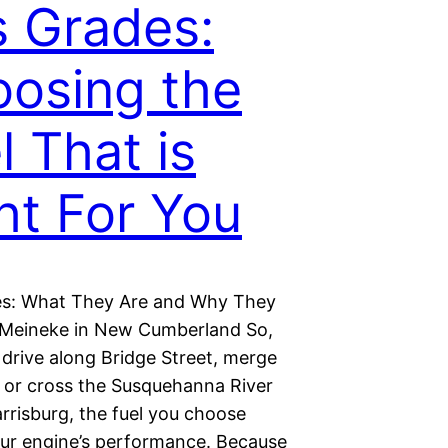
 Grades:
osing the
l That is
ht For You
s: What They Are and Why They
 Meineke in New Cumberland So,
drive along Bridge Street, merge
, or cross the Susquehanna River
rrisburg, the fuel you choose
our engine’s performance. Because