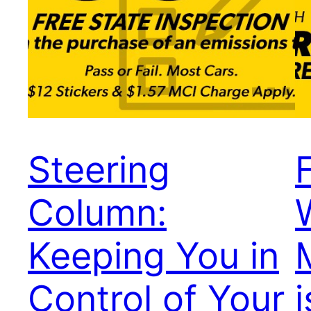
Steering
Column:
Keeping You in
Control of Your
i