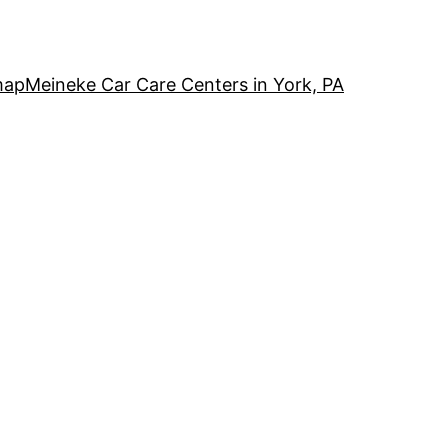
map
Meineke Car Care Centers in York, PA