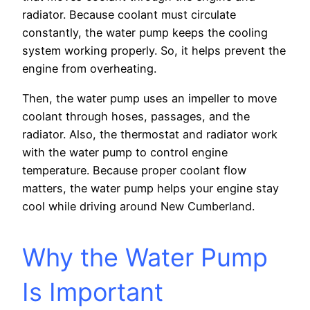
radiator. Because coolant must circulate
constantly, the water pump keeps the cooling
system working properly. So, it helps prevent the
engine from overheating.
Then, the water pump uses an impeller to move
coolant through hoses, passages, and the
radiator. Also, the thermostat and radiator work
with the water pump to control engine
temperature. Because proper coolant flow
matters, the water pump helps your engine stay
cool while driving around New Cumberland.
Why the Water Pump
Is Important