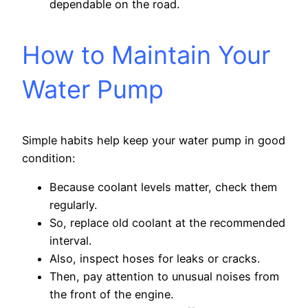
dependable on the road.
How to Maintain Your
Water Pump
Simple habits help keep your water pump in good
condition:
Because coolant levels matter, check them
regularly.
So, replace old coolant at the recommended
interval.
Also, inspect hoses for leaks or cracks.
Then, pay attention to unusual noises from
the front of the engine.