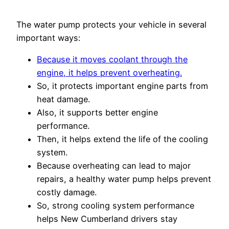
The water pump protects your vehicle in several
important ways:
Because it moves coolant through the
engine, it helps prevent overheating.
So, it protects important engine parts from
heat damage.
Also, it supports better engine
performance.
Then, it helps extend the life of the cooling
system.
Because overheating can lead to major
repairs, a healthy water pump helps prevent
costly damage.
So, strong cooling system performance
helps New Cumberland drivers stay