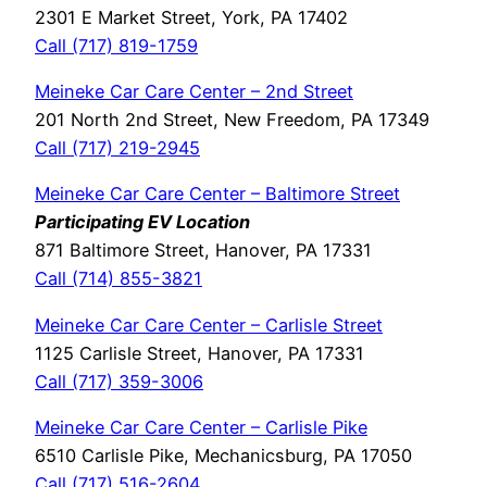
2301 E Market Street, York, PA 17402
Call (717) 819-1759
Meineke Car Care Center – 2nd Street
201 North 2nd Street, New Freedom, PA 17349
Call (717) 219-2945
Meineke Car Care Center – Baltimore Street
Participating EV Location
871 Baltimore Street, Hanover, PA 17331
Call (714) 855-3821
Meineke Car Care Center – Carlisle Street
1125 Carlisle Street, Hanover, PA 17331
Call (717) 359-3006
Meineke Car Care Center – Carlisle Pike
6510 Carlisle Pike, Mechanicsburg, PA 17050
Call (717) 516-2604