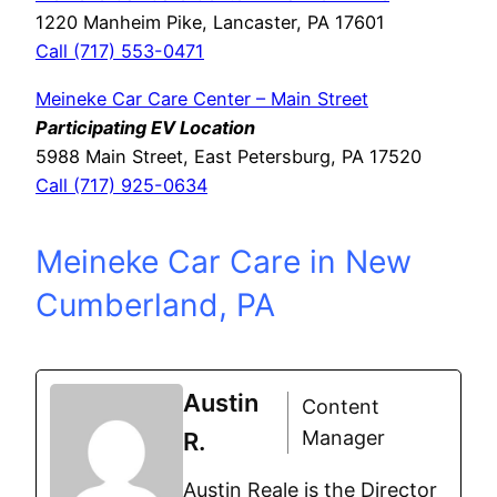
1220 Manheim Pike, Lancaster, PA 17601
Call (717) 553-0471
Meineke Car Care Center – Main Street
Participating EV Location
5988 Main Street, East Petersburg, PA 17520
Call (717) 925-0634
Meineke Car Care in New
Cumberland, PA
Austin
Content
Manager
R.
Austin Reale is the Director