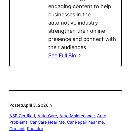
engaging content to help
businesses in the
automotive industry
strengthen their online
presence and connect with
their audiences
See Full Bio
Posted
April 3, 2026
in
ASE Certified
, 
Auto Care
, 
Auto Maintenance
, 
Auto
Problems
, 
Car Care Near Me
, 
Car Repair near me
, 
Coolant
, 
Radiator