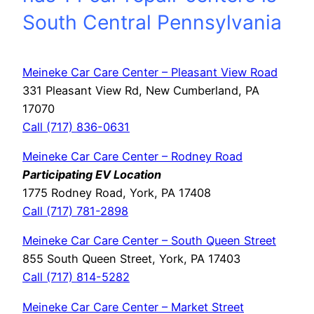
South Central Pennsylvania
Meineke Car Care Center – Pleasant View Road
331 Pleasant View Rd, New Cumberland, PA
17070
Call (717) 836-0631
Meineke Car Care Center – Rodney Road
Participating EV Location
1775 Rodney Road, York, PA 17408
Call (717) 781-2898
Meineke Car Care Center – South Queen Street
855 South Queen Street, York, PA 17403
Call (717) 814-5282
Meineke Car Care Center – Market Street