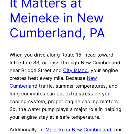
It Matters at
Meineke in New
Cumberland, PA
When you drive along Route 15, head toward
Interstate 83, or pass through New Cumberland
near Bridge Street and
City Island
, your engine
creates heat every mile. Because
New
Cumberland
traffic, summer temperatures, and
long commutes can put extra stress on your
cooling system, proper engine cooling matters.
So, the water pump plays a major role in helping
your engine stay at a safe temperature.
Additionally, at
Meineke in New Cumberland
, our