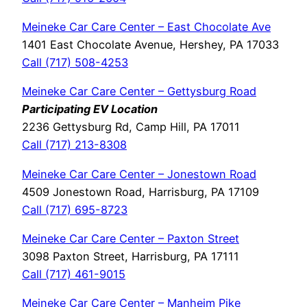
Meineke Car Care Center – East Chocolate Ave
1401 East Chocolate Avenue, Hershey, PA 17033
Call (717) 508-4253
Meineke Car Care Center – Gettysburg Road
Participating EV Location
2236 Gettysburg Rd, Camp Hill, PA 17011
Call (717) 213-8308
Meineke Car Care Center – Jonestown Road
4509 Jonestown Road, Harrisburg, PA 17109
Call (717) 695-8723
Meineke Car Care Center – Paxton Street
3098 Paxton Street, Harrisburg, PA 17111
Call (717) 461-9015
Meineke Car Care Center – Manheim Pike