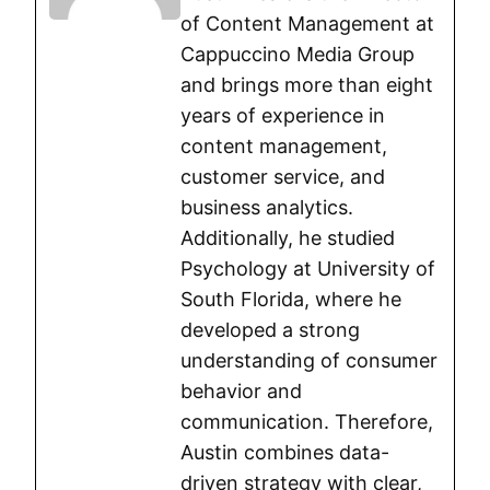
of Content Management at
Cappuccino Media Group
and brings more than eight
years of experience in
content management,
customer service, and
business analytics.
Additionally, he studied
Psychology at University of
South Florida, where he
developed a strong
understanding of consumer
behavior and
communication. Therefore,
Austin combines data-
driven strategy with clear,