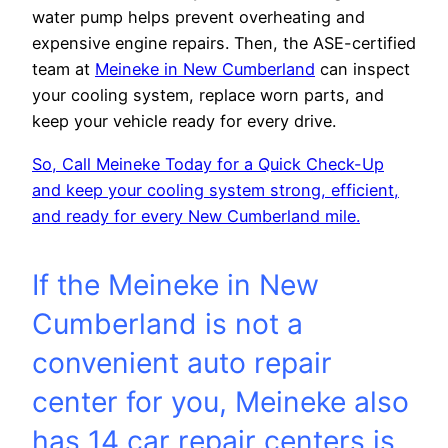
water pump helps prevent overheating and
expensive engine repairs. Then, the ASE-certified
team at
Meineke in New Cumberland
can inspect
your cooling system, replace worn parts, and
keep your vehicle ready for every drive.
So, Call Meineke Today for a Quick Check-Up
and keep your cooling system strong, efficient,
and ready for every New Cumberland mile.
If the Meineke in New
Cumberland is not a
convenient auto repair
center for you, Meineke also
has 14 car repair centers is