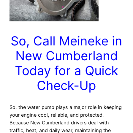
So, Call Meineke in
New Cumberland
Today for a Quick
Check-Up
So, the water pump plays a major role in keeping
your engine cool, reliable, and protected.
Because New Cumberland drivers deal with
traffic, heat, and daily wear, maintaining the