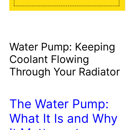
Water Pump: Keeping
Coolant Flowing
Through Your Radiator
The Water Pump:
What It Is and Why