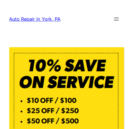
Skip
to
Auto Repair in York, PA
content