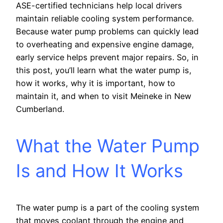
ASE-certified technicians help local drivers
maintain reliable cooling system performance.
Because water pump problems can quickly lead
to overheating and expensive engine damage,
early service helps prevent major repairs. So, in
this post, you’ll learn what the water pump is,
how it works, why it is important, how to
maintain it, and when to visit Meineke in New
Cumberland.
What the Water Pump
Is and How It Works
The water pump is a part of the cooling system
that moves coolant through the engine and