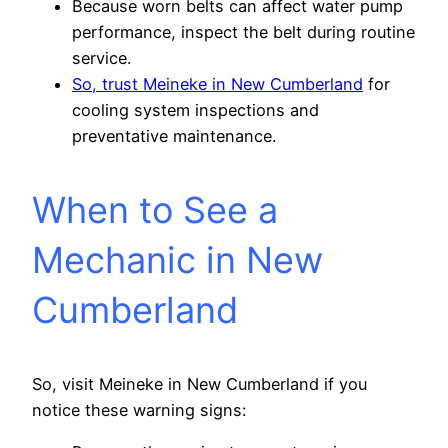
Because worn belts can affect water pump
performance, inspect the belt during routine
service.
So, trust Meineke in New Cumberland
for
cooling system inspections and
preventative maintenance.
When to See a
Mechanic in New
Cumberland
So, visit Meineke in New Cumberland if you
notice these warning signs: