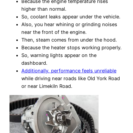
Because the engine temperature rises
higher than normal.
So, coolant leaks appear under the vehicle.
Also, you hear whining or grinding noises
near the front of the engine.
Then, steam comes from under the hood.
Because the heater stops working properly.
So, warning lights appear on the
dashboard.
Additionally, performance feels unreliable
while driving near roads like Old York Road
or near Limekiln Road.