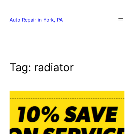
Skip
to
Auto Repair in York, PA
content
Tag:
radiator