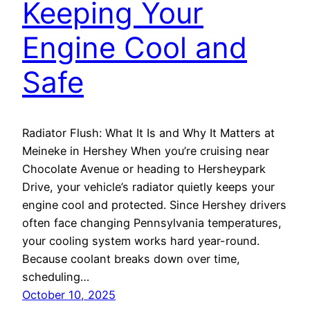
Keeping Your
Engine Cool and
Safe
Radiator Flush: What It Is and Why It Matters at
Meineke in Hershey When you’re cruising near
Chocolate Avenue or heading to Hersheypark
Drive, your vehicle’s radiator quietly keeps your
engine cool and protected. Since Hershey drivers
often face changing Pennsylvania temperatures,
your cooling system works hard year-round.
Because coolant breaks down over time,
scheduling…
October 10, 2025