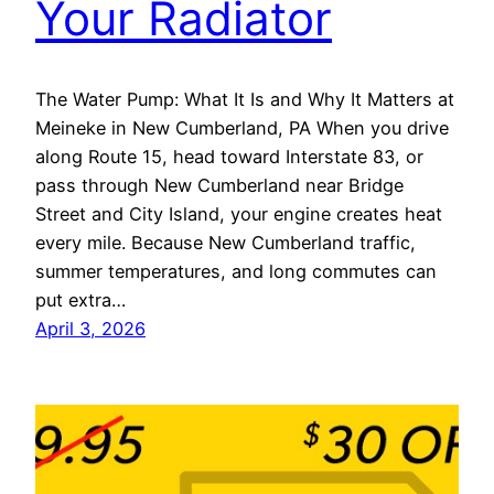
Your Radiator
The Water Pump: What It Is and Why It Matters at
Meineke in New Cumberland, PA When you drive
along Route 15, head toward Interstate 83, or
pass through New Cumberland near Bridge
Street and City Island, your engine creates heat
every mile. Because New Cumberland traffic,
summer temperatures, and long commutes can
put extra…
April 3, 2026