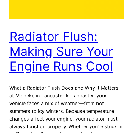
Radiator Flush:
Making Sure Your
Engine Runs Cool
What a Radiator Flush Does and Why It Matters
at Meineke in Lancaster In Lancaster, your
vehicle faces a mix of weather—from hot
summers to icy winters. Because temperature
changes affect your engine, your radiator must
always function properly. Whether you’re stuck in