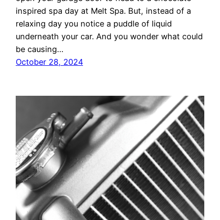
inspired spa day at Melt Spa. But, instead of a
relaxing day you notice a puddle of liquid
underneath your car. And you wonder what could
be causing…
October 28, 2024