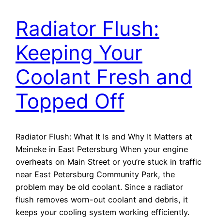
Radiator Flush:
Keeping Your
Coolant Fresh and
Topped Off
Radiator Flush: What It Is and Why It Matters at
Meineke in East Petersburg When your engine
overheats on Main Street or you’re stuck in traffic
near East Petersburg Community Park, the
problem may be old coolant. Since a radiator
flush removes worn-out coolant and debris, it
keeps your cooling system working efficiently.