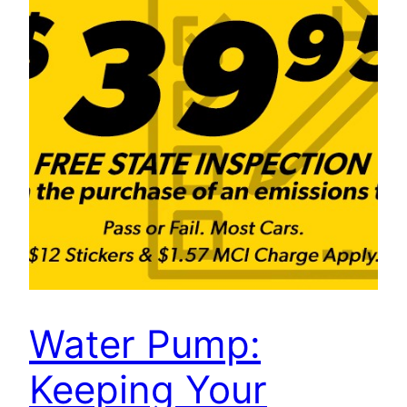
Water Pump:
Keeping Your