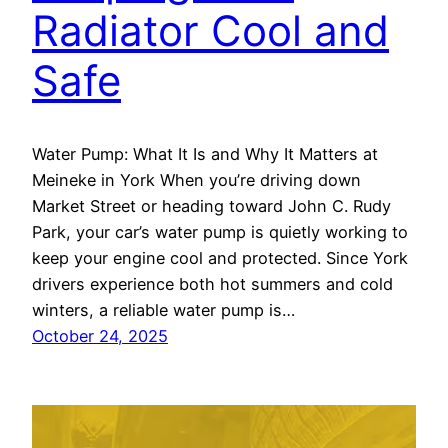
Radiator Cool and
Safe
Water Pump: What It Is and Why It Matters at
Meineke in York When you’re driving down
Market Street or heading toward John C. Rudy
Park, your car’s water pump is quietly working to
keep your engine cool and protected. Since York
drivers experience both hot summers and cold
winters, a reliable water pump is…
October 24, 2025