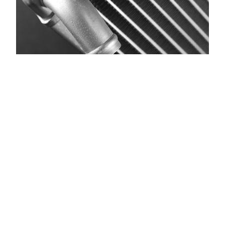
The Mighty
Radiator! What it
Does and Tips to
Maintain It
Understanding Your Vehicle’s Radiator: What It