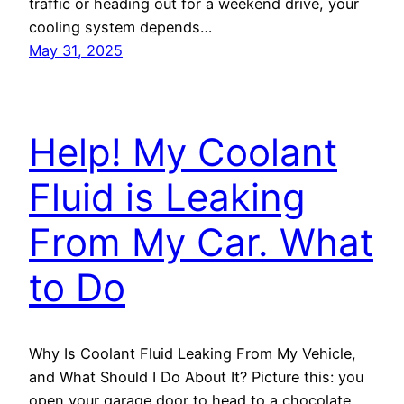
traffic or heading out for a weekend drive, your
cooling system depends…
May 31, 2025
Help! My Coolant
Fluid is Leaking
From My Car. What
to Do
Why Is Coolant Fluid Leaking From My Vehicle,
and What Should I Do About It? Picture this: you
open your garage door to head to a chocolate