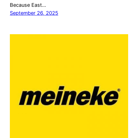
Because East…
September 26, 2025