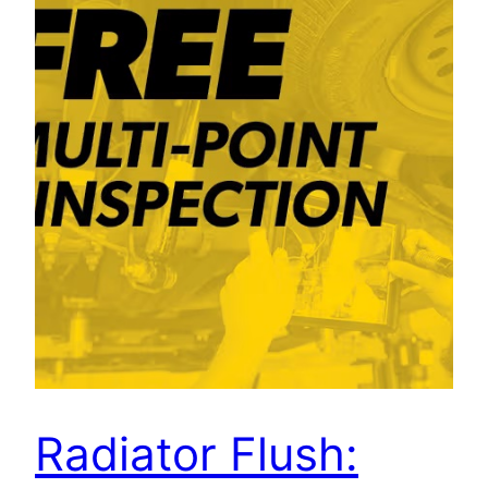
Radiator Flush: