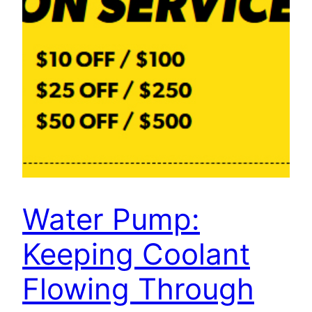
Water Pump:
Keeping Coolant
Flowing Through