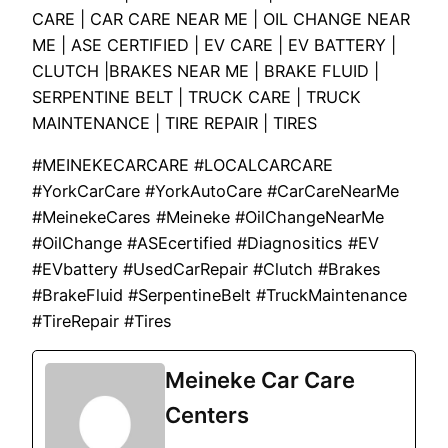
CARE | CAR CARE NEAR ME | OIL CHANGE NEAR
ME | ASE CERTIFIED | EV CARE | EV BATTERY |
CLUTCH |BRAKES NEAR ME | BRAKE FLUID |
SERPENTINE BELT | TRUCK CARE | TRUCK
MAINTENANCE | TIRE REPAIR | TIRES
#MEINEKECARCARE #LOCALCARCARE
#YorkCarCare #YorkAutoCare #CarCareNearMe
#MeinekeCares #Meineke #OilChangeNearMe
#OilChange #ASEcertified #Diagnositics #EV
#EVbattery #UsedCarRepair #Clutch #Brakes
#BrakeFluid #SerpentineBelt #TruckMaintenance
#TireRepair #Tires
Meineke Car Care
Centers