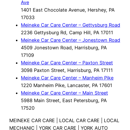
Ave
1401 East Chocolate Avenue, Hershey, PA
17033
Meineke Car Care Center – Gettysburg Road
2236 Gettysburg Rd, Camp Hill, PA 17011
Meineke Car Care Center – Jonestown Road
4509 Jonestown Road, Harrisburg, PA
17109
Meineke Car Care Center – Paxton Street
3098 Paxton Street, Harrisburg, PA 17111
Meineke Car Care Center – Manheim Pike
1220 Manheim Pike, Lancaster, PA 17601
Meineke Car Care Center – Main Street
5988 Main Street, East Petersburg, PA
17520
MEINEKE CAR CARE | LOCAL CAR CARE | LOCAL
MECHANIC | YORK CAR CARE | YORK AUTO