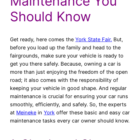
Maintenance You
Should Know
Get ready, here comes the
York State Fair.
But,
before you load up the family and head to the
fairgrounds, make sure your vehicle is ready to
get you there safely. Because, owning a car is
more than just enjoying the freedom of the open
road; it also comes with the responsibility of
keeping your vehicle in good shape. And regular
maintenance is crucial for ensuring your car runs
smoothly, efficiently, and safely. So, the experts
at
Meineke
in
York
offer these basic and easy car
maintenance tasks every car owner should know.