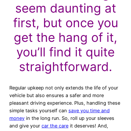
seem daunting at
first, but once you
get the hang of it,
you’ll find it quite
straightforward.
Regular upkeep not only extends the life of your
vehicle but also ensures a safer and more
pleasant driving experience. Plus, handling these
simple tasks yourself can
save you time and
money
in the long run. So, roll up your sleeves
and give your
car the care
it deserves! And,