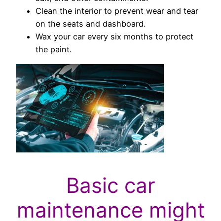
Clean the interior to prevent wear and tear
on the seats and dashboard.
Wax your car every six months to protect
the paint.
Basic car
maintenance might