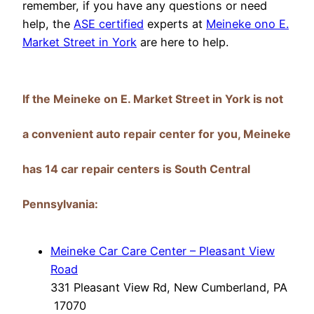
remember, if you have any questions or need
help, the
ASE certified
experts at
Meineke ono E.
Market Street in York
are here to help.
If the Meineke on E. Market Street in York is not
a convenient auto repair center for you, Meineke
has 14 car repair centers is South Central
Pennsylvania:
Meineke Car Care Center – Pleasant View
Road
331 Pleasant View Rd, New Cumberland, PA
17070