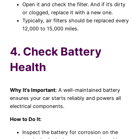
Open it and check the filter. And if it’s dirty
or clogged, replace it with a new one.
Typically, air filters should be replaced every
12,000 to 15,000 miles.
4. Check Battery
Health
Why It’s Important:
A well-maintained battery
ensures your car starts reliably and powers all
electrical components.
How to Do It:
Inspect the battery for corrosion on the