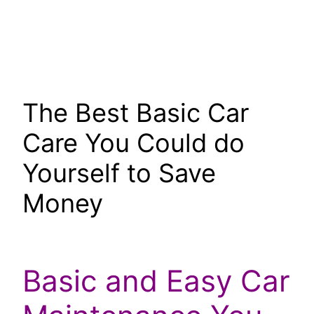
The Best Basic Car
Care You Could do
Yourself to Save
Money
Basic and Easy Car