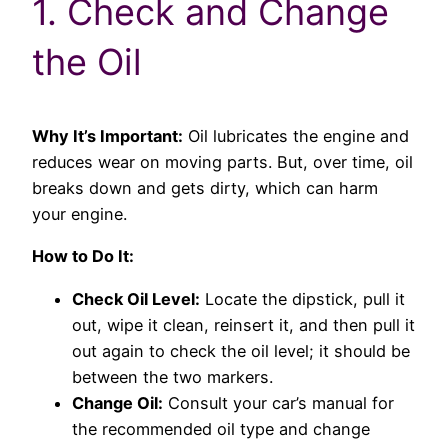
1. Check and Change
the Oil
Why It’s Important:
Oil lubricates the engine and
reduces wear on moving parts. But, over time, oil
breaks down and gets dirty, which can harm
your engine.
How to Do It:
Check Oil Level:
Locate the dipstick, pull it
out, wipe it clean, reinsert it, and then pull it
out again to check the oil level; it should be
between the two markers.
Change Oil:
Consult your car’s manual for
the recommended oil type and change