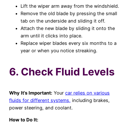
Lift the wiper arm away from the windshield.
Remove the old blade by pressing the small
tab on the underside and sliding it off.
Attach the new blade by sliding it onto the
arm until it clicks into place.
Replace wiper blades every six months to a
year or when you notice streaking.
6. Check Fluid Levels
Why It’s Important:
Your
car relies on various
fluids for different systems,
including brakes,
power steering, and coolant.
How to Do It: