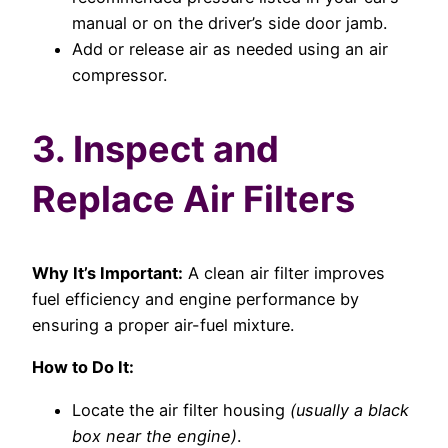
manual or on the driver’s side door jamb.
Add or release air as needed using an air
compressor.
3. Inspect and
Replace Air Filters
Why It’s Important:
A clean air filter improves
fuel efficiency and engine performance by
ensuring a proper air-fuel mixture.
How to Do It:
Locate the air filter housing
(usually a black
box near the engine)
.