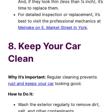
And, if they look thin
(less than ¼ inch)
, it’s
time to replace them.
For detailed inspection or replacement, it’s
best to visit the professional mechanics at
Meineke on E. Market Street in York
.
8. Keep Your Car
Clean
Why It’s Important:
Regular cleaning prevents
rust and keeps your car
looking good.
How to Do It:
Wash the exterior regularly to remove dirt,
salt, and other contaminants.