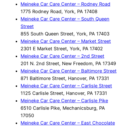
Meineke Car Care Center – Rodney Road
1775 Rodney Road, York, PA 17408
Meineke Car Care Center – South Queen
Street
855 South Queen Street, York, PA 17403
Meineke Car Care Center – Market Street
2301 E Market Street, York, PA 17402
Meineke Car Care Center – 2nd Street
201 N. 2nd Street, New Freedom, PA 17349
Meineke Car Care Center – Baltimore Street
871 Baltimore Street, Hanover, PA 17331
Meineke Car Care Center – Carlisle Street
1125 Carlisle Street, Hanover, PA 17331
Meineke Car Care Center – Carlisle Pike
6510 Carlisle Pike, Mechanicsburg, PA
17050
Meineke Car Care Center – East Chocolate