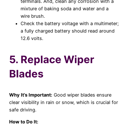
terminals. And, clean any corrosion with a
mixture of baking soda and water and a
wire brush.
Check the battery voltage with a multimeter;
a fully charged battery should read around
12.6 volts.
5. Replace Wiper
Blades
Why It’s Important:
Good wiper blades ensure
clear visibility in rain or snow, which is crucial for
safe driving.
How to Do It: