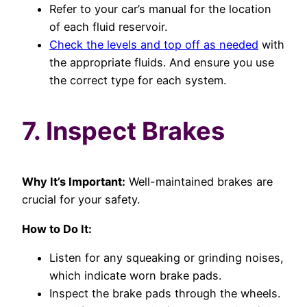
Refer to your car’s manual for the location
of each fluid reservoir.
Check the levels and top off as needed
with
the appropriate fluids. And ensure you use
the correct type for each system.
7. Inspect Brakes
Why It’s Important:
Well-maintained brakes are
crucial for your safety.
How to Do It:
Listen for any squeaking or grinding noises,
which indicate worn brake pads.
Inspect the brake pads through the wheels.