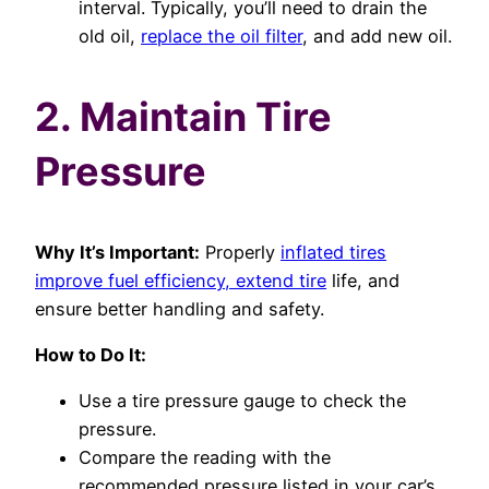
interval. Typically, you’ll need to drain the
old oil,
replace the oil filter
, and add new oil.
2. Maintain Tire
Pressure
Why It’s Important:
Properly
inflated tires
improve fuel efficiency, extend tire
life, and
ensure better handling and safety.
How to Do It:
Use a tire pressure gauge to check the
pressure.
Compare the reading with the
recommended pressure listed in your car’s