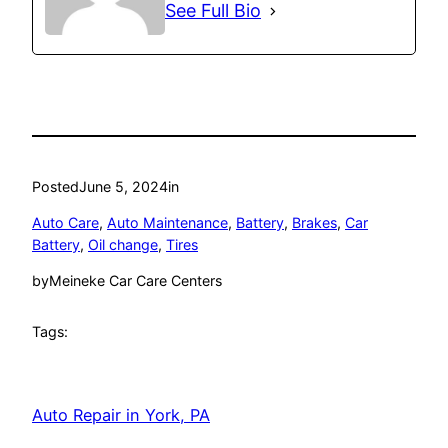
See Full Bio
Posted
June 5, 2024
in
Auto Care
, 
Auto Maintenance
, 
Battery
, 
Brakes
, 
Car
Battery
, 
Oil change
, 
Tires
by
Meineke Car Care Centers
Tags:
Auto Repair in York, PA