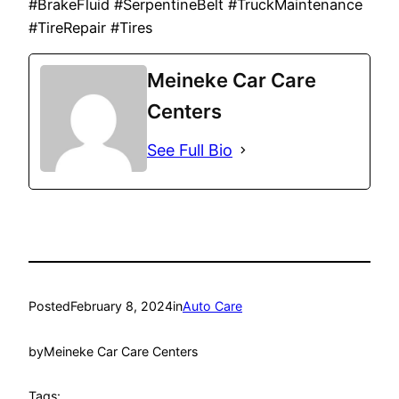
#BrakeFluid #SerpentineBelt #TruckMaintenance
#TireRepair #Tires
Meineke Car Care
Centers
See Full Bio
Posted
February 8, 2024
in
Auto Care
by
Meineke Car Care Centers
Tags: