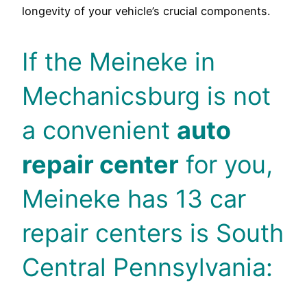
longevity of your vehicle’s crucial components.
If the Meineke in
Mechanicsburg is not
a convenient
auto
repair center
for you,
Meineke has 13 car
repair centers is South
Central Pennsylvania: