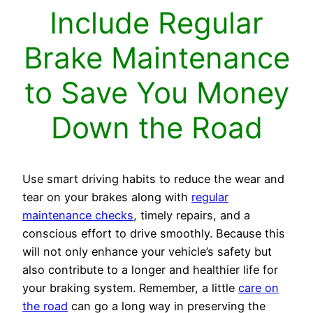
Include Regular
Brake Maintenance
to Save You Money
Down the Road
Use smart driving habits to reduce the wear and
tear on your brakes along with
regular
maintenance checks
, timely repairs, and a
conscious effort to drive smoothly. Because this
will not only enhance your vehicle’s safety but
also contribute to a longer and healthier life for
your braking system. Remember, a little
care on
the road
can go a long way in preserving the