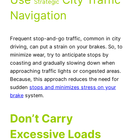
Strategic
Navigation
Frequent stop-and-go traffic, common in city
driving, can put a strain on your brakes. So, to
minimize wear, try to anticipate stops by
coasting and gradually slowing down when
approaching traffic lights or congested areas.
Because, this approach reduces the need for
sudden
stops and minimizes stress on your
brake
system.
Don’t Carry
Excessive Loads