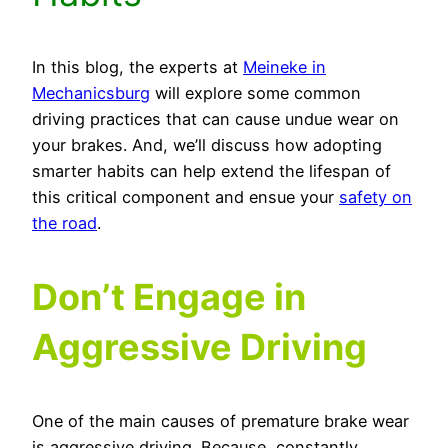
In this blog, the experts at
Meineke in
Mechanicsburg
will explore some common
driving practices that can cause undue wear on
your brakes. And, we’ll discuss how adopting
smarter habits can help extend the lifespan of
this critical component and ensue your
safety on
the road
.
Don’t Engage in
Aggressive Driving
One of the main causes of premature brake wear
is aggressive driving. Because, constantly