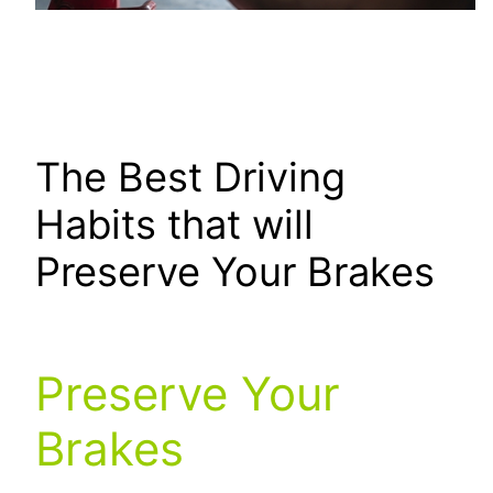
The Best Driving
Habits that will
Preserve Your Brakes
Preserve Your
Brakes