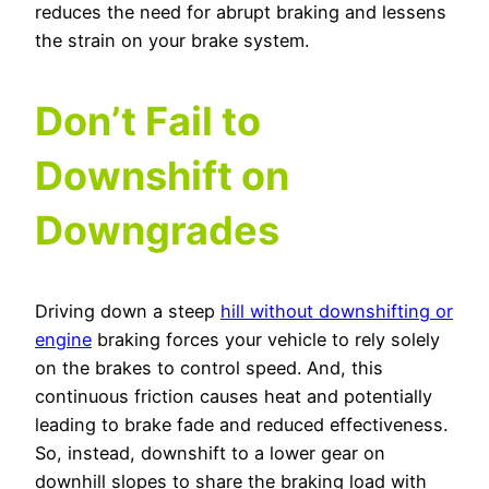
reduces the need for abrupt braking and lessens
the strain on your brake system.
Don’t Fail to
Downshift on
Downgrades
Driving down a steep
hill without downshifting or
engine
braking forces your vehicle to rely solely
on the brakes to control speed. And, this
continuous friction causes heat and potentially
leading to brake fade and reduced effectiveness.
So, instead, downshift to a lower gear on
downhill slopes to share the braking load with