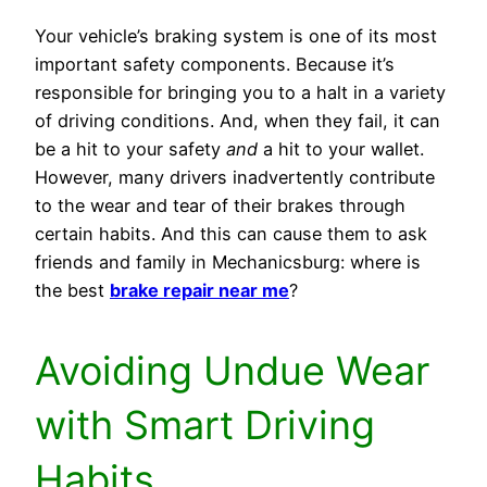
Your vehicle’s braking system is one of its most
important safety components. Because it’s
responsible for bringing you to a halt in a variety
of driving conditions. And, when they fail, it can
be a hit to your safety
and
a hit to your wallet.
However, many drivers inadvertently contribute
to the wear and tear of their brakes through
certain habits. And this can cause them to ask
friends and family in Mechanicsburg: where is
the best
brake repair near me
?
Avoiding Undue Wear
with Smart Driving
Habits