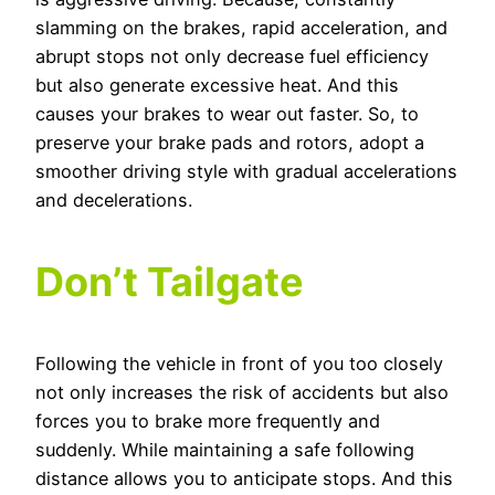
slamming on the brakes, rapid acceleration, and
abrupt stops not only decrease fuel efficiency
but also generate excessive heat. And this
causes your brakes to wear out faster. So, to
preserve your brake pads and rotors, adopt a
smoother driving style with gradual accelerations
and decelerations.
Don’t Tailgate
Following the vehicle in front of you too closely
not only increases the risk of accidents but also
forces you to brake more frequently and
suddenly. While maintaining a safe following
distance allows you to anticipate stops. And this