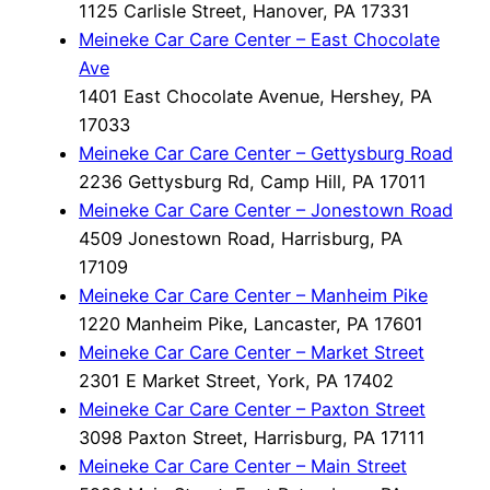
1125 Carlisle Street, Hanover, PA 17331
Meineke Car Care Center – East Chocolate
Ave
1401 East Chocolate Avenue, Hershey, PA
17033
Meineke Car Care Center – Gettysburg Road
2236 Gettysburg Rd, Camp Hill, PA 17011
Meineke Car Care Center – Jonestown Road
4509 Jonestown Road, Harrisburg, PA
17109
Meineke Car Care Center – Manheim Pike
1220 Manheim Pike, Lancaster, PA 17601
Meineke Car Care Center – Market Street
2301 E Market Street, York, PA 17402
Meineke Car Care Center – Paxton Street
3098 Paxton Street, Harrisburg, PA 17111
Meineke Car Care Center – Main Street