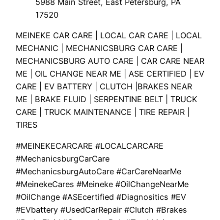
5988 Main Street, East Petersburg, PA
17520
MEINEKE CAR CARE | LOCAL CAR CARE | LOCAL
MECHANIC | MECHANICSBURG CAR CARE |
MECHANICSBURG AUTO CARE | CAR CARE NEAR
ME | OIL CHANGE NEAR ME | ASE CERTIFIED | EV
CARE | EV BATTERY | CLUTCH |BRAKES NEAR
ME | BRAKE FLUID | SERPENTINE BELT | TRUCK
CARE | TRUCK MAINTENANCE | TIRE REPAIR |
TIRES
#MEINEKECARCARE #LOCALCARCARE
#MechanicsburgCarCare
#MechanicsburgAutoCare #CarCareNearMe
#MeinekeCares #Meineke #OilChangeNearMe
#OilChange #ASEcertified #Diagnositics #EV
#EVbattery #UsedCarRepair #Clutch #Brakes