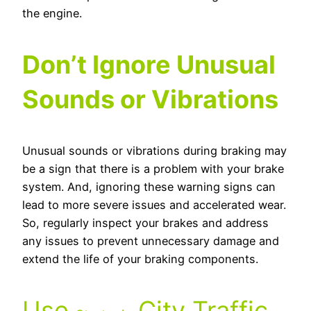
the engine.
Don’t Ignore Unusual
Sounds or Vibrations
Unusual sounds or vibrations during braking may
be a sign that there is a problem with your brake
system. And, ignoring these warning signs can
lead to more severe issues and accelerated wear.
So, regularly inspect your brakes and address
any issues to prevent unnecessary damage and
extend the life of your braking components.
Use
City Traffic