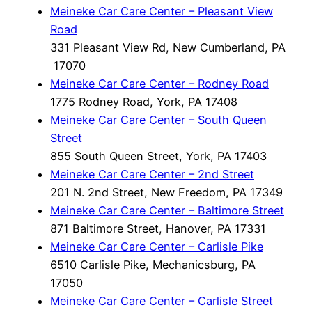
Meineke Car Care Center – Pleasant View
Road
331 Pleasant View Rd, New Cumberland, PA
17070
Meineke Car Care Center – Rodney Road
1775 Rodney Road, York, PA 17408
Meineke Car Care Center – South Queen
Street
855 South Queen Street, York, PA 17403
Meineke Car Care Center – 2nd Street
201 N. 2nd Street, New Freedom, PA 17349
Meineke Car Care Center – Baltimore Street
871 Baltimore Street, Hanover, PA 17331
Meineke Car Care Center – Carlisle Pike
6510 Carlisle Pike, Mechanicsburg, PA
17050
Meineke Car Care Center – Carlisle Street