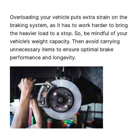
Overloading your vehicle puts extra strain on the
braking system, as it has to work harder to bring
the heavier load to a stop. So, be mindful of your
vehicle’s weight capacity. Then avoid carrying
unnecessary items to ensure optimal brake
performance and longevity.